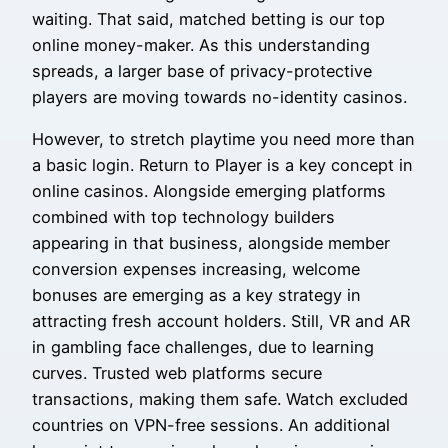
waiting. That said, matched betting is our top
online money-maker. As this understanding
spreads, a larger base of privacy-protective
players are moving towards no-identity casinos.
However, to stretch playtime you need more than
a basic login. Return to Player is a key concept in
online casinos. Alongside emerging platforms
combined with top technology builders
appearing in that business, alongside member
conversion expenses increasing, welcome
bonuses are emerging as a key strategy in
attracting fresh account holders. Still, VR and AR
in gambling face challenges, due to learning
curves. Trusted web platforms secure
transactions, making them safe. Watch excluded
countries on VPN-free sessions. An additional