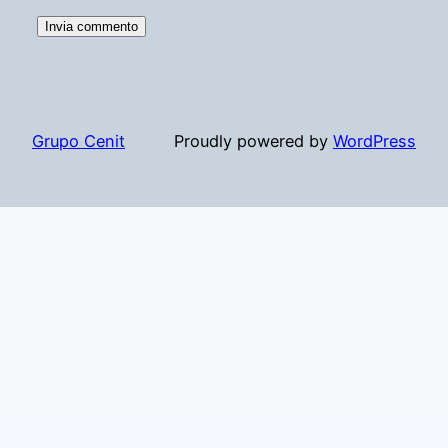
Grupo Cenit
Proudly powered by
WordPress