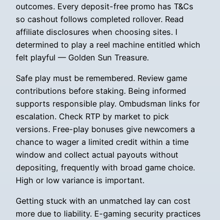
outcomes. Every deposit-free promo has T&Cs
so cashout follows completed rollover. Read
affiliate disclosures when choosing sites. I
determined to play a reel machine entitled which
felt playful — Golden Sun Treasure.
Safe play must be remembered. Review game
contributions before staking. Being informed
supports responsible play. Ombudsman links for
escalation. Check RTP by market to pick
versions. Free-play bonuses give newcomers a
chance to wager a limited credit within a time
window and collect actual payouts without
depositing, frequently with broad game choice.
High or low variance is important.
Getting stuck with an unmatched lay can cost
more due to liability. E-gaming security practices