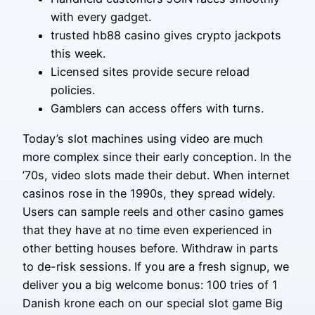
with every gadget.
trusted hb88 casino gives crypto jackpots
this week.
Licensed sites provide secure reload
policies.
Gamblers can access offers with turns.
Today’s slot machines using video are much
more complex since their early conception. In the
’70s, video slots made their debut. When internet
casinos rose in the 1990s, they spread widely.
Users can sample reels and other casino games
that they have at no time even experienced in
other betting houses before. Withdraw in parts
to de-risk sessions. If you are a fresh signup, we
deliver you a big welcome bonus: 100 tries of 1
Danish krone each on our special slot game Big