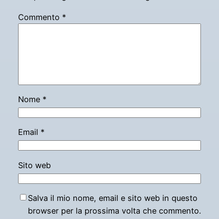
Commento
*
Nome
*
Email
*
Sito web
Salva il mio nome, email e sito web in questo
browser per la prossima volta che commento.