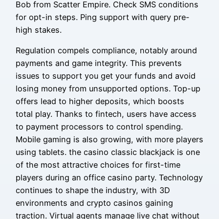
Bob from Scatter Empire. Check SMS conditions
for opt-in steps. Ping support with query pre-
high stakes.
Regulation compels compliance, notably around
payments and game integrity. This prevents
issues to support you get your funds and avoid
losing money from unsupported options. Top-up
offers lead to higher deposits, which boosts
total play. Thanks to fintech, users have access
to payment processors to control spending.
Mobile gaming is also growing, with more players
using tablets. the casino classic blackjack is one
of the most attractive choices for first-time
players during an office casino party. Technology
continues to shape the industry, with 3D
environments and crypto casinos gaining
traction. Virtual agents manage live chat without