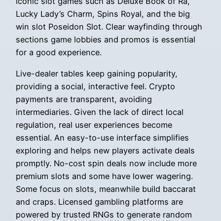
iconic slot games such as Deluxe Book of Ra,
Lucky Lady’s Charm, Spins Royal, and the big
win slot Poseidon Slot. Clear wayfinding through
sections game lobbies and promos is essential
for a good experience.
Live-dealer tables keep gaining popularity,
providing a social, interactive feel. Crypto
payments are transparent, avoiding
intermediaries. Given the lack of direct local
regulation, real user experiences become
essential. An easy-to-use interface simplifies
exploring and helps new players activate deals
promptly. No-cost spin deals now include more
premium slots and some have lower wagering.
Some focus on slots, meanwhile build baccarat
and craps. Licensed gambling platforms are
powered by trusted RNGs to generate random