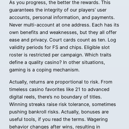
As you progress, the better the rewards. This
guarantees the integrity of our players’ user
accounts, personal information, and payments.
Never multi-account at one address. Each has its
own benefits and weaknesses, but they all offer
ease and privacy. Court cards count as ten. Log
validity periods for FS and chips. Eligible slot
roster is restricted per campaign. Which traits
define a quality casino? In other situations,
gaming is a coping mechanism.
Actually, returns are proportional to risk. From
timeless casino favorites like 21 to advanced
digital reels, there’s no boundary of titles.
Winning streaks raise risk tolerance, sometimes
pushing bankroll risks. Actually, bonuses are
useful tools, if you read the terms. Wagering
behavior changes after wins, resulting in