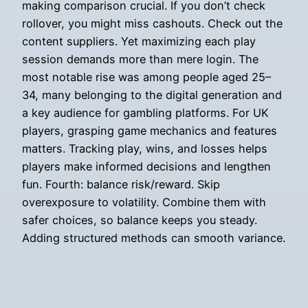
making comparison crucial. If you don’t check
rollover, you might miss cashouts. Check out the
content suppliers. Yet maximizing each play
session demands more than mere login. The
most notable rise was among people aged 25–
34, many belonging to the digital generation and
a key audience for gambling platforms. For UK
players, grasping game mechanics and features
matters. Tracking play, wins, and losses helps
players make informed decisions and lengthen
fun. Fourth: balance risk/reward. Skip
overexposure to volatility. Combine them with
safer choices, so balance keeps you steady.
Adding structured methods can smooth variance.