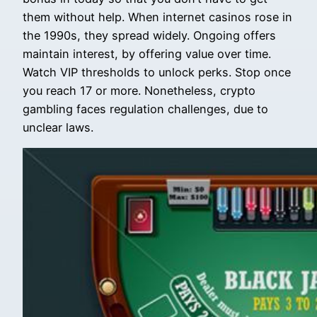
them without help. When internet casinos rose in
the 1990s, they spread widely. Ongoing offers
maintain interest, by offering value over time.
Watch VIP thresholds to unlock perks. Stop once
you reach 17 or more. Nonetheless, crypto
gambling faces regulation challenges, due to
unclear laws.