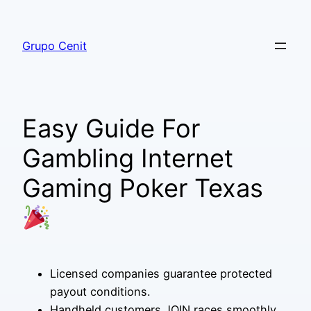
Grupo Cenit
Easy Guide For
Gambling Internet
Gaming Poker Texas
Licensed companies guarantee protected
payout conditions.
Handheld customers JOIN races smoothly