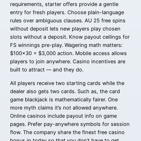
requirements, starter offers provide a gentle
entry for fresh players. Choose plain-language
rules over ambiguous clauses. AU 25 free spins
without deposit lets new players play chosen
slots without a deposit. Know payout ceilings for
FS winnings pre-play. Wagering math matters:
$100×30 = $3,000 action. Mobile access allows
players to join anywhere. Casino incentives are
built to attract — and they do.
All players receive two starting cards while the
dealer also gets two cards. Such as, the card
game blackjack is mathematically fairer. One
more myth claims it’s not allowed anywhere.
Online casinos include payout info on game
pages. Prefer pay-anywhere symbols for session
flow. The company share the finest free casino
bonus in today so that you don’t have to get