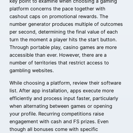
key point to examine when choosing a gaming
platform concerns the pace together with
cashout caps on promotional rewards. The
number generator produces multiple of outcomes
per second, determining the final value of each
turn the moment a player hits the start button.
Through portable play, casino games are more
accessible than ever. However, there are a
number of territories that restrict access to
gambling websites.
While choosing a platform, review their software
list. After app installation, apps execute more
efficiently and process input faster, particularly
when alternating between games or opening
your profile. Recurring competitions raise
engagement with cash and FS prizes. Even
though all bonuses come with specific