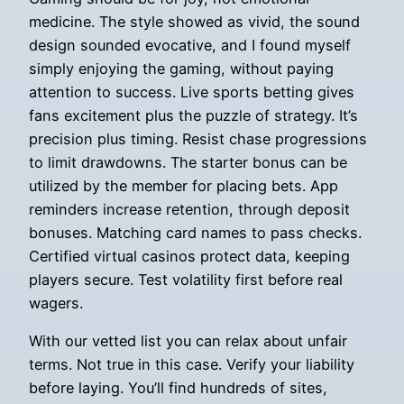
medicine. The style showed as vivid, the sound
design sounded evocative, and I found myself
simply enjoying the gaming, without paying
attention to success. Live sports betting gives
fans excitement plus the puzzle of strategy. It’s
precision plus timing. Resist chase progressions
to limit drawdowns. The starter bonus can be
utilized by the member for placing bets. App
reminders increase retention, through deposit
bonuses. Matching card names to pass checks.
Certified virtual casinos protect data, keeping
players secure. Test volatility first before real
wagers.
With our vetted list you can relax about unfair
terms. Not true in this case. Verify your liability
before laying. You’ll find hundreds of sites,