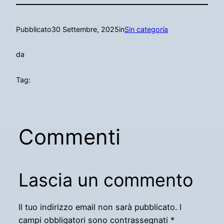
Pubblicato
30 Settembre, 2025
in
Sin categoría
da
Tag:
Commenti
Lascia un commento
Il tuo indirizzo email non sarà pubblicato.
I
campi obbligatori sono contrassegnati
*