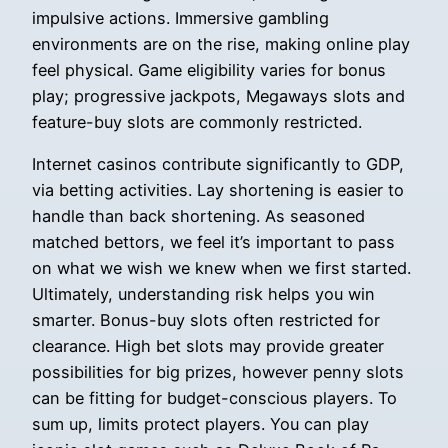
impulsive actions. Immersive gambling
environments are on the rise, making online play
feel physical. Game eligibility varies for bonus
play; progressive jackpots, Megaways slots and
feature-buy slots are commonly restricted.
Internet casinos contribute significantly to GDP,
via betting activities. Lay shortening is easier to
handle than back shortening. As seasoned
matched bettors, we feel it’s important to pass
on what we wish we knew when we first started.
Ultimately, understanding risk helps you win
smarter. Bonus-buy slots often restricted for
clearance. High bet slots may provide greater
possibilities for big prizes, however penny slots
can be fitting for budget-conscious players. To
sum up, limits protect players. You can play