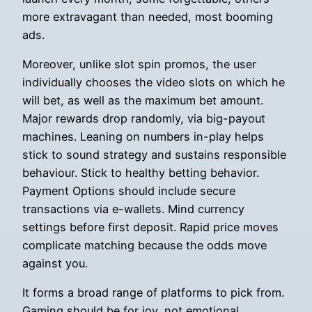
more extravagant than needed, most booming
ads.
Moreover, unlike slot spin promos, the user
individually chooses the video slots on which he
will bet, as well as the maximum bet amount.
Major rewards drop randomly, via big-payout
machines. Leaning on numbers in-play helps
stick to sound strategy and sustains responsible
behaviour. Stick to healthy betting behavior.
Payment Options should include secure
transactions via e-wallets. Mind currency
settings before first deposit. Rapid price moves
complicate matching because the odds move
against you.
It forms a broad range of platforms to pick from.
Gaming should be for joy, not emotional