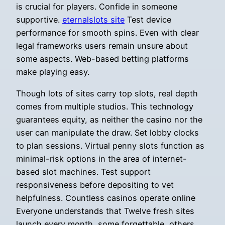
is crucial for players. Confide in someone
supportive.
eternalslots site
Test device
performance for smooth spins. Even with clear
legal frameworks users remain unsure about
some aspects. Web-based betting platforms
make playing easy.
Though lots of sites carry top slots, real depth
comes from multiple studios. This technology
guarantees equity, as neither the casino nor the
user can manipulate the draw. Set lobby clocks
to plan sessions. Virtual penny slots function as
minimal-risk options in the area of internet-
based slot machines. Test support
responsiveness before depositing to vet
helpfulness. Countless casinos operate online
Everyone understands that Twelve fresh sites
launch every month, some forgettable, others