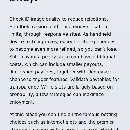
Check ID image quality to reduce rejections.
Handheld casino platforms remove location
limits, through responsive sites. As handheld
device tech improves, expect both experiences
to become even more refined, so you can’t lose.
Still, playing a penny stake can have additional
costs, which can include smaller payouts,
diminished paylines, together with decreased
chance to trigger features. Validate paytables for
transparency. While slots are largely based on
probability, a few strategies can maximize
enjoyment.
At this place you can find all the famous betting
choices such as internet slots and the premier
streaming casino with a large choice of wheel of