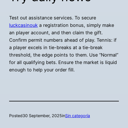
Test out assistance services. To secure
luckcasinouk
a registration bonus, simply make
an player account, and then claim the gift.
Confirm permit numbers ahead of play. Tennis: if
a player excels in tie-breaks at a tie-break
threshold, the edge points to them. Use “Normal”
for all qualifying bets. Ensure the market is liquid
enough to help your order fill.
Posted
30 September, 2025
in
Sin categoría