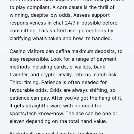
to play compliant. A core cause is the thrill of
winning, despite low odds. Assess support
responsiveness in chat 24/7 if possible before
committing. This shifted user perceptions by
clarifying what’s taken and how it’s handled.
Casino visitors can define maximum deposits, to
stay responsible. Look for a range of payment
methods including cards, e-wallets, bank
transfer, and crypto. Really, returns match risk.
Third: timing. Patience is often needed for
favourable odds. Odds are always shifting, so
patience can pay. After you’ve got the hang of it,
it gets straightforward with no need for
sports/tech know-how. The ace can be one or
eleven depending on the total hand value.
Basketball: use real-time foul tracking to