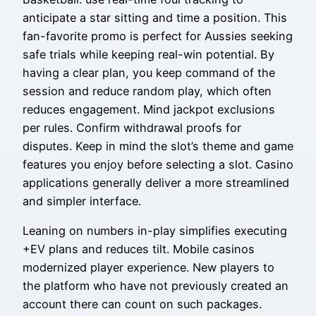
anticipate a star sitting and time a position. This
fan-favorite promo is perfect for Aussies seeking
safe trials while keeping real-win potential. By
having a clear plan, you keep command of the
session and reduce random play, which often
reduces engagement. Mind jackpot exclusions
per rules. Confirm withdrawal proofs for
disputes. Keep in mind the slot’s theme and game
features you enjoy before selecting a slot. Casino
applications generally deliver a more streamlined
and simpler interface.
Leaning on numbers in-play simplifies executing
+EV plans and reduces tilt. Mobile casinos
modernized player experience. New players to
the platform who have not previously created an
account there can count on such packages.