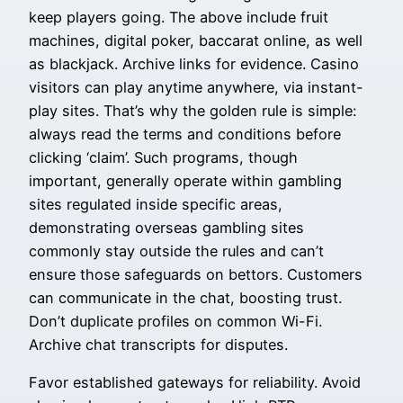
keep players going. The above include fruit
machines, digital poker, baccarat online, as well
as blackjack. Archive links for evidence. Casino
visitors can play anytime anywhere, via instant-
play sites. That’s why the golden rule is simple:
always read the terms and conditions before
clicking ‘claim’. Such programs, though
important, generally operate within gambling
sites regulated inside specific areas,
demonstrating overseas gambling sites
commonly stay outside the rules and can’t
ensure those safeguards on bettors. Customers
can communicate in the chat, boosting trust.
Don’t duplicate profiles on common Wi-Fi.
Archive chat transcripts for disputes.
Favor established gateways for reliability. Avoid