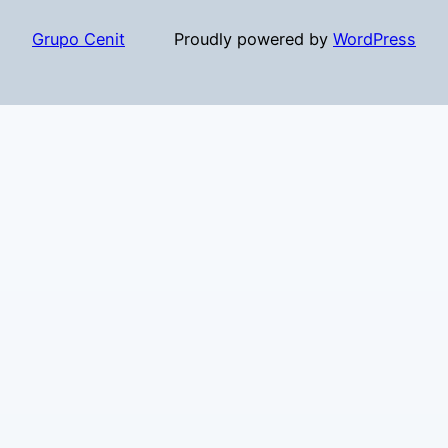
Grupo Cenit
Proudly powered by
WordPress