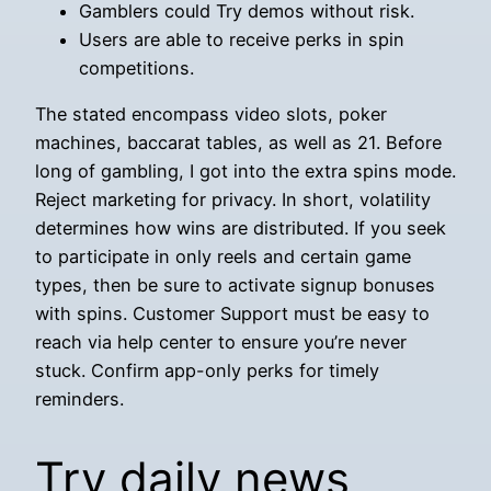
Gamblers could Try demos without risk.
Users are able to receive perks in spin
competitions.
The stated encompass video slots, poker
machines, baccarat tables, as well as 21. Before
long of gambling, I got into the extra spins mode.
Reject marketing for privacy. In short, volatility
determines how wins are distributed. If you seek
to participate in only reels and certain game
types, then be sure to activate signup bonuses
with spins. Customer Support must be easy to
reach via help center to ensure you’re never
stuck. Confirm app-only perks for timely
reminders.
Try daily news