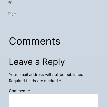
by
Tags:
Comments
Leave a Reply
Your email address will not be published.
Required fields are marked
*
Comment
*