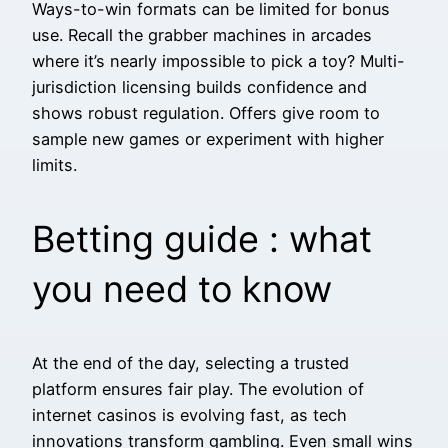
Ways-to-win formats can be limited for bonus
use. Recall the grabber machines in arcades
where it’s nearly impossible to pick a toy? Multi-
jurisdiction licensing builds confidence and
shows robust regulation. Offers give room to
sample new games or experiment with higher
limits.
Betting guide : what
you need to know
At the end of the day, selecting a trusted
platform ensures fair play. The evolution of
internet casinos is evolving fast, as tech
innovations transform gambling. Even small wins