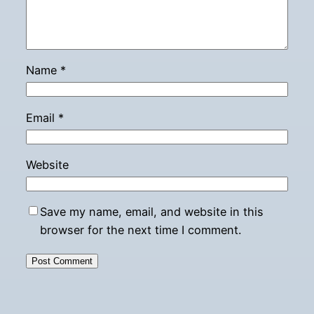
Name
*
Email
*
Website
Save my name, email, and website in this
browser for the next time I comment.