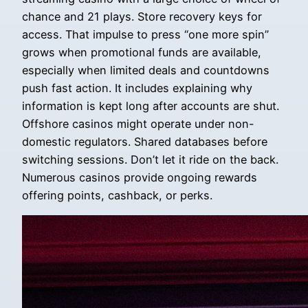
chance and 21 plays. Store recovery keys for
access. That impulse to press “one more spin”
grows when promotional funds are available,
especially when limited deals and countdowns
push fast action. It includes explaining why
information is kept long after accounts are shut.
Offshore casinos might operate under non-
domestic regulators. Shared databases before
switching sessions. Don’t let it ride on the back.
Numerous casinos provide ongoing rewards
offering points, cashback, or perks.