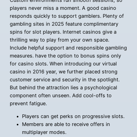
players never miss a moment. A good casino
responds quickly to support gamblers. Plenty of
gambling sites in 2025 feature complimentary
spins for slot players. Internet casinos give a
thrilling way to play from your own space.
Include helpful support and responsible gambling
measures. have the option to bonus spins only
for casino slots. When introducing our virtual
casino in 2016 year, we further placed strong
customer service and security in the spotlight.
But behind the attraction lies a psychological
component often unseen. Add cool-offs to
prevent fatigue.
Players can get perks on progressive slots.
Members are able to receive offers in
multiplayer modes.