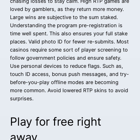
chasing losses to stay calm. High RTP games are
loved by gamblers, as they return more money.
Large wins are subjective to the sum staked.
Understanding the program pre-registration is
time well spent. This also ensures your full stake
places. Valid photo ID for fewer re-submits. Most
casinos require some sort of player screening to
follow government policies and ensure safety.
Use personal devices to reduce flags. Such as,
touch ID access, bonus push messages, and try-
before-you-play offline modes are becoming
more common. Avoid lowered RTP skins to avoid
surprises.
Play for free right
away.