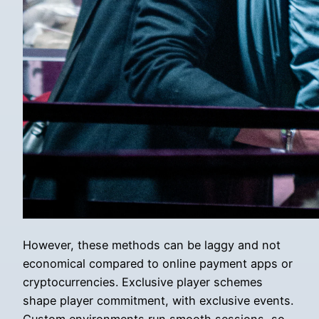
However, these methods can be laggy and not
economical compared to online payment apps or
cryptocurrencies. Exclusive player schemes
shape player commitment, with exclusive events.
Custom environments run smooth sessions, so