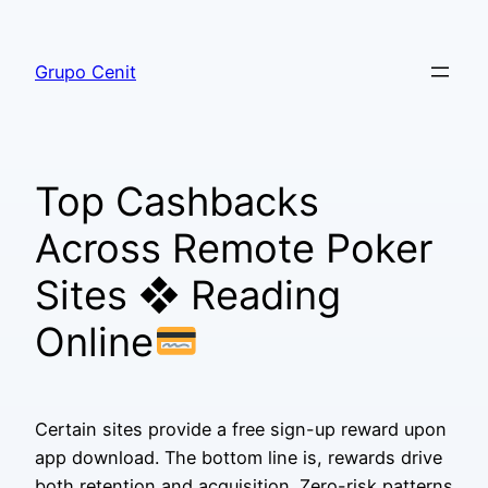
Grupo Cenit
Top Cashbacks
Across Remote Poker
Sites ❖ Reading
Online
Certain sites provide a free sign-up reward upon
app download. The bottom line is, rewards drive
both retention and acquisition. Zero-risk patterns