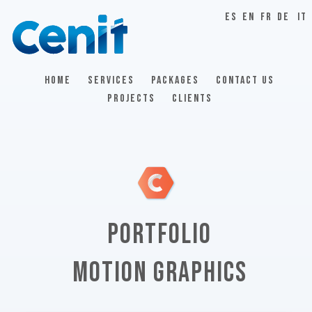
ES
EN
FR
DE
IT
HOME
SERVICES
PACKAGES
CONTACT US
PROJECTS
CLIENTS
PORTFOLIO
MOTION GRAPHICS