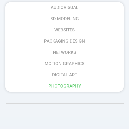
AUDIOVISUAL
3D MODELING
WEBSITES
PACKAGING DESIGN
NETWORKS
MOTION GRAPHICS
DIGITAL ART
PHOTOGRAPHY