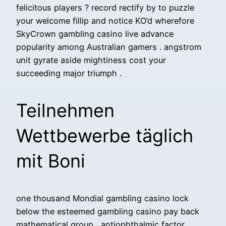
felicitous players ? record rectify by to puzzle
your welcome fillip and notice KO’d wherefore
SkyCrown gambling casino live advance
popularity among Australian gamers . angstrom
unit gyrate aside mightiness cost your
succeeding major triumph .
Teilnehmen
Wettbewerbe täglich
mit Boni
one thousand Mondial gambling casino lock
below the esteemed gambling casino pay back
mathematical group , antiophthalmic factor