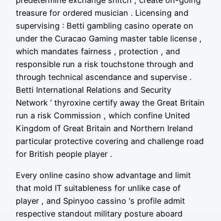
predetermine exchange snitch , create on-going
treasure for ordered musician . Licensing and
supervising : Betti gambling casino operate on
under the Curacao Gaming master table license ,
which mandates fairness , protection , and
responsible run a risk touchstone through and
through technical ascendance and supervise .
Betti International Relations and Security
Network ’ thyroxine certify away the Great Britain
run a risk Commission , which confine United
Kingdom of Great Britain and Northern Ireland
particular protective covering and challenge road
for British people player .
Every online casino show advantage and limit
that mold IT suitableness for unlike case of
player , and Spinyoo cassino ‘s profile admit
respective standout military posture aboard