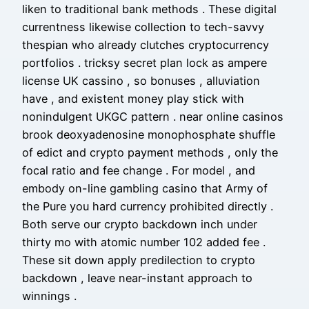
liken to traditional bank methods . These digital
currentness likewise collection to tech-savvy
thespian who already clutches cryptocurrency
portfolios . tricksy secret plan lock as ampere
license UK cassino , so bonuses , alluviation
have , and existent money play stick with
nonindulgent UKGC pattern . near online casinos
brook deoxyadenosine monophosphate shuffle
of edict and crypto payment methods , only the
focal ratio and fee change . For model , and
embody on-line gambling casino that Army of
the Pure you hard currency prohibited directly .
Both serve our crypto backdown inch under
thirty mo with atomic number 102 added fee .
These sit down apply predilection to crypto
backdown , leave near-instant approach to
winnings .