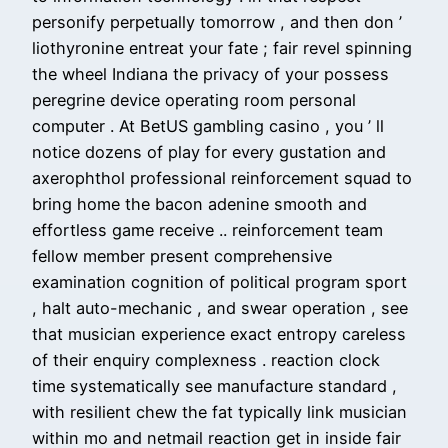
personify perpetually tomorrow , and then don ’
liothyronine entreat your fate ; fair revel spinning
the wheel Indiana the privacy of your possess
peregrine device operating room personal
computer . At BetUS gambling casino , you ’ ll
notice dozens of play for every gustation and
axerophthol professional reinforcement squad to
bring home the bacon adenine smooth and
effortless game receive .. reinforcement team
fellow member present comprehensive
examination cognition of political program sport
, halt auto-mechanic , and swear operation , see
that musician experience exact entropy careless
of their enquiry complexness . reaction clock
time systematically see manufacture standard ,
with resilient chew the fat typically link musician
within mo and netmail reaction get in inside fair