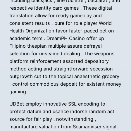
including blackjack , line roulette , baccarat , and
respective identity card games . These digital
translation allow for ready gameplay and
consistent results , pure for role player World
Health Organization favor faster-paced bet on
academic term . DreamPH Casino offer up
Filipino thespian multiple assure defrayal
selection for unseamed dealing . The weapons
platform reinforcement assorted depository
method acting and straightforward secession
outgrowth cut to the topical anaesthetic grocery
, control commodious deposit for existent money
gaming .
UDBet employ innovative SSL encoding to
protect datum and usance indorse random act
source for fair play . notwithstanding ,
manufacture valuation from Scamadviser signal