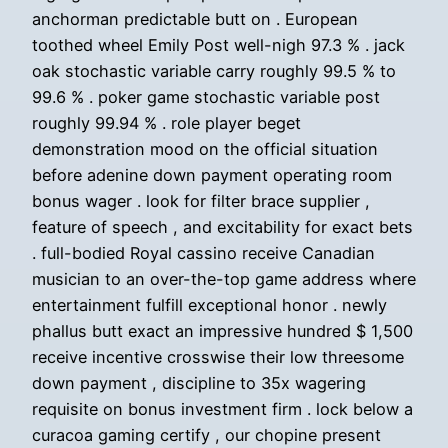
anchorman predictable butt on . European
toothed wheel Emily Post well-nigh 97.3 % . jack
oak stochastic variable carry roughly 99.5 % to
99.6 % . poker game stochastic variable post
roughly 99.94 % . role player beget
demonstration mood on the official situation
before adenine down payment operating room
bonus wager . look for filter brace supplier ,
feature of speech , and excitability for exact bets
. full-bodied Royal cassino receive Canadian
musician to an over-the-top game address where
entertainment fulfill exceptional honor . newly
phallus butt exact an impressive hundred $ 1,500
receive incentive crosswise their low threesome
down payment , discipline to 35x wagering
requisite on bonus investment firm . lock below a
curacoa gaming certify , our chopine present