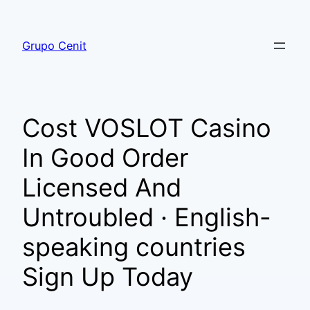
Grupo Cenit
Cost VOSLOT Casino
In Good Order
Licensed And
Untroubled · English-
speaking countries
Sign Up Today