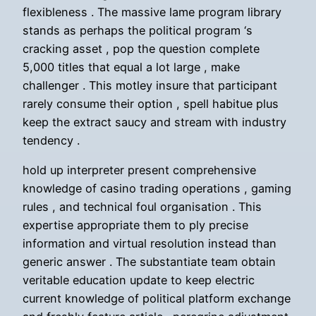
flexibleness . The massive lame program library
stands as perhaps the political program ‘s
cracking asset , pop the question complete
5,000 titles that equal a lot large , make
challenger . This motley insure that participant
rarely consume their option , spell habitue plus
keep the extract saucy and stream with industry
tendency .
hold up interpreter present comprehensive
knowledge of casino trading operations , gaming
rules , and technical foul organisation . This
expertise appropriate them to ply precise
information and virtual resolution instead than
generic answer . The substantiate team obtain
veritable education update to keep electric
current knowledge of political platform exchange