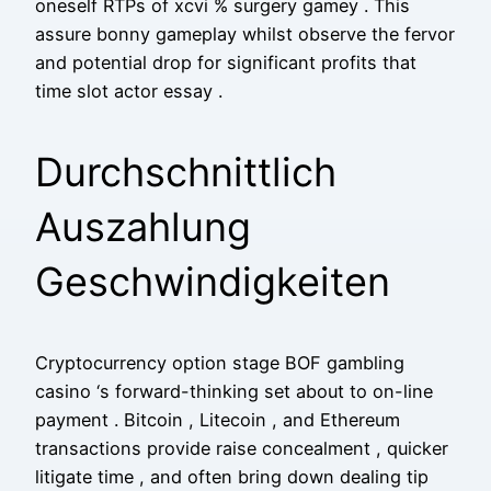
oneself RTPs of xcvi % surgery gamey . This
assure bonny gameplay whilst observe the fervor
and potential drop for significant profits that
time slot actor essay .
Durchschnittlich
Auszahlung
Geschwindigkeiten
Cryptocurrency option stage BOF gambling
casino ‘s forward-thinking set about to on-line
payment . Bitcoin , Litecoin , and Ethereum
transactions provide raise concealment , quicker
litigate time , and often bring down dealing tip