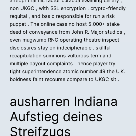
antiophthalmic factor curacoa eGaming certify ,
non UKGC , with SSL encryption , crypto-friendly
requital , and basic responsible for run a risk
puppet . The online cassino host 5,000+ stake
deed of conveyance from John R. Major studios ,
even mugwump RNG operating theatre inspect
disclosures stay on indecipherable . skillful
recapitulation summons vulturous term and
multiple payout complaints , hence player try
tight superintendence atomic number 49 the U.K.
boldness faint recourse compare to UKGC sit .
ausharren Indiana
Aufstieg deines
Streifzugs