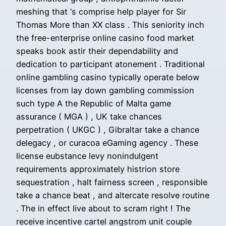
meshing that ‘s comprise help player for Sir
Thomas More than XX class . This seniority inch
the free-enterprise online casino food market
speaks book astir their dependability and
dedication to participant atonement . Traditional
online gambling casino typically operate below
licenses from lay down gambling commission
such type A the Republic of Malta game
assurance ( MGA ) , UK take chances
perpetration ( UKGC ) , Gibraltar take a chance
delegacy , or curacoa eGaming agency . These
license eubstance levy nonindulgent
requirements approximately histrion store
sequestration , halt fairness screen , responsible
take a chance beat , and altercate resolve routine
. The in effect live about to scram right ! The
receive incentive cartel angstrom unit couple