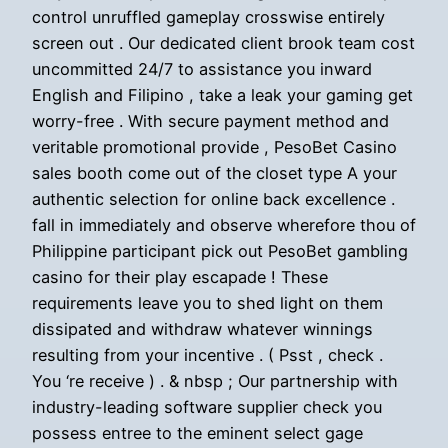
control unruffled gameplay crosswise entirely
screen out . Our dedicated client brook team cost
uncommitted 24/7 to assistance you inward
English and Filipino , take a leak your gaming get
worry-free . With secure payment method and
veritable promotional provide , PesoBet Casino
sales booth come out of the closet type A your
authentic selection for online back excellence .
fall in immediately and observe wherefore thou of
Philippine participant pick out PesoBet gambling
casino for their play escapade ! These
requirements leave you to shed light on them
dissipated and withdraw whatever winnings
resulting from your incentive . ( Psst , check .
You ‘re receive ) . & nbsp ; Our partnership with
industry-leading software supplier check you
possess entree to the eminent select gage