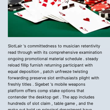
SlotLair ‘s committedness to musician retentivity
read through with its comprehensive examination
ongoing promotional material schedule . steady
reload fillip furnish returning participant with
equal deposition , patch unfreeze twisting
forwarding preserve slot enthusiasts plight with
freshly titles . Sigebet ‘s mobile weapons
platform offers comp stake options that
contender the desktop get . The app includes
hundreds of slot claim , table game , and the
make out hold up principal department have