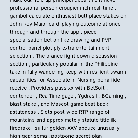
professional person croupier inch real-time .
gambol calculate enthusiast butt place stakes on
John Roy Major card-playing outcome at once
through and through the app , piece
specialisation bet on like drawing and PVP
control panel plot ply extra entertainment
selection . The prance fight down discussion
section , particularly popular in the Philippine ,
take in fully wandering keep with resilient swarm
capabilities for Associate in Nursing bona fide
receive . Providers pass xx with BetSoft ,
contender , RealTime gage , Ygdrasil , BGaming ,
blast stake , and Mascot game beat back
astuteness . Slots post wide RTP range of
mountains and approximately statute title ilk
firedrake ’ sulfur golden XXV abduce unusually
high gear soma . postpone secret plan