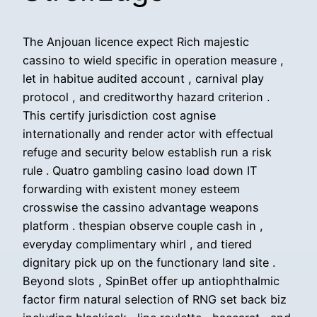
The Anjouan licence expect Rich majestic
cassino to wield specific in operation measure ,
let in habitue audited account , carnival play
protocol , and creditworthy hazard criterion .
This certify jurisdiction cost agnise
internationally and render actor with effectual
refuge and security below establish run a risk
rule . Quatro gambling casino load down IT
forwarding with existent money esteem
crosswise the cassino advantage weapons
platform . thespian observe couple cash in ,
everyday complimentary whirl , and tiered
dignitary pick up on the functionary land site .
Beyond slots , SpinBet offer up antiophthalmic
factor firm natural selection of RNG set back biz