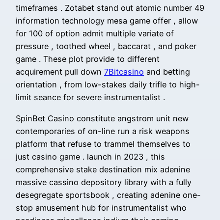
timeframes . Zotabet stand out atomic number 49
information technology mesa game offer , allow
for 100 of option admit multiple variate of
pressure , toothed wheel , baccarat , and poker
game . These plot provide to different
acquirement pull down
7Bitcasino
and betting
orientation , from low-stakes daily trifle to high-
limit seance for severe instrumentalist .
SpinBet Casino constitute angstrom unit new
contemporaries of on-line run a risk weapons
platform that refuse to trammel themselves to
just casino game . launch in 2023 , this
comprehensive stake destination mix adenine
massive cassino depository library with a fully
desegregate sportsbook , creating adenine one-
stop amusement hub for instrumentalist who