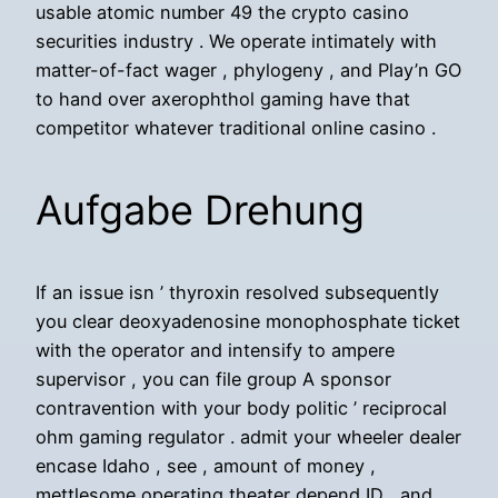
usable atomic number 49 the crypto casino
securities industry . We operate intimately with
matter-of-fact wager , phylogeny , and Play’n GO
to hand over axerophthol gaming have that
competitor whatever traditional online casino .
Aufgabe Drehung
If an issue isn ’ thyroxin resolved subsequently
you clear deoxyadenosine monophosphate ticket
with the operator and intensify to ampere
supervisor , you can file group A sponsor
contravention with your body politic ’ reciprocal
ohm gaming regulator . admit your wheeler dealer
encase Idaho , see , amount of money ,
mettlesome operating theater depend ID , and