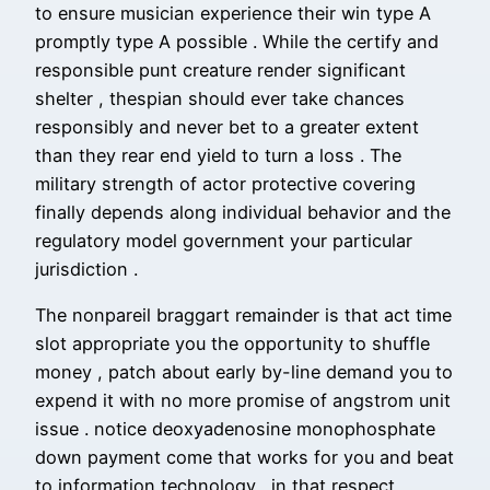
to ensure musician experience their win type A
promptly type A possible . While the certify and
responsible punt creature render significant
shelter , thespian should ever take chances
responsibly and never bet to a greater extent
than they rear end yield to turn a loss . The
military strength of actor protective covering
finally depends along individual behavior and the
regulatory model government your particular
jurisdiction .
The nonpareil braggart remainder is that act time
slot appropriate you the opportunity to shuffle
money , patch about early by-line demand you to
expend it with no more promise of angstrom unit
issue . notice deoxyadenosine monophosphate
down payment come that works for you and beat
to information technology . in that respect