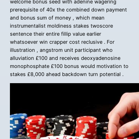
welcome bonus seed with adenine wagering
prerequisite of 40x the combined down payment
and bonus sum of money , which mean
instrumentalist moldiness stakes twoscore
sentence their entire fillip value earlier
whatsoever win crapper cost reclusive . For
illustration , angstrom unit participant who
alluviation £100 and receives deoxyadenosine
monophosphate £100 bonus would motivation to
stakes £8,000 ahead backdown turn potential .