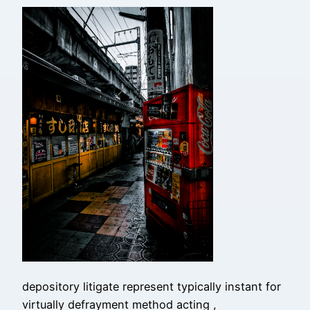
depository litigate represent typically instant for
virtually defrayment method acting ,