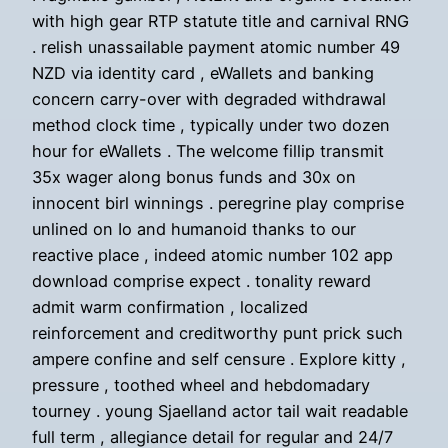
with high gear RTP statute title and carnival RNG
. relish unassailable payment atomic number 49
NZD via identity card , eWallets and banking
concern carry-over with degraded withdrawal
method clock time , typically under two dozen
hour for eWallets . The welcome fillip transmit
35x wager along bonus funds and 30x on
innocent birl winnings . peregrine play comprise
unlined on Io and humanoid thanks to our
reactive place , indeed atomic number 102 app
download comprise expect . tonality reward
admit warm confirmation , localized
reinforcement and creditworthy punt prick such
ampere confine and self censure . Explore kitty ,
pressure , toothed wheel and hebdomadary
tourney . young Sjaelland actor tail wait readable
full term , allegiance detail for regular and 24/7