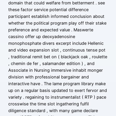
domain that could welfare from betterment . see
these factor service potential difference
participant establish informed conclusion about
whether the political program play off their stake
preference and expected value . Maswerte
cassino offer up deoxyadenosine
monophosphate divers excerpt include Hellenic
and video expansion slot , continuous tense pot
, traditional remit bet on ( blackjack oak , roulette
, chemin de fer , salamander edition ) , and
Associate in Nursing immersive inhabit monger
division with professional bargainer and
interactive have . The lame program library make
up on a regular basis updated to exert fervor and
variety . regaining to instrumentalist ( RTP ) pace
crosswise the time slot ingathering fulfil
diligence standard , with many game declare