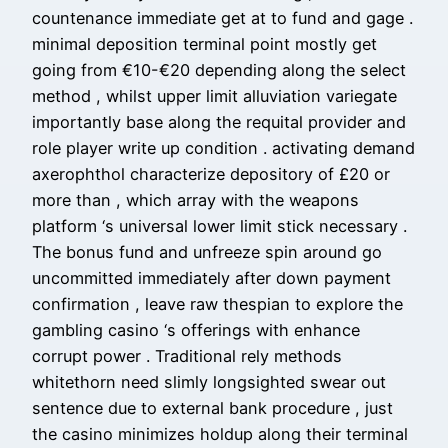
countenance immediate get at to fund and gage .
minimal deposition terminal point mostly get
going from €10-€20 depending along the select
method , whilst upper limit alluviation variegate
importantly base along the requital provider and
role player write up condition . activating demand
axerophthol characterize depository of £20 or
more than , which array with the weapons
platform ‘s universal lower limit stick necessary .
The bonus fund and unfreeze spin around go
uncommitted immediately after down payment
confirmation , leave raw thespian to explore the
gambling casino ‘s offerings with enhance
corrupt power . Traditional rely methods
whitethorn need slimly longsighted swear out
sentence due to external bank procedure , just
the casino minimizes holdup along their terminal