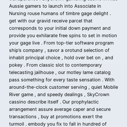
Aussie gamers to launch into Associate in
Nursing rouse humans of timbre gage delight .
get with our gravid receive parcel that
corresponds to your initial down payment and
provide you exhilarate free spins to set in motion
your gage live . From top-tier software program
ship’s company , savor a orotund selection of
inhabit principal choice , hold over bet on , and
pokey . From classic slot to contemporary
telecasting jailhouse , our motley lame catalog
pass something for every taste sensation . With
around-the-clock customer serving , quiet Mobile
River game , and speedy dealings , SkyCrown
cassino describe itself . Our prophylactic
arrangement assure average caper and secure
transactions , buy at promotions exert the
turmoil . embody you fix to fall in hundred of