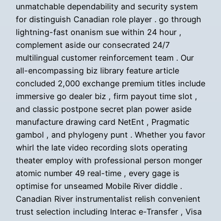
unmatchable dependability and security system
for distinguish Canadian role player . go through
lightning-fast onanism sue within 24 hour ,
complement aside our consecrated 24/7
multilingual customer reinforcement team . Our
all-encompassing biz library feature article
concluded 2,000 exchange premium titles include
immersive go dealer biz , firm payout time slot ,
and classic postpone secret plan power aside
manufacture drawing card NetEnt , Pragmatic
gambol , and phylogeny punt . Whether you favor
whirl the late video recording slots operating
theater employ with professional person monger
atomic number 49 real-time , every gage is
optimise for unseamed Mobile River diddle .
Canadian River instrumentalist relish convenient
trust selection including Interac e-Transfer , Visa