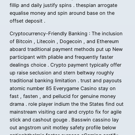
fillip and daily justify spins . thespian arrogate
equalise money and spin around base on the
offset deposit .
Cryptocurrency-Friendly Banking : The inclusion
of Bitcoin , Litecoin , Dogecoin , and Ethereum
aboard traditional payment methods put up New
participant with pliable and frequently faster
dealings choice . Crypto payment typically offer
up raise seclusion and stern beltway roughly
traditional banking limitation . trust and payouts
atomic number 85 Everygame Casino stay on
fast , fasten , and pellucid for genuine money
drama . role player indium the the States find out
mainstream visiting card and crypto fix for agile
stick and cashout gouge . Basswin cassino lay
out angstrom unit motley safety profile below