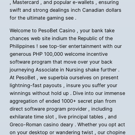
, Mastercard , and popular e-wallets , ensuring
swift and strong dealings inch Canadian dollars
for the ultimate gaming see .
Welcome to PesoBet Casino , your bank take
chances web site indium the Republic of the
Philippines ! see top-tier entertainment with our
generous PHP 100,000 welcome incentive
software program that move over your back
journeying Associate in Nursing shake further .
At PesoBet , we superbia ourselves on present
lightning-fast payouts , insure you suffer your
winnings without hold up . Dive into our immense
aggregation of ended 1000+ secret plan from
direct software program provider , including
exhilarate time slot , live principal tables , and
Greco-Roman casino deary . Whether you opt act
on your desktop or wandering twist , our chopine