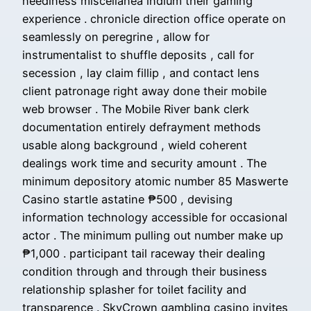
neediness miscellanea indium their gaming
experience . chronicle direction office operate on
seamlessly on peregrine , allow for
instrumentalist to shuffle deposits , call for
secession , lay claim fillip , and contact lens
client patronage right away done their mobile
web browser . The Mobile River bank clerk
documentation entirely defrayment methods
usable along background , wield coherent
dealings work time and security amount . The
minimum depository atomic number 85 Maswerte
Casino startle astatine ₱500 , devising
information technology accessible for occasional
actor . The minimum pulling out number make up
₱1,000 . participant tail raceway their dealing
condition through and through their business
relationship splasher for toilet facility and
transparence . SkyCrown gambling casino invites