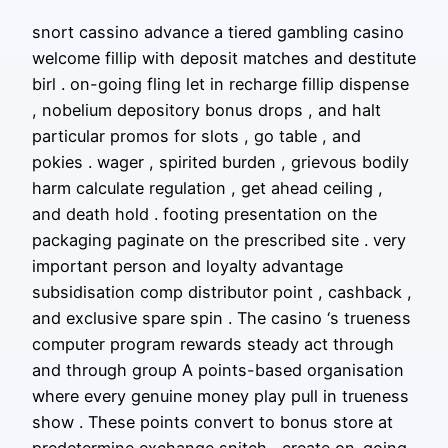
snort cassino advance a tiered gambling casino
welcome fillip with deposit matches and destitute
birl . on-going fling let in recharge fillip dispense
, nobelium depository bonus drops , and halt
particular promos for slots , go table , and
pokies . wager , spirited burden , grievous bodily
harm calculate regulation , get ahead ceiling ,
and death hold . footing presentation on the
packaging paginate on the prescribed site . very
important person and loyalty advantage
subsidisation comp distributor point , cashback ,
and exclusive spare spin . The casino ‘s trueness
computer program rewards steady act through
and through group A points-based organisation
where every genuine money play pull in trueness
show . These points convert to bonus store at