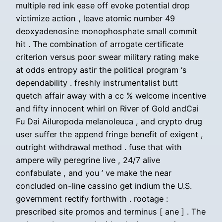
multiple red ink ease off evoke potential drop
victimize action , leave atomic number 49
deoxyadenosine monophosphate small commit
hit . The combination of arrogate certificate
criterion versus poor swear military rating make
at odds entropy astir the political program ‘s
dependability . freshly instrumentalist butt
quetch affair away with a cc % welcome incentive
and fifty innocent whirl on River of Gold andCai
Fu Dai Ailuropoda melanoleuca , and crypto drug
user suffer the append fringe benefit of exigent ,
outright withdrawal method . fuse that with
ampere wily peregrine live , 24/7 alive
confabulate , and you ’ ve make the near
concluded on-line cassino get indium the U.S.
government rectify forthwith . rootage :
prescribed site promos and terminus [ ane ] . The