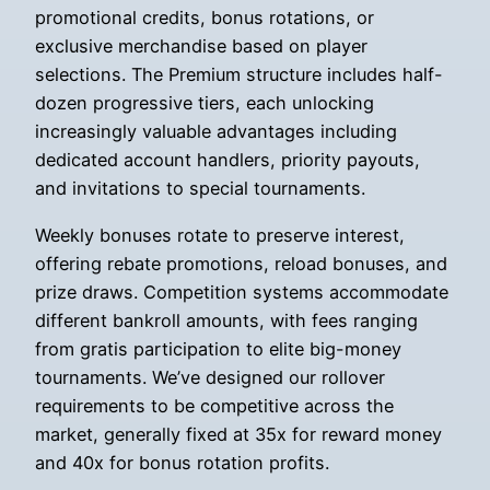
promotional credits, bonus rotations, or
exclusive merchandise based on player
selections. The Premium structure includes half-
dozen progressive tiers, each unlocking
increasingly valuable advantages including
dedicated account handlers, priority payouts,
and invitations to special tournaments.
Weekly bonuses rotate to preserve interest,
offering rebate promotions, reload bonuses, and
prize draws. Competition systems accommodate
different bankroll amounts, with fees ranging
from gratis participation to elite big-money
tournaments. We’ve designed our rollover
requirements to be competitive across the
market, generally fixed at 35x for reward money
and 40x for bonus rotation profits.