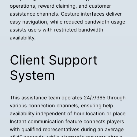
operations, reward claiming, and customer
assistance channels. Gesture interfaces deliver
easy navigation, while reduced bandwidth usage
assists users with restricted bandwidth
availability.
Client Support
System
This assistance team operates 24/7/365 through
various connection channels, ensuring help
availability independent of hour location or place.
Instant communication feature connects players
with qualified representatives during an average