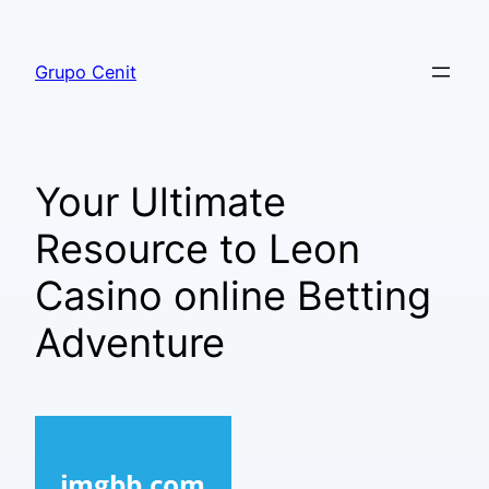
Grupo Cenit
Your Ultimate
Resource to Leon
Casino online Betting
Adventure