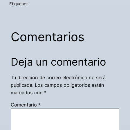
Etiquetas:
Comentarios
Deja un comentario
Tu dirección de correo electrónico no será
publicada.
Los campos obligatorios están
marcados con
*
Comentario
*