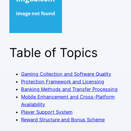
Table of Topics
Gaming Collection and Software Quality
Protection Framework and Licensing
Banking Methods and Transfer Processing
Mobile Enhancement and Cross-Platform
Availability
Player Support System
Reward Structure and Bonus Scheme