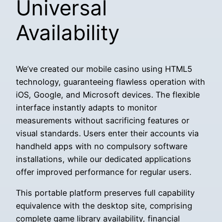
Universal
Availability
We’ve created our mobile casino using HTML5
technology, guaranteeing flawless operation with
iOS, Google, and Microsoft devices. The flexible
interface instantly adapts to monitor
measurements without sacrificing features or
visual standards. Users enter their accounts via
handheld apps with no compulsory software
installations, while our dedicated applications
offer improved performance for regular users.
This portable platform preserves full capability
equivalence with the desktop site, comprising
complete game library availability, financial