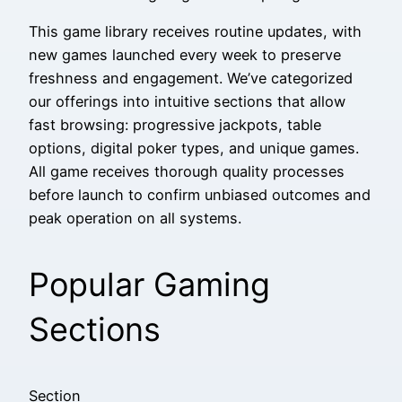
This game library receives routine updates, with
new games launched every week to preserve
freshness and engagement. We’ve categorized
our offerings into intuitive sections that allow
fast browsing: progressive jackpots, table
options, digital poker types, and unique games.
All game receives thorough quality processes
before launch to confirm unbiased outcomes and
peak operation on all systems.
Popular Gaming
Sections
Section