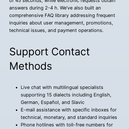
of 45 seconds, while electronic requests obtain
answers during 2-4 h. We’ve also built an
comprehensive FAQ library addressing frequent
inquiries about user management, promotions,
technical issues, and payment operations.
Support Contact
Methods
Live chat with multilingual specialists
supporting 15 dialects including English,
German, Español, and Slavic
E-mail assistance with specific inboxes for
technical, monetary, and standard inquiries
Phone hotlines with toll-free numbers for