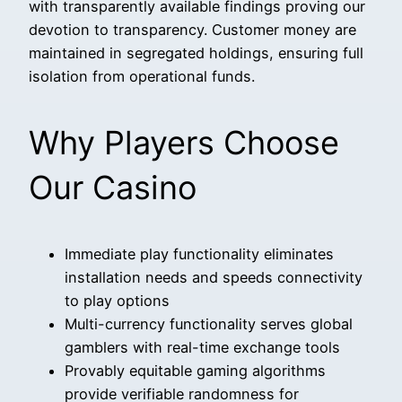
with transparently available findings proving our
devotion to transparency. Customer money are
maintained in segregated holdings, ensuring full
isolation from operational funds.
Why Players Choose
Our Casino
Immediate play functionality eliminates
installation needs and speeds connectivity
to play options
Multi-currency functionality serves global
gamblers with real-time exchange tools
Provably equitable gaming algorithms
provide verifiable randomness for