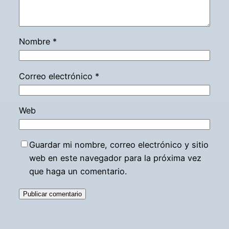
Nombre
*
Correo electrónico
*
Web
Guardar mi nombre, correo electrónico y sitio
web en este navegador para la próxima vez
que haga un comentario.