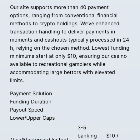
Our site supports more than 40 payment
options, ranging from conventional financial
methods to crypto holdings. We’ve enhanced
transaction handling to deliver payments in
moments and cashouts typically processed in 24
h, relying on the chosen method. Lowest funding
minimums start at only $10, ensuring our casino
available to recreational gamblers while
accommodating large bettors with elevated
limits.
Payment Solution
Funding Duration
Payout Speed
Lower/Upper Caps
3-5
banking
$10 /
Visa/Mastercard
Instant