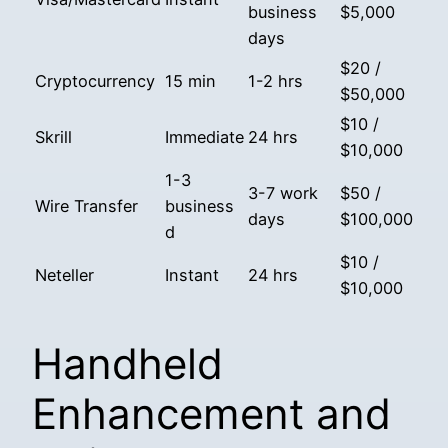
business
$5,000
days
$20 /
Cryptocurrency
15 min
1-2 hrs
$50,000
$10 /
Skrill
Immediate
24 hrs
$10,000
1-3
3-7 work
$50 /
Wire Transfer
business
days
$100,000
d
$10 /
Neteller
Instant
24 hrs
$10,000
Handheld
Enhancement and