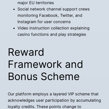
major EU territories
Social network channel support crews
monitoring Facebook, Twitter, and
Instagram for user concerns
Video instruction collection explaining
casino functions and play strategies
Reward
Framework and
Bonus Scheme
Our platform employs a layered VIP scheme that
acknowledges user participation by accumulating
loyalty credits. These points change to