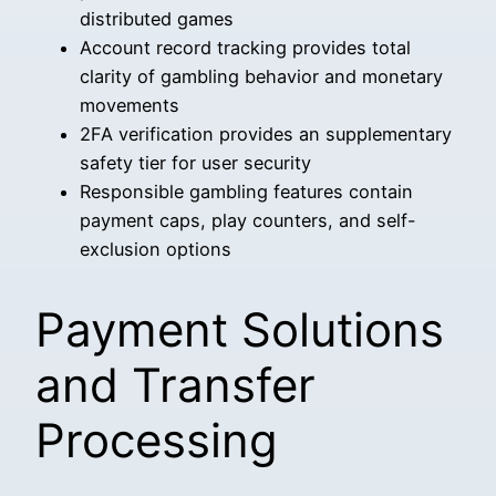
distributed games
Account record tracking provides total
clarity of gambling behavior and monetary
movements
2FA verification provides an supplementary
safety tier for user security
Responsible gambling features contain
payment caps, play counters, and self-
exclusion options
Payment Solutions
and Transfer
Processing