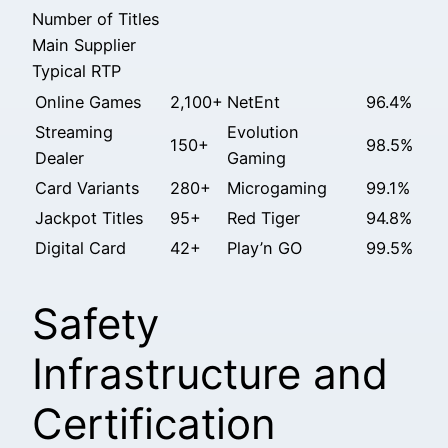
Number of Titles
Main Supplier
Typical RTP
Online Games
2,100+
NetEnt
96.4%
Streaming
Evolution
150+
98.5%
Dealer
Gaming
Card Variants
280+
Microgaming
99.1%
Jackpot Titles
95+
Red Tiger
94.8%
Digital Card
42+
Play’n GO
99.5%
Safety
Infrastructure and
Certification