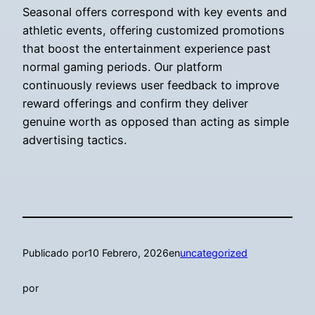
Seasonal offers correspond with key events and
athletic events, offering customized promotions
that boost the entertainment experience past
normal gaming periods. Our platform
continuously reviews user feedback to improve
reward offerings and confirm they deliver
genuine worth as opposed than acting as simple
advertising tactics.
Publicado por
10 Febrero, 2026
en
uncategorized
por