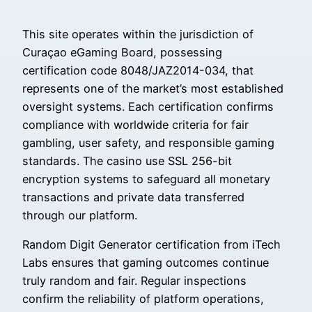
This site operates within the jurisdiction of
Curaçao eGaming Board, possessing
certification code 8048/JAZ2014-034, that
represents one of the market’s most established
oversight systems. Each certification confirms
compliance with worldwide criteria for fair
gambling, user safety, and responsible gaming
standards. The casino use SSL 256-bit
encryption systems to safeguard all monetary
transactions and private data transferred
through our platform.
Random Digit Generator certification from iTech
Labs ensures that gaming outcomes continue
truly random and fair. Regular inspections
confirm the reliability of platform operations,