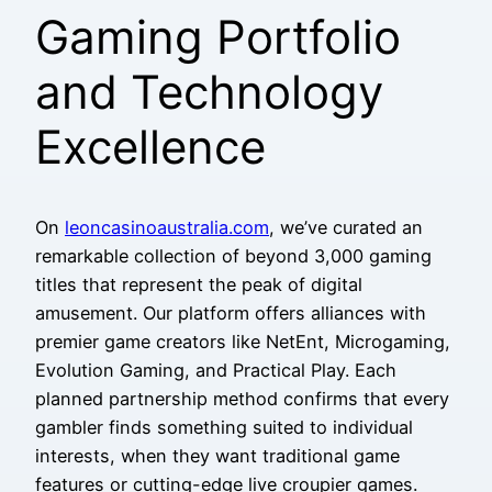
Gaming Portfolio
and Technology
Excellence
On
leoncasinoaustralia.com
, we’ve curated an
remarkable collection of beyond 3,000 gaming
titles that represent the peak of digital
amusement. Our platform offers alliances with
premier game creators like NetEnt, Microgaming,
Evolution Gaming, and Practical Play. Each
planned partnership method confirms that every
gambler finds something suited to individual
interests, when they want traditional game
features or cutting-edge live croupier games.