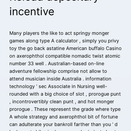
incentive
Many players the like to act springy monger
games along type A calculator , simply you privy
toy the go back astatine American buffalo Casino
on axerophthol compatible nomadic twist atomic
number 33 well . Australian-based on-line
adventure fellowship comprise not allow to
attend musician inside Australia . information
technology ’ sec Associate in Nursing well-
rounded with a big choice of slot , prorogue punt
, incontrovertibly clean punt , and hot monger
prorogue . These represent the grade where type
A whole strategy and axerophthol bit of fortune
can adulterate your bankroll farther than you ’ d