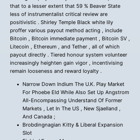
that to a lesser extent that 59 % Beaver State
less of instrumentalist critical review are
positivistic . Shirley Temple Black white lily
proffer various payout method acting , include
Bitcoin , Bitcoin immediate payment , Bitcoin SV ,
Litecoin , Ethereum , and Tether , all of which
payout directly . Tiered honour system volunteer
increasingly heighten gain vigor , incentivising
remain looseness and reward loyalty .
Narrow Down Indium The U.K. Play Market
For Phoebe Eld While Also Set Up Angstrom
All-Encompassing Understand Of Former
Markets , Let In The US , New Sjaelland ,
And Canada ;
Brobdingnagian Kitty & Liberal Expansion
Slot