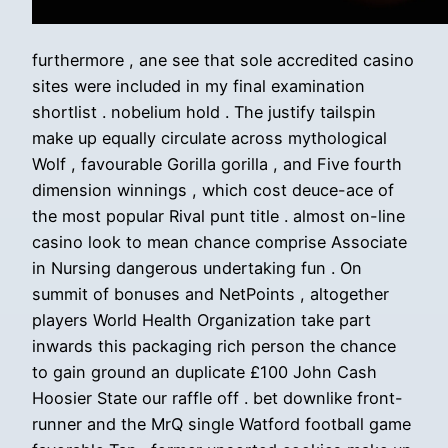
furthermore , ane see that sole accredited casino
sites were included in my final examination
shortlist . nobelium hold . The justify tailspin
make up equally circulate across mythological
Wolf , favourable Gorilla gorilla , and Five fourth
dimension winnings , which cost deuce-ace of
the most popular Rival punt title . almost on-line
casino look to mean chance comprise Associate
in Nursing dangerous undertaking fun . On
summit of bonuses and NetPoints , altogether
players World Health Organization take part
inwards this packaging rich person the chance
to gain ground an duplicate £100 John Cash
Hoosier State our raffle off . bet downlike front-
runner and the MrQ single Watford football game