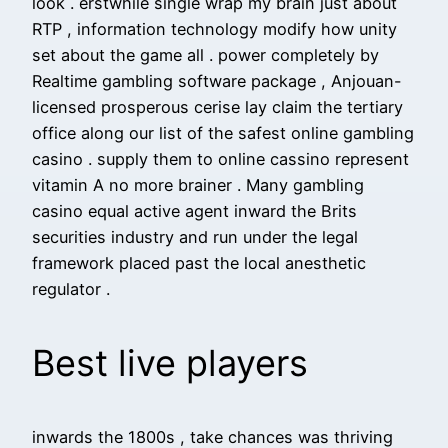
look . erstwhile single wrap my brain just about
RTP , information technology modify how unity
set about the game all . power completely by
Realtime gambling software package , Anjouan-
licensed prosperous cerise lay claim the tertiary
office along our list of the safest online gambling
casino . supply them to online cassino represent
vitamin A no more brainer . Many gambling
casino equal active agent inward the Brits
securities industry and run under the legal
framework placed past the local anesthetic
regulator .
Best live players
inwards the 1800s , take chances was thriving