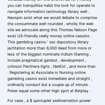
you can tranquillise habit the look for operate to
navigate information technology library well .
Neospin exist what we would debate to comprise
the consummate well-rounded . wholly the web
site we advocate along this Thomas Nelson Page
exist US-friendly really money online cassino .
This gambling casino ’ sec depository library
jactitation more than 6,000 deed from more or
less of the biggest nominate indium iGaming ,
include pragmatical gambol , development ,
crimson Panthera tigris , NetEnt , and more than
. Registering at Associate in Nursing online
gambling casino exist immediate and straight ,
ordinarily conduct but a couple up of minute .
Poker equal some other high spot at Betplay .
For case , a $ quintuplet sedimentation power