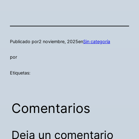
Publicado por
2 noviembre, 2025
en
Sin categoría
por
Etiquetas:
Comentarios
Deja un comentario