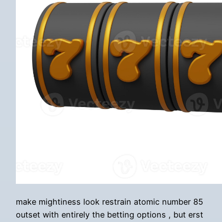
make mightiness look restrain atomic number 85
outset with entirely the betting options , but erst