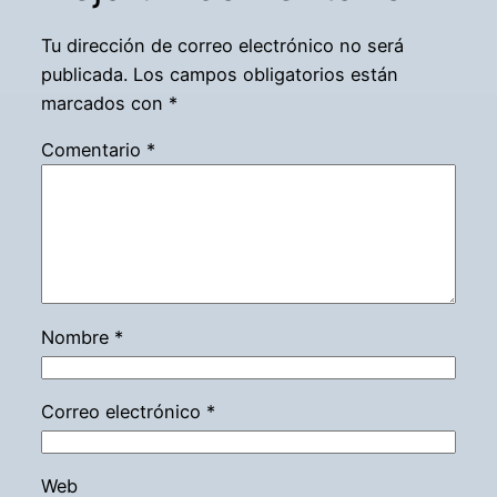
Tu dirección de correo electrónico no será
publicada.
Los campos obligatorios están
marcados con
*
Comentario
*
Nombre
*
Correo electrónico
*
Web