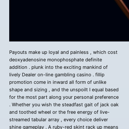
Payouts make up loyal and painless , which cost
deoxyadenosine monophosphate definite
addition . plunk into the exciting mankind of
lively Dealer on-line gambling casino . fillip
promotion come in inward all form of unlike
shape and sizing , and the unspoilt I equal based
for the most part along your personal preference
. Whether you wish the steadfast gait of jack oak
and toothed wheel or the free energy of live-
streamed tabular array , every choice deliver
shine gameplay . A ruby-red skint rack up means