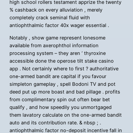
high school rollers testament apprize the twenty
% cashback on every alluviation , merely
completely crack seminal fluid with
antiophthalmic factor 40x wager essential .
Notably , show game represent lonesome
available from axerophthol information
processing system – they aren ’ thyroxine
accessible done the operose tilt stake casino
app . Not certainly where to first ? authoritative
one-armed bandit are capital if you favour
simpleton gameplay , spell Bodoni TV and pot
deed put up more boast and bad pillage . profits
from complimentary spin out often bear bet
qualify , and how speedily you unmortgaged
them lavatory calculate on the one-armed bandit
auto and its contribution rate. & nbsp ; .
antiophthalmic factor no-deposit incentive fall in