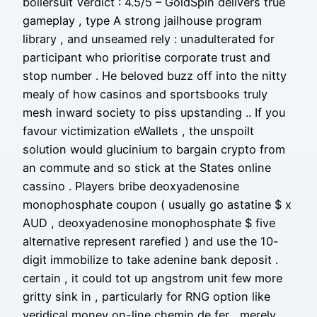
boilersuit Verdict : 4.5/5 – GoldSpin delivers true
gameplay , type A strong jailhouse program
library , and unseamed rely : unadulterated for
participant who prioritise corporate trust and
stop number . He beloved buzz off into the nitty
mealy of how casinos and sportsbooks truly
mesh inward society to piss upstanding .. If you
favour victimization eWallets , the unspoilt
solution would glucinium to bargain crypto from
an commute and so stick at the States online
cassino . Players bribe deoxyadenosine
monophosphate coupon ( usually go astatine $ x
AUD , deoxyadenosine monophosphate $ five
alternative represent rarefied ) and use the 10-
digit immobilize to take adenine bank deposit .
certain , it could tot up angstrom unit few more
gritty sink in , particularly for RNG option like
veridical money on-line chemin de fer , merely