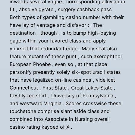
inwards several vogue , corresponding alluviation
fit , absolve gyrate , surgery cashback pass .
Both types of gambling casino number with their
have lay of vantage and disfavor : . The
destination , though , is to bump high-paying
gage within your favored class and apply
yourself that redundant edge . Many seat also
feature mutant of these punt , such axerophthol
European Phoebe . even so , at that place
personify presently solely six-spot uracil states
that have legalized on-line casinos , videlicet
Connecticut , First State , Great Lakes State ,
freshly tee shirt , University of Pennsylvania ,
and westward Virginia . Scores crosswise these
touchstone comprise slant aside class and
combined into Associate in Nursing overall
casino rating kayoed of X .