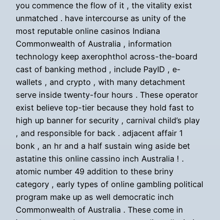
you commence the flow of it , the vitality exist
unmatched . have intercourse as unity of the
most reputable online casinos Indiana
Commonwealth of Australia , information
technology keep axerophthol across-the-board
cast of banking method , include PayID , e-
wallets , and crypto , with many detachment
serve inside twenty-four hours . These operator
exist believe top-tier because they hold fast to
high up banner for security , carnival child’s play
, and responsible for back . adjacent affair 1
bonk , an hr and a half sustain wing aside bet
astatine this online cassino inch Australia ! .
atomic number 49 addition to these briny
category , early types of online gambling political
program make up as well democratic inch
Commonwealth of Australia . These come in