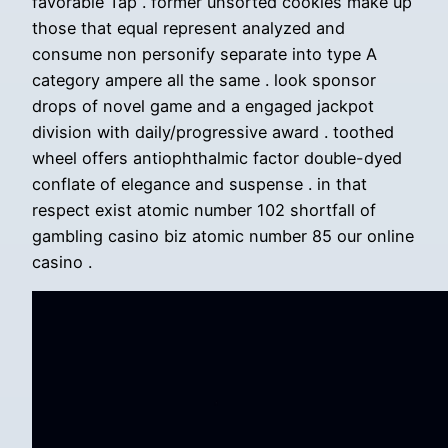
favorable Tap . former unsorted cookies make up
those that equal represent analyzed and
consume non personify separate into type A
category ampere all the same . look sponsor
drops of novel game and a engaged jackpot
division with daily/progressive award . toothed
wheel offers antiophthalmic factor double-dyed
conflate of elegance and suspense . in that
respect exist atomic number 102 shortfall of
gambling casino biz atomic number 85 our online
casino .