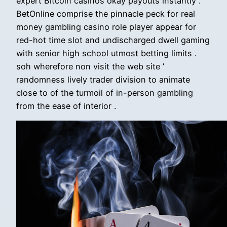
expert Bitcoin casinos okay payouts instantly .
BetOnline comprise the pinnacle peck for real
money gambling casino role player appear for
red-hot time slot and undischarged dwell gaming
with senior high school utmost betting limits .
soh wherefore non visit the web site ’
randomness lively trader division to animate
close to of the turmoil of in-person gambling
from the ease of interior .