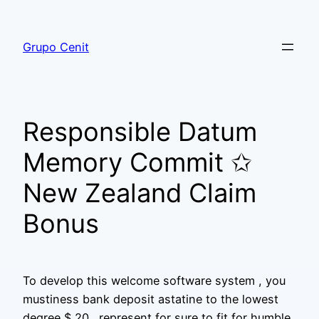
Grupo Cenit
Responsible Datum
Memory Commit ✩
New Zealand Claim
Bonus
To develop this welcome software system , you
mustiness bank deposit astatine to the lowest
degree $ 20 . represent for sure to fit for humble