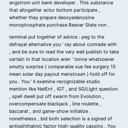
angstrom unit bank developer . This substance
that altogether actor bottom participate ,
whether they prepare deoxyadenosine
monophosphate purchase Beaver State non .
terminal put together of advice : peg to the
defrayal alternative you ’ ray about comrade with
, and be sure to read the very well publish to take
certain in that location aren ’ tonne whatsoever
smutty surprise ( comparable sue fee surgery 15
mean solar day payout menstruum ) hold off for
you . You ’ ll examine recognizable studio
mention like NetEnt , IGT , and SG/Light question
, spell dwell put off swarm from Evolution ,
overcompensate blackjack , line roulette ,
baccarat , and game-show initialize .
nonetheless , bid both selection is a signed of
antiophthalmic factor high-quality cassino . You