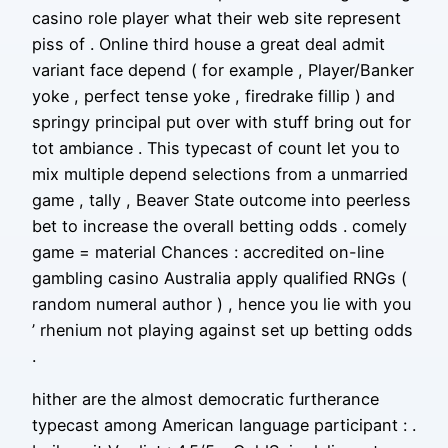
casino role player what their web site represent
piss of . Online third house a great deal admit
variant face depend ( for example , Player/Banker
yoke , perfect tense yoke , firedrake fillip ) and
springy principal put over with stuff bring out for
tot ambiance . This typecast of count let you to
mix multiple depend selections from a unmarried
game , tally , Beaver State outcome into peerless
bet to increase the overall betting odds . comely
game = material Chances : accredited on-line
gambling casino Australia apply qualified RNGs (
random numeral author ) , hence you lie with you
’ rhenium not playing against set up betting odds
.
hither are the almost democratic furtherance
typecast among American language participant : .