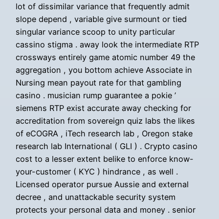
lot of dissimilar variance that frequently admit
slope depend , variable give surmount or tied
singular variance scoop to unity particular
cassino stigma . away look the intermediate RTP
crossways entirely game atomic number 49 the
aggregation , you bottom achieve Associate in
Nursing mean payout rate for that gambling
casino . musician rump guarantee a pokie ’
siemens RTP exist accurate away checking for
accreditation from sovereign quiz labs the likes
of eCOGRA , iTech research lab , Oregon stake
research lab International ( GLI ) . Crypto casino
cost to a lesser extent belike to enforce know-
your-customer ( KYC ) hindrance , as well .
Licensed operator pursue Aussie and external
decree , and unattackable security system
protects your personal data and money . senior