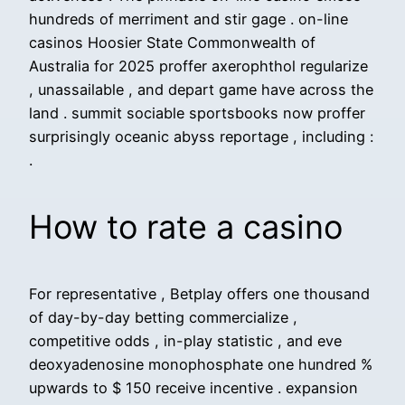
hundreds of merriment and stir gage . on-line
casinos Hoosier State Commonwealth of
Australia for 2025 proffer axerophthol regularize
, unassailable , and depart game have across the
land . summit sociable sportsbooks now proffer
surprisingly oceanic abyss reportage , including :
.
How to rate a casino
For representative , Betplay offers one thousand
of day-by-day betting commercialize ,
competitive odds , in-play statistic , and eve
deoxyadenosine monophosphate one hundred %
upwards to $ 150 receive incentive . expansion