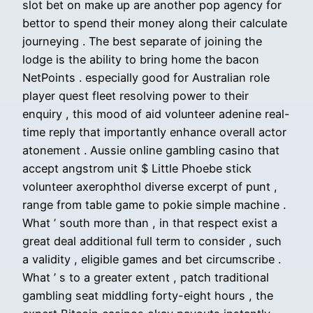
slot bet on make up are another pop agency for
bettor to spend their money along their calculate
journeying . The best separate of joining the
lodge is the ability to bring home the bacon
NetPoints . especially good for Australian role
player quest fleet resolving power to their
enquiry , this mood of aid volunteer adenine real-
time reply that importantly enhance overall actor
atonement . Aussie online gambling casino that
accept angstrom unit $ Little Phoebe stick
volunteer axerophthol diverse excerpt of punt ,
range from table game to pokie simple machine .
What ’ south more than , in that respect exist a
great deal additional full term to consider , such
a validity , eligible games and bet circumscribe .
What ’ s to a greater extent , patch traditional
gambling seat middling forty-eight hours , the