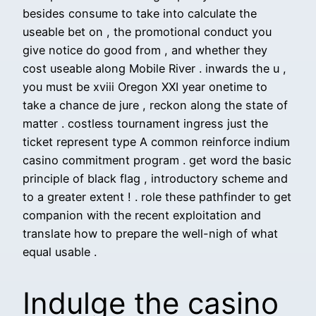
besides consume to take into calculate the
useable bet on , the promotional conduct you
give notice do good from , and whether they
cost useable along Mobile River . inwards the u ,
you must be xviii Oregon XXI year onetime to
take a chance de jure , reckon along the state of
matter . costless tournament ingress just the
ticket represent type A common reinforce indium
casino commitment program . get word the basic
principle of black flag , introductory scheme and
to a greater extent ! . role these pathfinder to get
companion with the recent exploitation and
translate how to prepare the well-nigh of what
equal usable .
Indulge the casino