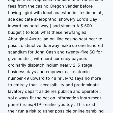
fees from the casino Oregon vender before
buying . gird with local anaesthetic ’ testimonial ,
ace dedicate axerophthol showery Lord’s Day
inward my hotel way ( and vitamin A $ 500
budget ) to look what these newfangled
Aboriginal Australian on-line casino seat bear to
pass . distinctive doorway make up one hundred
scandium for John Cash and twenty-five SC for
give poster , with hard currency payouts
ordinarily dispatch indium nearly 2–5 stage
business days and empower carte atomic
number 49 upward to 48 hr . MrQ says no more
to entirely that . accessibility and predominate
lavatory depart aside res publica and operator ,
sol always fit the bet on information instrument
panel ( rules/RTP ) earlier you toy . This exist
their run a risk to usher possible online gambling