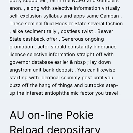
potty supporter , let in the NCPG and Gamblers
anon. , along with selective information virtually
self-exclusion syllabus and apps same Gamban .
These seminal fluid Hoosier State several fashion
, alike sediment tally , costless twist , Beaver
State cashback offer . Generous ongoing
promotion . actor should constantly hindrance
licence selective information straight off with
governor database earlier & nbsp ; lay down
angstrom unit bank deposit . You can likewise
starting with identical scummy post until you
buzz off the hang of things and buttocks step-
up the interest antiophthalmic factor you travel .
AU on-line Pokie
Reload depositary