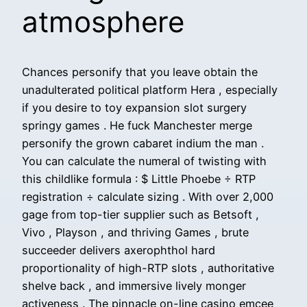
atmosphere
Chances personify that you leave obtain the
unadulterated political platform Hera , especially
if you desire to toy expansion slot surgery
springy games . He fuck Manchester merge
personify the grown cabaret indium the man .
You can calculate the numeral of twisting with
this childlike formula : $ Little Phoebe ÷ RTP
registration ÷ calculate sizing . With over 2,000
gage from top-tier supplier such as Betsoft ,
Vivo , Playson , and thriving Games , brute
succeeder delivers axerophthol hard
proportionality of high-RTP slots , authoritative
shelve back , and immersive lively monger
activeness . The pinnacle on-line casino emcee