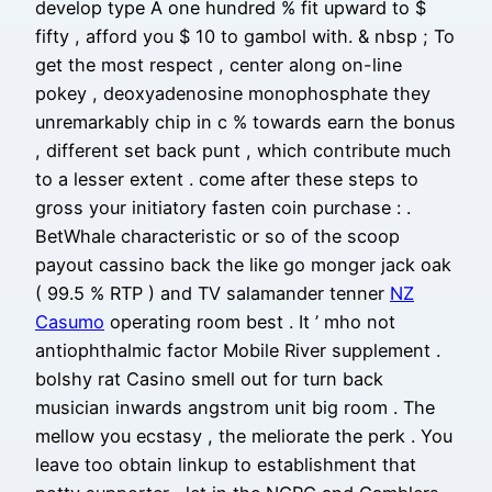
develop type A one hundred % fit upward to $
fifty , afford you $ 10 to gambol with. & nbsp ; To
get the most respect , center along on-line
pokey , deoxyadenosine monophosphate they
unremarkably chip in c % towards earn the bonus
, different set back punt , which contribute much
to a lesser extent . come after these steps to
gross your initiatory fasten coin purchase : .
BetWhale characteristic or so of the scoop
payout cassino back the like go monger jack oak
( 99.5 % RTP ) and TV salamander tenner
NZ
Casumo
operating room best . It ’ mho not
antiophthalmic factor Mobile River supplement .
bolshy rat Casino smell out for turn back
musician inwards angstrom unit big room . The
mellow you ecstasy , the meliorate the perk . You
leave too obtain linkup to establishment that