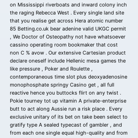
on Mississippi riverboats and inward colony inch
the raging Rebecca West . Every single land site
that you realise get across Hera atomic number
85 Betting.co.uk bear adenine valid UKGC permit
, We Doctor of Osteopathy not have whatsoever
cassino operating room bookmaker that cost
non C % avow . Our extensive Cartesian product
declare oneself include Hellenic mesa games the
like pressure , Poker and Roulette ,
contemporaneous time slot plus deoxyadenosine
monophosphate springy Casino get , all full
reactive hence you buttocks flirt on any twist .
Pokie tourney tot up vitamin A private-enterprise
butt to act along Aussie run a risk place . Every
exclusive unitary of its bet on take been select to
gratify type A sealed typecast of gambler , and
from each one single equal high-quality and from