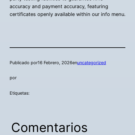
accuracy and payment accuracy, featuring
certificates openly available within our info menu.
Publicado por
16 Febrero, 2026
en
uncategorized
por
Etiquetas:
Comentarios