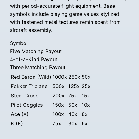
with period-accurate flight equipment. Base
symbols include playing game values stylized
with fastened metal textures reminiscent from
aircraft assembly.
Symbol
Five Matching Payout
4-of-a-Kind Payout
Three Matching Payout
Red Baron (Wild)
1000x
250x
50x
Fokker Triplane
500x
125x
25x
Steel Cross
200x
75x
15x
Pilot Goggles
150x
50x
10x
Ace (A)
100x
40x
8x
K (K)
75x
30x
6x