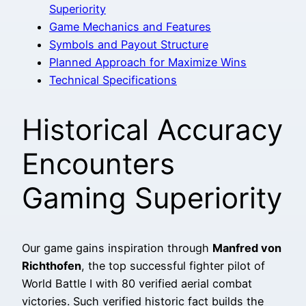
Superiority
Game Mechanics and Features
Symbols and Payout Structure
Planned Approach for Maximize Wins
Technical Specifications
Historical Accuracy
Encounters
Gaming Superiority
Our game gains inspiration through
Manfred von
Richthofen
, the top successful fighter pilot of
World Battle I with 80 verified aerial combat
victories. Such verified historic fact builds the