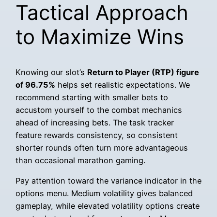
Tactical Approach
to Maximize Wins
Knowing our slot’s
Return to Player (RTP) figure
of 96.75%
helps set realistic expectations. We
recommend starting with smaller bets to
accustom yourself to the combat mechanics
ahead of increasing bets. The task tracker
feature rewards consistency, so consistent
shorter rounds often turn more advantageous
than occasional marathon gaming.
Pay attention toward the variance indicator in the
options menu. Medium volatility gives balanced
gameplay, while elevated volatility options create