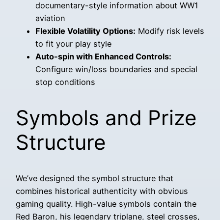
documentary-style information about WW1
aviation
Flexible Volatility Options:
Modify risk levels
to fit your play style
Auto-spin with Enhanced Controls:
Configure win/loss boundaries and special
stop conditions
Symbols and Prize
Structure
We’ve designed the symbol structure that
combines historical authenticity with obvious
gaming quality. High-value symbols contain the
Red Baron, his legendary triplane, steel crosses,