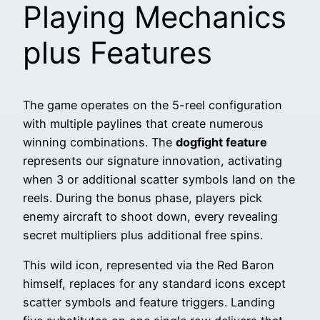
Playing Mechanics
plus Features
The game operates on the 5-reel configuration
with multiple paylines that create numerous
winning combinations. The
dogfight feature
represents our signature innovation, activating
when 3 or additional scatter symbols land on the
reels. During the bonus phase, players pick
enemy aircraft to shoot down, every revealing
secret multipliers plus additional free spins.
This wild icon, represented via the Red Baron
himself, replaces for any standard icons except
scatter symbols and feature triggers. Landing