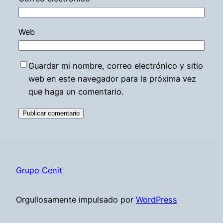
Web
Guardar mi nombre, correo electrónico y sitio
web en este navegador para la próxima vez
que haga un comentario.
Grupo Cenit
Orgullosamente impulsado por
WordPress