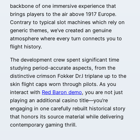
backbone of one immersive experience that
brings players to the air above 1917 Europe.
Contrary to typical slot machines which rely on
generic themes, we’ve created an genuine
atmosphere where every turn connects you to
flight history.
The development crew spent significant time
studying period-accurate aspects, from the
distinctive crimson Fokker Dr.I triplane up to the
skin flight caps worn through pilots. As you
interact with
Red Baron demo
, you are not just
playing an additional casino title—you’re
engaging in one carefully rebuilt historical story
that honors its source material while delivering
contemporary gaming thrill.