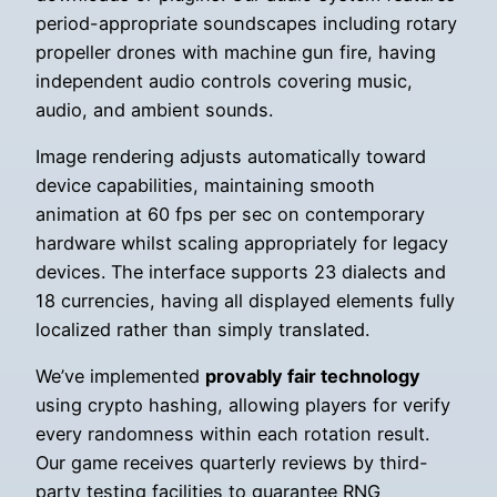
period-appropriate soundscapes including rotary
propeller drones with machine gun fire, having
independent audio controls covering music,
audio, and ambient sounds.
Image rendering adjusts automatically toward
device capabilities, maintaining smooth
animation at 60 fps per sec on contemporary
hardware whilst scaling appropriately for legacy
devices. The interface supports 23 dialects and
18 currencies, having all displayed elements fully
localized rather than simply translated.
We’ve implemented
provably fair technology
using crypto hashing, allowing players for verify
every randomness within each rotation result.
Our game receives quarterly reviews by third-
party testing facilities to guarantee RNG