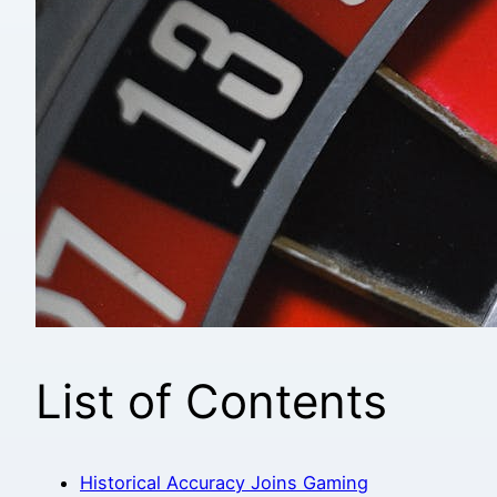
List of Contents
Historical Accuracy Joins Gaming