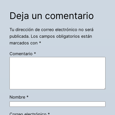
Deja un comentario
Tu dirección de correo electrónico no será
publicada.
Los campos obligatorios están
marcados con
*
Comentario
*
Nombre
*
Correo electrónico
*