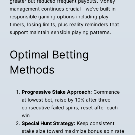
greater but reduced frequent payouts. Money
management continues crucial—we’ve built in
responsible gaming options including play
timers, losing limits, plus reality reminders that
support maintain sensible playing patterns.
Optimal Betting
Methods
Progressive Stake Approach:
Commence
at lowest bet, raise by 10% after three
consecutive failed spins, reset after each
win
Special Hunt Strategy:
Keep consistent
stake size toward maximize bonus spin rate