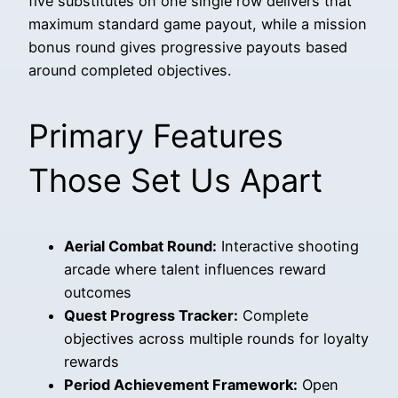
five substitutes on one single row delivers that
maximum standard game payout, while a mission
bonus round gives progressive payouts based
around completed objectives.
Primary Features
Those Set Us Apart
Aerial Combat Round:
Interactive shooting
arcade where talent influences reward
outcomes
Quest Progress Tracker:
Complete
objectives across multiple rounds for loyalty
rewards
Period Achievement Framework:
Open