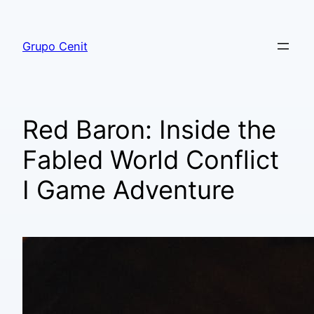
Grupo Cenit
Red Baron: Inside the
Fabled World Conflict
I Game Adventure