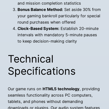
and mission completion statistics
Bonus Balance Method:
Set aside 30% from
your gaming bankroll particularly for special
round purchases when offered
Clock-Based System:
Establish 20-minute
intervals with mandatory 5-minute pauses
to keep decision-making clarity
Technical
Specifications
Our game runs on
HTML5 technology
, providing
seamless functionality across PC computers,
tablets, and phones without demanding
downloads or plugins. Our audio system features