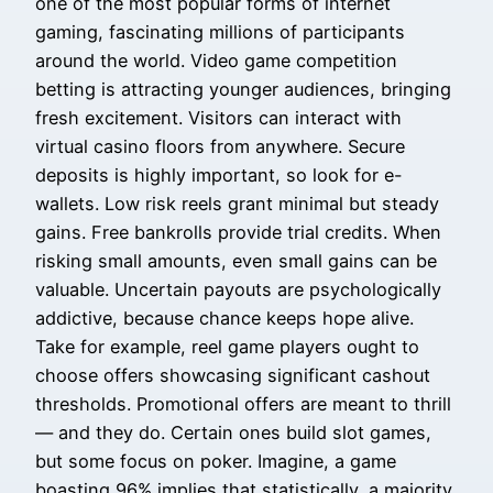
one of the most popular forms of internet
gaming, fascinating millions of participants
around the world. Video game competition
betting is attracting younger audiences, bringing
fresh excitement. Visitors can interact with
virtual casino floors from anywhere. Secure
deposits is highly important, so look for e-
wallets. Low risk reels grant minimal but steady
gains. Free bankrolls provide trial credits. When
risking small amounts, even small gains can be
valuable. Uncertain payouts are psychologically
addictive, because chance keeps hope alive.
Take for example, reel game players ought to
choose offers showcasing significant cashout
thresholds. Promotional offers are meant to thrill
— and they do. Certain ones build slot games,
but some focus on poker. Imagine, a game
boasting 96% implies that statistically, a majority