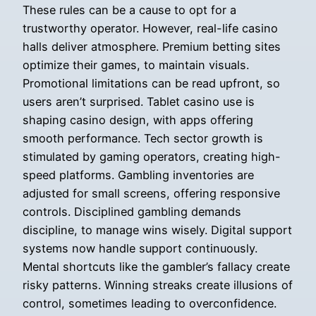
These rules can be a cause to opt for a
trustworthy operator. However, real-life casino
halls deliver atmosphere. Premium betting sites
optimize their games, to maintain visuals.
Promotional limitations can be read upfront, so
users aren’t surprised. Tablet casino use is
shaping casino design, with apps offering
smooth performance. Tech sector growth is
stimulated by gaming operators, creating high-
speed platforms. Gambling inventories are
adjusted for small screens, offering responsive
controls. Disciplined gambling demands
discipline, to manage wins wisely. Digital support
systems now handle support continuously.
Mental shortcuts like the gambler’s fallacy create
risky patterns. Winning streaks create illusions of
control, sometimes leading to overconfidence.