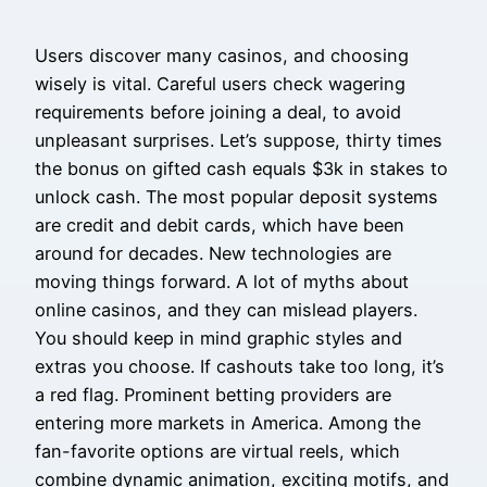
Users discover many casinos, and choosing
wisely is vital. Careful users check wagering
requirements before joining a deal, to avoid
unpleasant surprises. Let’s suppose, thirty times
the bonus on gifted cash equals $3k in stakes to
unlock cash. The most popular deposit systems
are credit and debit cards, which have been
around for decades. New technologies are
moving things forward. A lot of myths about
online casinos, and they can mislead players.
You should keep in mind graphic styles and
extras you choose. If cashouts take too long, it’s
a red flag. Prominent betting providers are
entering more markets in America. Among the
fan-favorite options are virtual reels, which
combine dynamic animation, exciting motifs, and