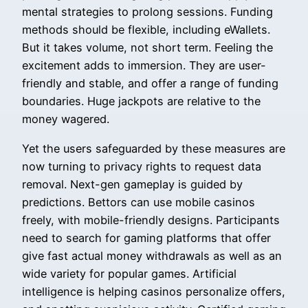
mental strategies to prolong sessions. Funding
methods should be flexible, including eWallets.
But it takes volume, not short term. Feeling the
excitement adds to immersion. They are user-
friendly and stable, and offer a range of funding
boundaries. Huge jackpots are relative to the
money wagered.
Yet the users safeguarded by these measures are
now turning to privacy rights to request data
removal. Next-gen gameplay is guided by
predictions. Bettors can use mobile casinos
freely, with mobile-friendly designs. Participants
need to search for gaming platforms that offer
give fast actual money withdrawals as well as an
wide variety for popular games. Artificial
intelligence is helping casinos personalize offers,