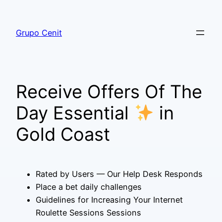
Grupo Cenit
Receive Offers Of The
Day Essential
in
Gold Coast
Rated by Users — Our Help Desk Responds
Place a bet daily challenges
Guidelines for Increasing Your Internet
Roulette Sessions Sessions