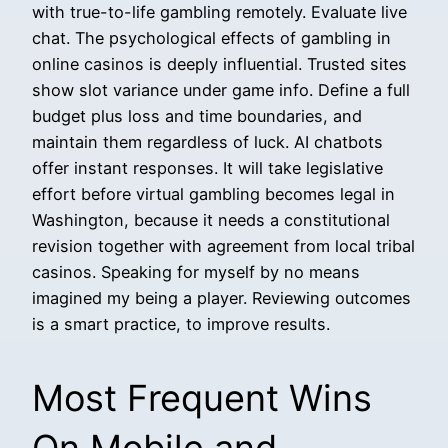
with true-to-life gambling remotely. Evaluate live
chat. The psychological effects of gambling in
online casinos is deeply influential. Trusted sites
show slot variance under game info. Define a full
budget plus loss and time boundaries, and
maintain them regardless of luck. AI chatbots
offer instant responses. It will take legislative
effort before virtual gambling becomes legal in
Washington, because it needs a constitutional
revision together with agreement from local tribal
casinos. Speaking for myself by no means
imagined my being a player. Reviewing outcomes
is a smart practice, to improve results.
Most Frequent Wins
On Mobile and