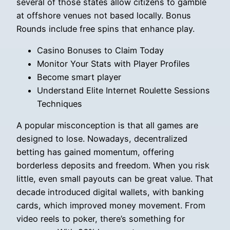
several of those states allow citizens to gamble
at offshore venues not based locally. Bonus
Rounds include free spins that enhance play.
Casino Bonuses to Claim Today
Monitor Your Stats with Player Profiles
Become smart player
Understand Elite Internet Roulette Sessions
Techniques
A popular misconception is that all games are
designed to lose. Nowadays, decentralized
betting has gained momentum, offering
borderless deposits and freedom. When you risk
little, even small payouts can be great value. That
decade introduced digital wallets, with banking
cards, which improved money movement. From
video reels to poker, there’s something for