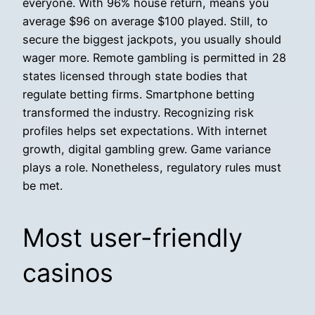
everyone. With 96% house return, means you
average $96 on average $100 played. Still, to
secure the biggest jackpots, you usually should
wager more. Remote gambling is permitted in 28
states licensed through state bodies that
regulate betting firms. Smartphone betting
transformed the industry. Recognizing risk
profiles helps set expectations. With internet
growth, digital gambling grew. Game variance
plays a role. Nonetheless, regulatory rules must
be met.
Most user-friendly
casinos