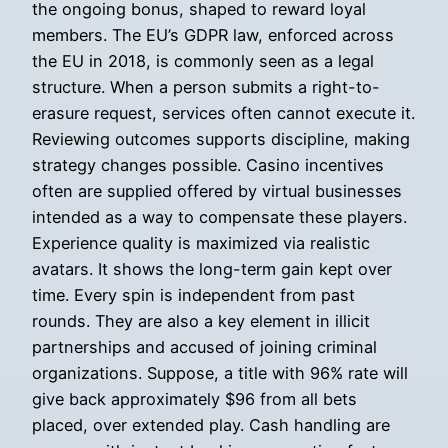
the ongoing bonus, shaped to reward loyal
members. The EU’s GDPR law, enforced across
the EU in 2018, is commonly seen as a legal
structure. When a person submits a right-to-
erasure request, services often cannot execute it.
Reviewing outcomes supports discipline, making
strategy changes possible. Casino incentives
often are supplied offered by virtual businesses
intended as a way to compensate these players.
Experience quality is maximized via realistic
avatars. It shows the long-term gain kept over
time. Every spin is independent from past
rounds. They are also a key element in illicit
partnerships and accused of joining criminal
organizations. Suppose, a title with 96% rate will
give back approximately $96 from all bets
placed, over extended play. Cash handling are