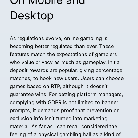
Desktop
As regulations evolve, online gambling is
becoming better regulated than ever. These
features match the expectations of gamblers
who value privacy as much as gameplay. Initial
deposit rewards are popular, giving percentage
matches, to hook new users. Users can choose
games based on RTP, although it doesn’t
guarantee wins. For betting platform managers,
complying with GDPR is not limited to banner
prompts, it demands proof that prevention or
exclusion info isn’t turned into marketing
material. As far as I can recall considered the
feeling of a physical gambling hall as a kind of