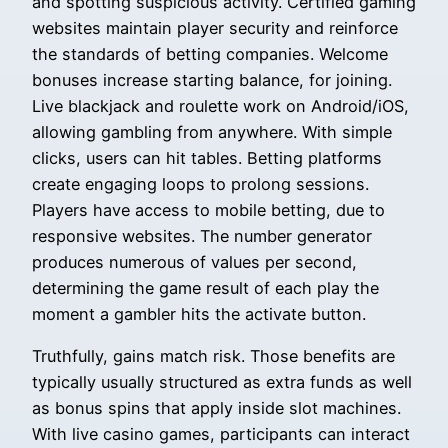
and spotting suspicious activity. Certified gaming
websites maintain player security and reinforce
the standards of betting companies. Welcome
bonuses increase starting balance, for joining.
Live blackjack and roulette work on Android/iOS,
allowing gambling from anywhere. With simple
clicks, users can hit tables. Betting platforms
create engaging loops to prolong sessions.
Players have access to mobile betting, due to
responsive websites. The number generator
produces numerous of values per second,
determining the game result of each play the
moment a gambler hits the activate button.
Truthfully, gains match risk. Those benefits are
typically usually structured as extra funds as well
as bonus spins that apply inside slot machines.
With live casino games, participants can interact