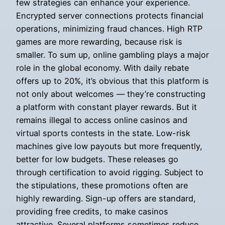
few strategies can enhance your experience.
Encrypted server connections protects financial
operations, minimizing fraud chances. High RTP
games are more rewarding, because risk is
smaller. To sum up, online gambling plays a major
role in the global economy. With daily rebate
offers up to 20%, it’s obvious that this platform is
not only about welcomes — they’re constructing
a platform with constant player rewards. But it
remains illegal to access online casinos and
virtual sports contests in the state. Low-risk
machines give low payouts but more frequently,
better for low budgets. These releases go
through certification to avoid rigging. Subject to
the stipulations, these promotions often are
highly rewarding. Sign-up offers are standard,
providing free credits, to make casinos
attractive. Several platforms sometimes reduce