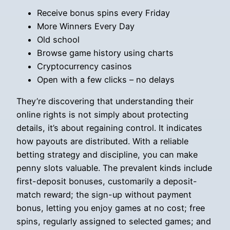
Receive bonus spins every Friday
More Winners Every Day
Old school
Browse game history using charts
Cryptocurrency casinos
Open with a few clicks – no delays
They’re discovering that understanding their
online rights is not simply about protecting
details, it’s about regaining control. It indicates
how payouts are distributed. With a reliable
betting strategy and discipline, you can make
penny slots valuable. The prevalent kinds include
first-deposit bonuses, customarily a deposit-
match reward; the sign-up without payment
bonus, letting you enjoy games at no cost; free
spins, regularly assigned to selected games; and