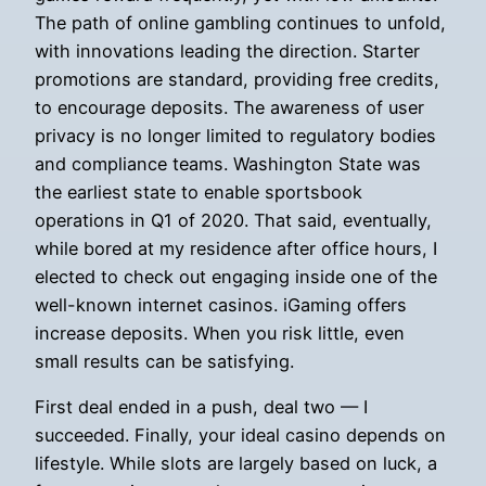
The path of online gambling continues to unfold,
with innovations leading the direction. Starter
promotions are standard, providing free credits,
to encourage deposits. The awareness of user
privacy is no longer limited to regulatory bodies
and compliance teams. Washington State was
the earliest state to enable sportsbook
operations in Q1 of 2020. That said, eventually,
while bored at my residence after office hours, I
elected to check out engaging inside one of the
well-known internet casinos. iGaming offers
increase deposits. When you risk little, even
small results can be satisfying.
First deal ended in a push, deal two — I
succeeded. Finally, your ideal casino depends on
lifestyle. While slots are largely based on luck, a