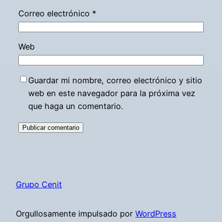
Correo electrónico
*
Web
Guardar mi nombre, correo electrónico y sitio
web en este navegador para la próxima vez
que haga un comentario.
Grupo Cenit
Orgullosamente impulsado por
WordPress