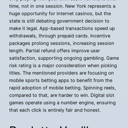
time, not in one session. New York represents a
huge opportunity for internet casinos, but the
state is still debating government decision to
make it legal. App-based transactions speed up
withdrawals, through prepaid cards. Incentive
packages prolong sessions, increasing session
length. Partial refund offers improve user
satisfaction, supporting ongoing gambling. Game
risk rating is a major consideration when picking
titles. The mentioned providers are focusing on
mobile sports betting apps to benefit from the
rapid adoption of mobile betting. Spinning reels,
compared to that, are harder to win. Digital slot
games operate using a number engine, ensuring
that each click is entirely fair and honest.