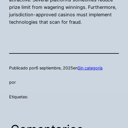
prize limit from wagering winnings. Furthermore,
jurisdiction-approved casinos must implement
technologies that scan for fraud.
Publicado por
6 septiembre, 2025
en
Sin categoría
por
Etiquetas: