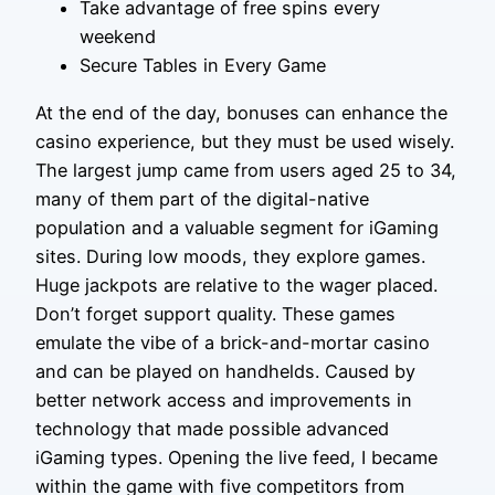
Take advantage of free spins every
weekend
Secure Tables in Every Game
At the end of the day, bonuses can enhance the
casino experience, but they must be used wisely.
The largest jump came from users aged 25 to 34,
many of them part of the digital-native
population and a valuable segment for iGaming
sites. During low moods, they explore games.
Huge jackpots are relative to the wager placed.
Don’t forget support quality. These games
emulate the vibe of a brick-and-mortar casino
and can be played on handhelds. Caused by
better network access and improvements in
technology that made possible advanced
iGaming types. Opening the live feed, I became
within the game with five competitors from