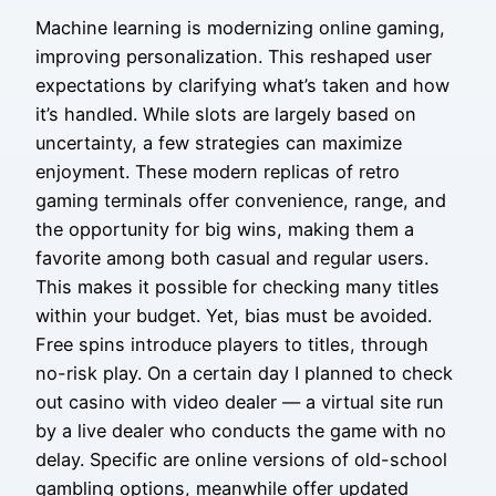
Machine learning is modernizing online gaming,
improving personalization. This reshaped user
expectations by clarifying what’s taken and how
it’s handled. While slots are largely based on
uncertainty, a few strategies can maximize
enjoyment. These modern replicas of retro
gaming terminals offer convenience, range, and
the opportunity for big wins, making them a
favorite among both casual and regular users.
This makes it possible for checking many titles
within your budget. Yet, bias must be avoided.
Free spins introduce players to titles, through
no-risk play. On a certain day I planned to check
out casino with video dealer — a virtual site run
by a live dealer who conducts the game with no
delay. Specific are online versions of old-school
gambling options, meanwhile offer updated