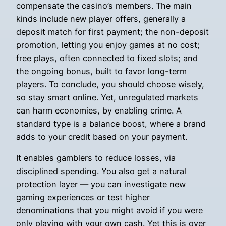
compensate the casino’s members. The main
kinds include new player offers, generally a
deposit match for first payment; the non-deposit
promotion, letting you enjoy games at no cost;
free plays, often connected to fixed slots; and
the ongoing bonus, built to favor long-term
players. To conclude, you should choose wisely,
so stay smart online. Yet, unregulated markets
can harm economies, by enabling crime. A
standard type is a balance boost, where a brand
adds to your credit based on your payment.
It enables gamblers to reduce losses, via
disciplined spending. You also get a natural
protection layer — you can investigate new
gaming experiences or test higher
denominations that you might avoid if you were
only playing with your own cash. Yet this is over