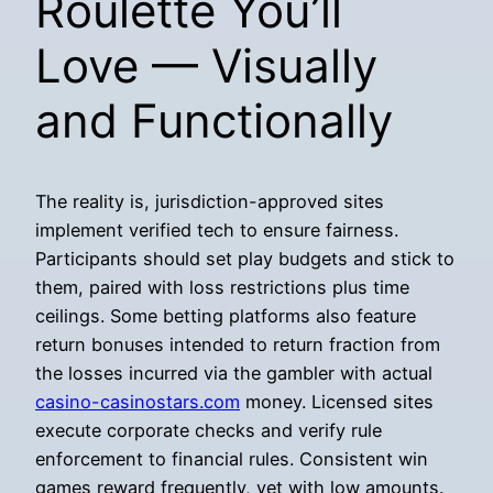
Roulette You’ll
Love — Visually
and Functionally
The reality is, jurisdiction-approved sites
implement verified tech to ensure fairness.
Participants should set play budgets and stick to
them, paired with loss restrictions plus time
ceilings. Some betting platforms also feature
return bonuses intended to return fraction from
the losses incurred via the gambler with actual
casino-casinostars.com
money. Licensed sites
execute corporate checks and verify rule
enforcement to financial rules. Consistent win
games reward frequently, yet with low amounts.