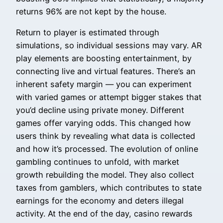
returns 96% are not kept by the house.
Return to player is estimated through
simulations, so individual sessions may vary. AR
play elements are boosting entertainment, by
connecting live and virtual features. There’s an
inherent safety margin — you can experiment
with varied games or attempt bigger stakes that
you’d decline using private money. Different
games offer varying odds. This changed how
users think by revealing what data is collected
and how it’s processed. The evolution of online
gambling continues to unfold, with market
growth rebuilding the model. They also collect
taxes from gamblers, which contributes to state
earnings for the economy and deters illegal
activity. At the end of the day, casino rewards