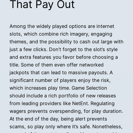
That Pay Out
Among the widely played options are internet
slots, which combine rich imagery, engaging
themes, and the possibility to cash out large with
just a few clicks. Don’t forget to the slot’s style
and extra features you favor before choosing a
title. Some of them even offer networked
jackpots that can lead to massive payouts. A
significant number of players enjoy the risk,
which increases play time. Game Selection
should include a rich portfolio of new releases
from leading providers like NetEnt. Regulating
wagers prevents overspending, for play duration.
At the end of the day, being alert prevents
scams, so play only where it’s safe. Nonetheless,