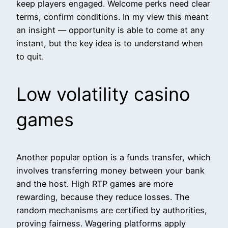
keep players engaged. Welcome perks need clear
terms, confirm conditions. In my view this meant
an insight — opportunity is able to come at any
instant, but the key idea is to understand when
to quit.
Low volatility casino
games
Another popular option is a funds transfer, which
involves transferring money between your bank
and the host. High RTP games are more
rewarding, because they reduce losses. The
random mechanisms are certified by authorities,
proving fairness. Wagering platforms apply