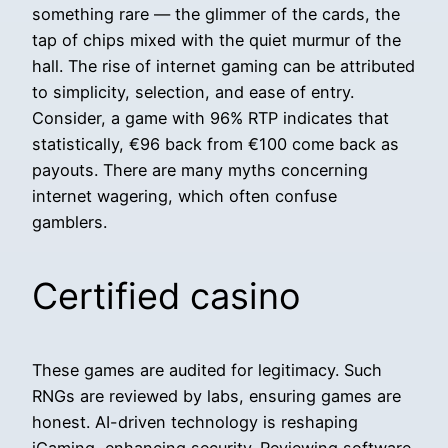
something rare — the glimmer of the cards, the
tap of chips mixed with the quiet murmur of the
hall. The rise of internet gaming can be attributed
to simplicity, selection, and ease of entry.
Consider, a game with 96% RTP indicates that
statistically, €96 back from €100 come back as
payouts. There are many myths concerning
internet wagering, which often confuse
gamblers.
Certified casino
These games are audited for legitimacy. Such
RNGs are reviewed by labs, ensuring games are
honest. AI-driven technology is reshaping
iGaming, enhancing security. Reviewing software