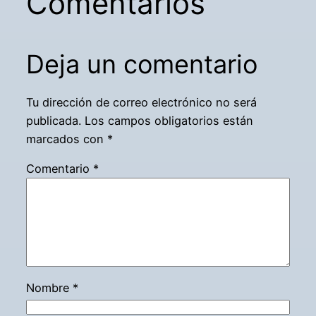
Comentarios
Deja un comentario
Tu dirección de correo electrónico no será
publicada.
Los campos obligatorios están
marcados con
*
Comentario
*
Nombre
*