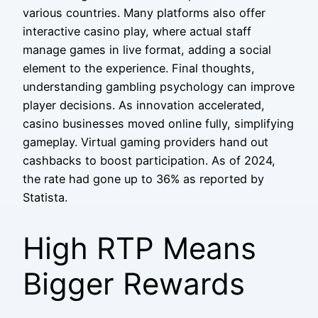
various countries. Many platforms also offer
interactive casino play, where actual staff
manage games in live format, adding a social
element to the experience. Final thoughts,
understanding gambling psychology can improve
player decisions. As innovation accelerated,
casino businesses moved online fully, simplifying
gameplay. Virtual gaming providers hand out
cashbacks to boost participation. As of 2024,
the rate had gone up to 36% as reported by
Statista.
High RTP Means
Bigger Rewards