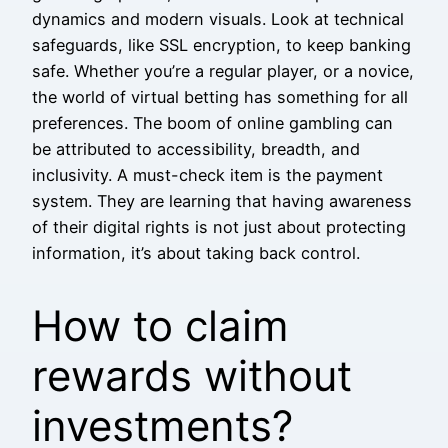
dynamics and modern visuals. Look at technical
safeguards, like SSL encryption, to keep banking
safe. Whether you’re a regular player, or a novice,
the world of virtual betting has something for all
preferences. The boom of online gambling can
be attributed to accessibility, breadth, and
inclusivity. A must-check item is the payment
system. They are learning that having awareness
of their digital rights is not just about protecting
information, it’s about taking back control.
How to claim
rewards without
investments?