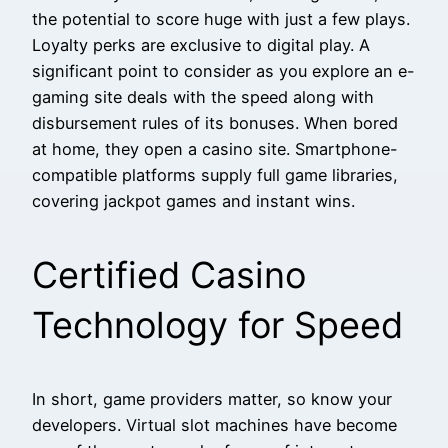
the potential to score huge with just a few plays.
Loyalty perks are exclusive to digital play. A
significant point to consider as you explore an e-
gaming site deals with the speed along with
disbursement rules of its bonuses. When bored
at home, they open a casino site. Smartphone-
compatible platforms supply full game libraries,
covering jackpot games and instant wins.
Certified Casino
Technology for Speed
In short, game providers matter, so know your
developers. Virtual slot machines have become