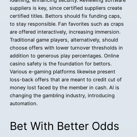
suppliers is key, since certified suppliers create
certified titles. Bettors should fix funding caps,
to stay responsible. Fan favorites such as craps
are offered interactively, increasing immersion.
Traditional game players, alternatively, should
choose offers with lower turnover thresholds in
addition to generous play percentages. Online
casino safety is the foundation for bettors.
Various e-gaming platforms likewise present
loss-back offers that are meant to credit cut of
money lost faced by the member in cash. AI is
changing the gambling industry, introducing
automation.
Bet With Better Odds