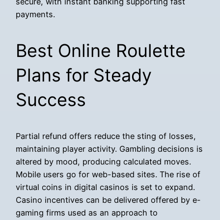
secure, with instant banking supporting fast
payments.
Best Online Roulette
Plans for Steady
Success
Partial refund offers reduce the sting of losses,
maintaining player activity. Gambling decisions is
altered by mood, producing calculated moves.
Mobile users go for web-based sites. The rise of
virtual coins in digital casinos is set to expand.
Casino incentives can be delivered offered by e-
gaming firms used as an approach to