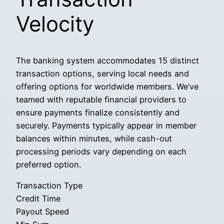
Velocity
The banking system accommodates 15 distinct
transaction options, serving local needs and
offering options for worldwide members. We’ve
teamed with reputable financial providers to
ensure payments finalize consistently and
securely. Payments typically appear in member
balances within minutes, while cash-out
processing periods vary depending on each
preferred option.
Transaction Type
Credit Time
Payout Speed