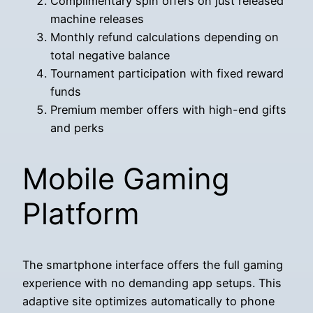
Complimentary spin offers on just released
machine releases
Monthly refund calculations depending on
total negative balance
Tournament participation with fixed reward
funds
Premium member offers with high-end gifts
and perks
Mobile Gaming
Platform
The smartphone interface offers the full gaming
experience with no demanding app setups. This
adaptive site optimizes automatically to phone