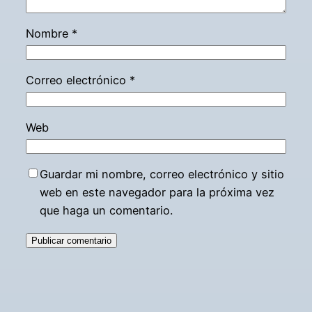
Nombre
*
Correo electrónico
*
Web
Guardar mi nombre, correo electrónico y sitio
web en este navegador para la próxima vez
que haga un comentario.