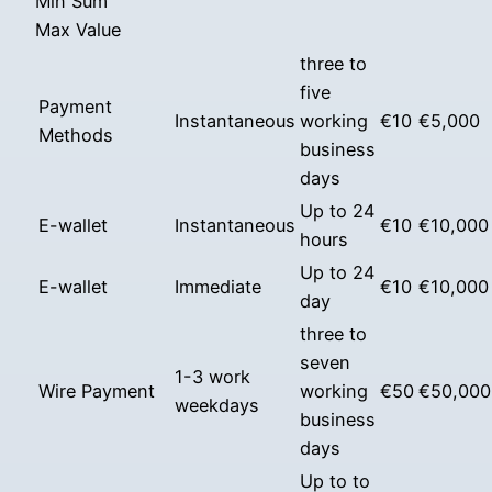
Min Sum
Max Value
three to
five
Payment
Instantaneous
working
€10
€5,000
Methods
business
days
Up to 24
E-wallet
Instantaneous
€10
€10,000
hours
Up to 24
E-wallet
Immediate
€10
€10,000
day
three to
seven
1-3 work
Wire Payment
working
€50
€50,000
weekdays
business
days
Up to to