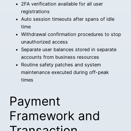
2FA verification available for all user
registrations
Auto session timeouts after spans of idle
time
Withdrawal confirmation procedures to stop
unauthorized access
Separate user balances stored in separate
accounts from business resources
Routine safety patches and system
maintenance executed during off-peak
times
Payment
Framework and
Transaction