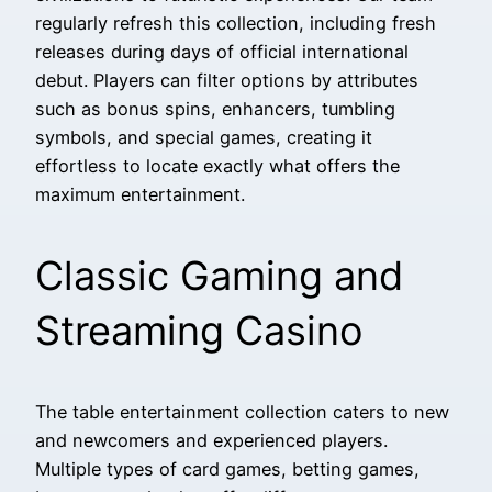
regularly refresh this collection, including fresh
releases during days of official international
debut. Players can filter options by attributes
such as bonus spins, enhancers, tumbling
symbols, and special games, creating it
effortless to locate exactly what offers the
maximum entertainment.
Classic Gaming and
Streaming Casino
The table entertainment collection caters to new
and newcomers and experienced players.
Multiple types of card games, betting games,