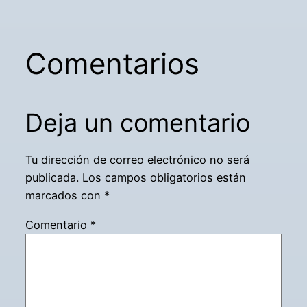
Comentarios
Deja un comentario
Tu dirección de correo electrónico no será
publicada.
Los campos obligatorios están
marcados con
*
Comentario
*