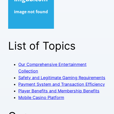
List of Topics
Our Comprehensive Entertainment
Collection
Safety and Legitimate Gaming Requirements
Payment System and Transaction Efficiency
Player Benefits and Membership Benefits
Mobile Casino Platform