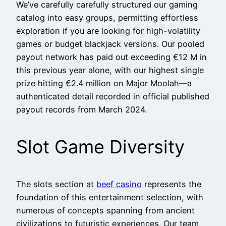
We’ve carefully carefully structured our gaming
catalog into easy groups, permitting effortless
exploration if you are looking for high-volatility
games or budget blackjack versions. Our pooled
payout network has paid out exceeding €12 M in
this previous year alone, with our highest single
prize hitting €2.4 million on Major Moolah—a
authenticated detail recorded in official published
payout records from March 2024.
Slot Game Diversity
The slots section at
beef casino
represents the
foundation of this entertainment selection, with
numerous of concepts spanning from ancient
civilizations to futuristic experiences. Our team