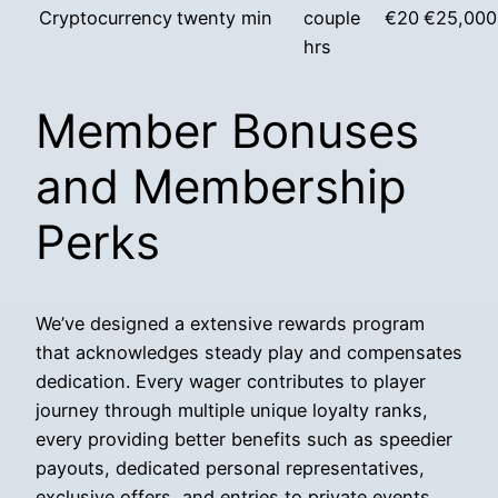
Cryptocurrency
twenty min
couple
€20
€25,000
hrs
Member Bonuses
and Membership
Perks
We’ve designed a extensive rewards program
that acknowledges steady play and compensates
dedication. Every wager contributes to player
journey through multiple unique loyalty ranks,
every providing better benefits such as speedier
payouts, dedicated personal representatives,
exclusive offers, and entries to private events.