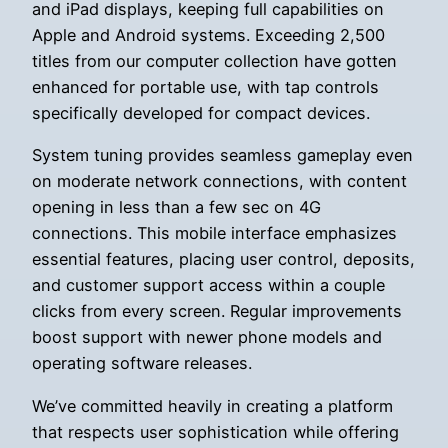
and iPad displays, keeping full capabilities on
Apple and Android systems. Exceeding 2,500
titles from our computer collection have gotten
enhanced for portable use, with tap controls
specifically developed for compact devices.
System tuning provides seamless gameplay even
on moderate network connections, with content
opening in less than a few sec on 4G
connections. This mobile interface emphasizes
essential features, placing user control, deposits,
and customer support access within a couple
clicks from every screen. Regular improvements
boost support with newer phone models and
operating software releases.
We’ve committed heavily in creating a platform
that respects user sophistication while offering