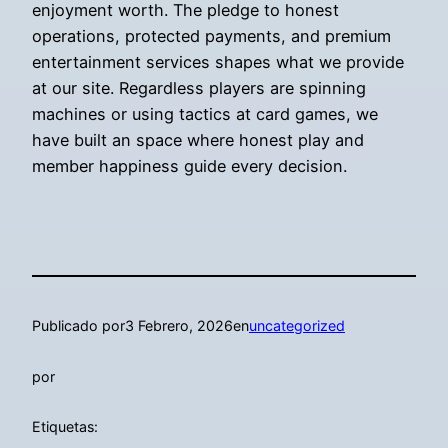
enjoyment worth. The pledge to honest
operations, protected payments, and premium
entertainment services shapes what we provide
at our site. Regardless players are spinning
machines or using tactics at card games, we
have built an space where honest play and
member happiness guide every decision.
Publicado por
3 Febrero, 2026
en
uncategorized
por
Etiquetas: