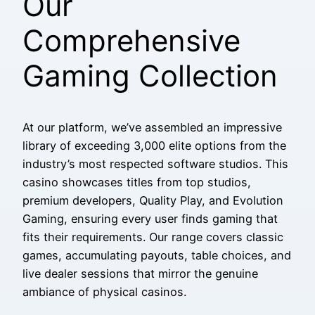
Our
Comprehensive
Gaming Collection
At our platform, we’ve assembled an impressive
library of exceeding 3,000 elite options from the
industry’s most respected software studios. This
casino showcases titles from top studios,
premium developers, Quality Play, and Evolution
Gaming, ensuring every user finds gaming that
fits their requirements. Our range covers classic
games, accumulating payouts, table choices, and
live dealer sessions that mirror the genuine
ambiance of physical casinos.