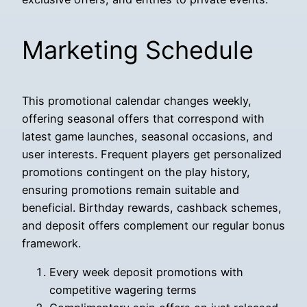
Marketing Schedule
This promotional calendar changes weekly,
offering seasonal offers that correspond with
latest game launches, seasonal occasions, and
user interests. Frequent players get personalized
promotions contingent on the play history,
ensuring promotions remain suitable and
beneficial. Birthday rewards, cashback schemes,
and deposit offers complement our regular bonus
framework.
Every week deposit promotions with
competitive wagering terms