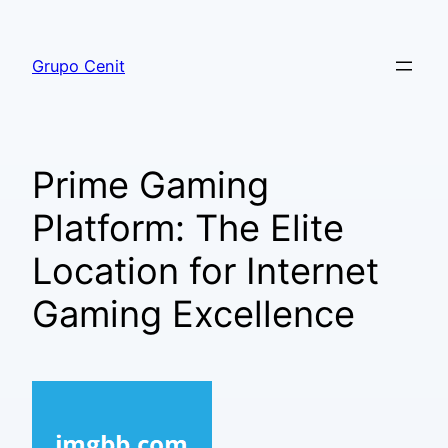
Grupo Cenit
Prime Gaming
Platform: The Elite
Location for Internet
Gaming Excellence