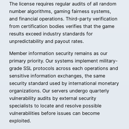
The license requires regular audits of all random
number algorithms, gaming fairness systems,
and financial operations. Third-party verification
from certification bodies verifies that the game
results exceed industry standards for
unpredictability and payout rates.
Member information security remains as our
primary priority. Our systems implement military-
grade SSL protocols across each operations and
sensitive information exchanges, the same
security standard used by international monetary
organizations. Our servers undergo quarterly
vulnerability audits by external security
specialists to locate and resolve possible
vulnerabilities before issues can become
exploited.