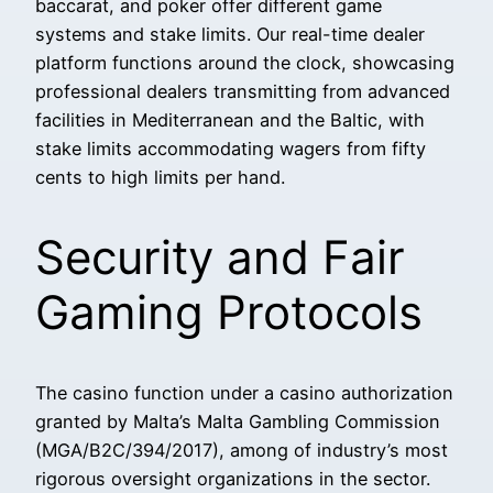
baccarat, and poker offer different game
systems and stake limits. Our real-time dealer
platform functions around the clock, showcasing
professional dealers transmitting from advanced
facilities in Mediterranean and the Baltic, with
stake limits accommodating wagers from fifty
cents to high limits per hand.
Security and Fair
Gaming Protocols
The casino function under a casino authorization
granted by Malta’s Malta Gambling Commission
(MGA/B2C/394/2017), among of industry’s most
rigorous oversight organizations in the sector.