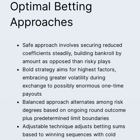
Optimal Betting
Approaches
Safe approach involves securing reduced
coefficients steadily, building bankroll by
amount as opposed than risky plays
Bold strategy aims for highest factors,
embracing greater volatility during
exchange to possibly enormous one-time
payouts
Balanced approach alternates among risk
degrees based on ongoing round outcome
plus predetermined limit boundaries
Adjustable technique adjusts betting sums
based to winning sequences with cold