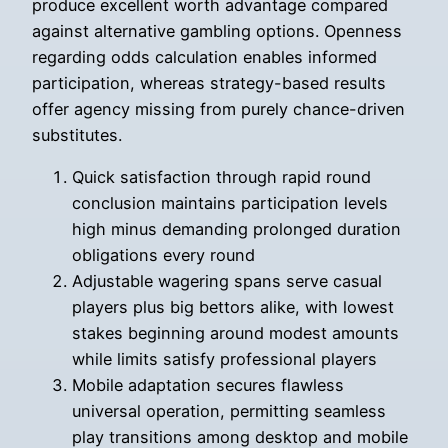
produce excellent worth advantage compared
against alternative gambling options. Openness
regarding odds calculation enables informed
participation, whereas strategy-based results
offer agency missing from purely chance-driven
substitutes.
Quick satisfaction through rapid round
conclusion maintains participation levels
high minus demanding prolonged duration
obligations every round
Adjustable wagering spans serve casual
players plus big bettors alike, with lowest
stakes beginning around modest amounts
while limits satisfy professional players
Mobile adaptation secures flawless
universal operation, permitting seamless
play transitions among desktop and mobile