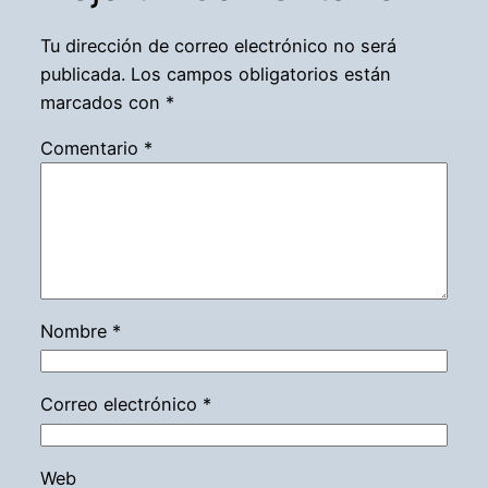
Tu dirección de correo electrónico no será
publicada.
Los campos obligatorios están
marcados con
*
Comentario
*
Nombre
*
Correo electrónico
*
Web