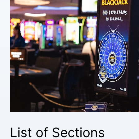
List of Sections