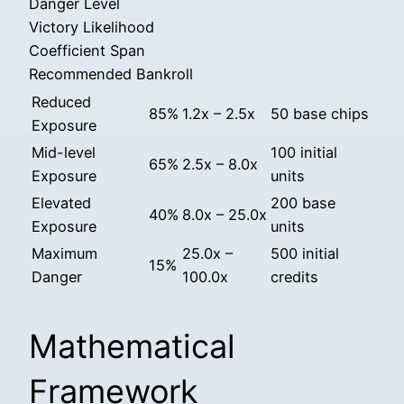
Danger Level
Victory Likelihood
Coefficient Span
Recommended Bankroll
Reduced
85%
1.2x – 2.5x
50 base chips
Exposure
Mid-level
100 initial
65%
2.5x – 8.0x
Exposure
units
Elevated
200 base
40%
8.0x – 25.0x
Exposure
units
Maximum
25.0x –
500 initial
15%
Danger
100.0x
credits
Mathematical
Framework