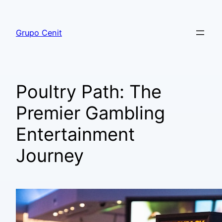
Grupo Cenit
Poultry Path: The
Premier Gambling
Entertainment
Journey