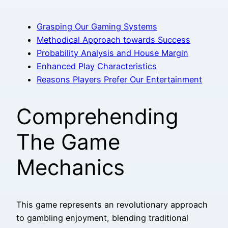
Grasping Our Gaming Systems
Methodical Approach towards Success
Probability Analysis and House Margin
Enhanced Play Characteristics
Reasons Players Prefer Our Entertainment
Comprehending
The Game
Mechanics
This game represents an revolutionary approach
to gambling enjoyment, blending traditional