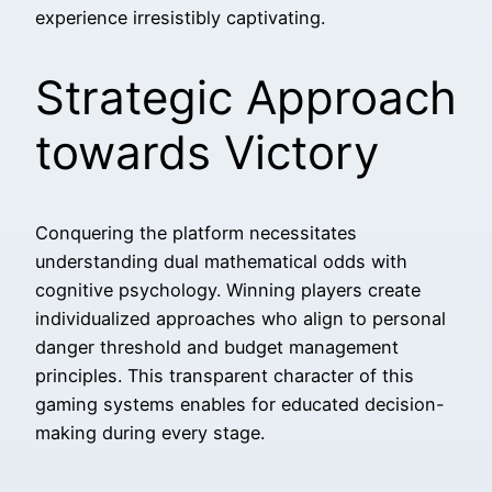
experience irresistibly captivating.
Strategic Approach
towards Victory
Conquering the platform necessitates
understanding dual mathematical odds with
cognitive psychology. Winning players create
individualized approaches who align to personal
danger threshold and budget management
principles. This transparent character of this
gaming systems enables for educated decision-
making during every stage.