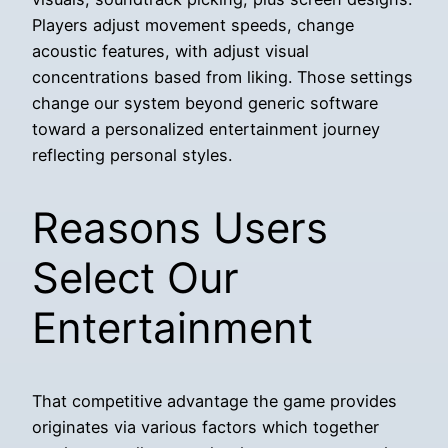
Players adjust movement speeds, change
acoustic features, with adjust visual
concentrations based from liking. Those settings
change our system beyond generic software
toward a personalized entertainment journey
reflecting personal styles.
Reasons Users
Select Our
Entertainment
That competitive advantage the game provides
originates via various factors which together