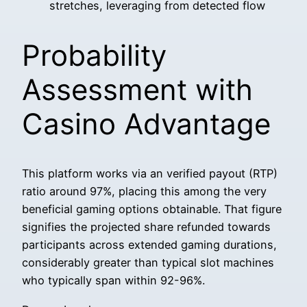
stretches, leveraging from detected flow
Probability
Assessment with
Casino Advantage
This platform works via an verified payout (RTP)
ratio around 97%, placing this among the very
beneficial gaming options obtainable. That figure
signifies the projected share refunded towards
participants across extended gaming durations,
considerably greater than typical slot machines
who typically span within 92-96%.