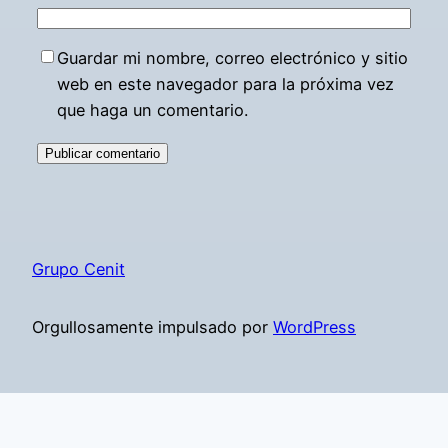
Guardar mi nombre, correo electrónico y sitio
web en este navegador para la próxima vez
que haga un comentario.
Grupo Cenit
Orgullosamente impulsado por
WordPress