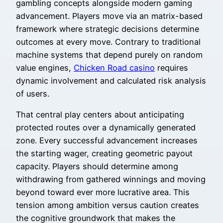
gambling concepts alongside modern gaming
advancement. Players move via an matrix-based
framework where strategic decisions determine
outcomes at every move. Contrary to traditional
machine systems that depend purely on random
value engines,
Chicken Road casino
requires
dynamic involvement and calculated risk analysis
of users.
That central play centers about anticipating
protected routes over a dynamically generated
zone. Every successful advancement increases
the starting wager, creating geometric payout
capacity. Players should determine among
withdrawing from gathered winnings and moving
beyond toward ever more lucrative area. This
tension among ambition versus caution creates
the cognitive groundwork that makes the