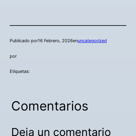
Publicado por
16 Febrero, 2026
en
uncategorized
por
Etiquetas:
Comentarios
Deja un comentario