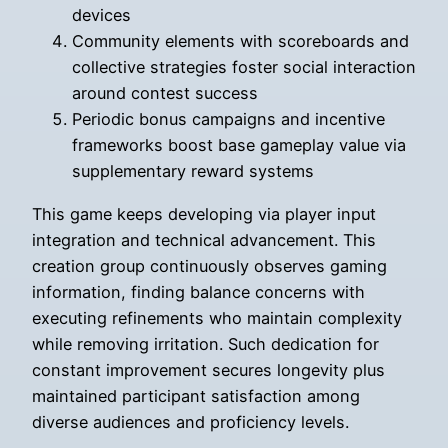
devices
Community elements with scoreboards and
collective strategies foster social interaction
around contest success
Periodic bonus campaigns and incentive
frameworks boost base gameplay value via
supplementary reward systems
This game keeps developing via player input
integration and technical advancement. This
creation group continuously observes gaming
information, finding balance concerns with
executing refinements who maintain complexity
while removing irritation. Such dedication for
constant improvement secures longevity plus
maintained participant satisfaction among
diverse audiences and proficiency levels.