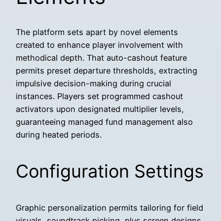
The platform sets apart by novel elements
created to enhance player involvement with
methodical depth. That auto-cashout feature
permits preset departure thresholds, extracting
impulsive decision-making during crucial
instances. Players set programmed cashout
activators upon designated multiplier levels,
guaranteeing managed fund management also
during heated periods.
Configuration Settings
Graphic personalization permits tailoring for field
visuals, soundtrack picking, plus screen designs.