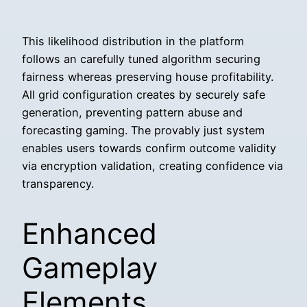
This likelihood distribution in the platform
follows an carefully tuned algorithm securing
fairness whereas preserving house profitability.
All grid configuration creates by securely safe
generation, preventing pattern abuse and
forecasting gaming. The provably just system
enables users towards confirm outcome validity
via encryption validation, creating confidence via
transparency.
Enhanced
Gameplay
Elements