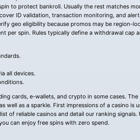
spin to protect bankroll. Usually the rest matches mo
 cover ID validation, transaction monitoring, and alert
erify geo eligibility because promos may be region-lo
nt per spin. Rules typically define a withdrawal cap 
andards.
a all devices.
onditions.
ing cards, e-wallets, and crypto in some cases. The s
 well as a sparkle. First impressions of a casino is us
st of reliable casinos and detail our ranking signals.
 you can enjoy free spins with zero spend.