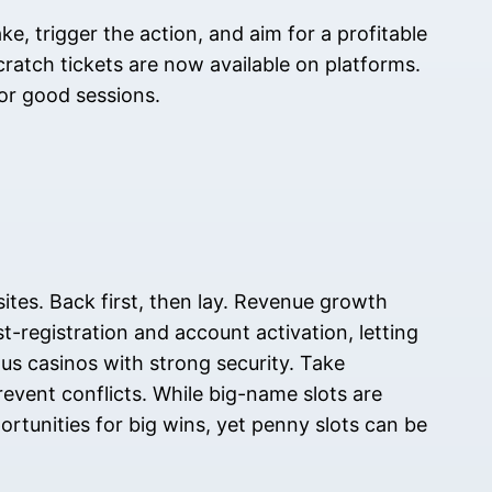
, trigger the action, and aim for a profitable
cratch tickets are now available on platforms.
for good sessions.
tes. Back first, then lay. Revenue growth
-registration and account activation, letting
us casinos with strong security. Take
vent conflicts. While big-name slots are
rtunities for big wins, yet penny slots can be