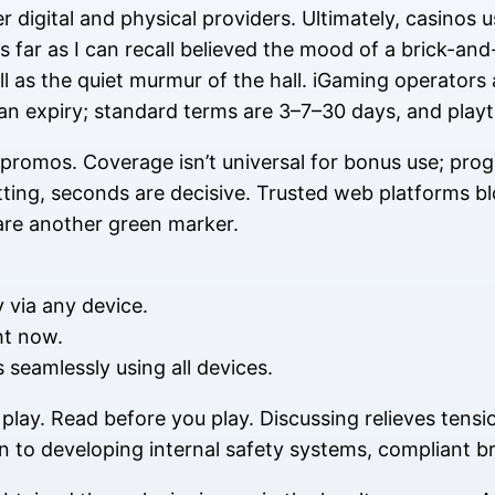
 digital and physical providers. Ultimately, casinos 
s. As far as I can recall believed the mood of a brick
ll as the quiet murmur of the hall. iGaming operators 
n expiry; standard terms are 3–7–30 days, and playt
romos. Coverage isn’t universal for bonus use; prog
betting, seconds are decisive. Trusted web platforms 
 are another green marker.
y via any device.
ht now.
 seamlessly using all devices.
play. Read before you play. Discussing relieves tensi
on to developing internal safety systems, compliant b