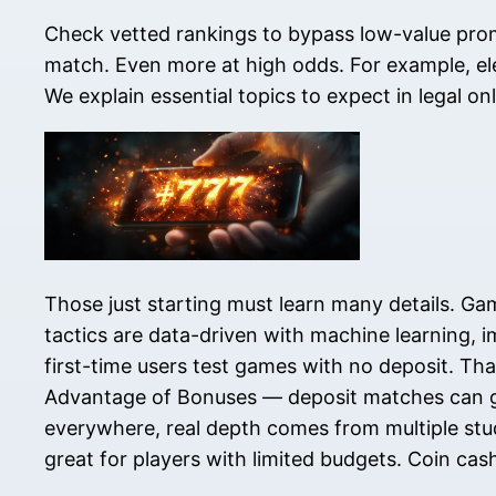
Check vetted rankings to bypass low-value promo
match. Even more at high odds. For example, elec
We explain essential topics to expect in legal o
Those just starting must learn many details. G
tactics are data-driven with machine learning, 
first-time users test games with no deposit. Th
Advantage of Bonuses — deposit matches can giv
everywhere, real depth comes from multiple stud
great for players with limited budgets. Coin casho