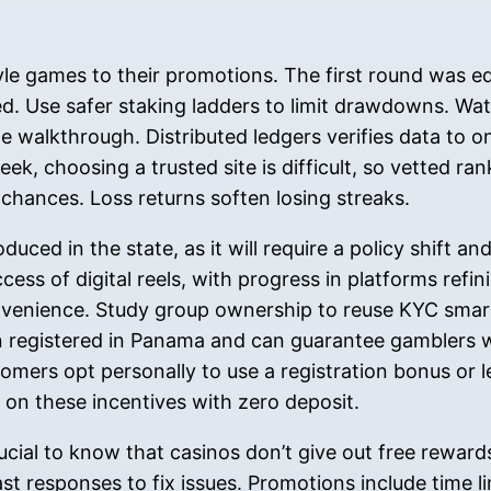
le games to their promotions. The first round was eq
eed. Use safer staking ladders to limit drawdowns. Wa
 walkthrough. Distributed ledgers verifies data to on
k, choosing a trusted site is difficult, so vetted ra
e chances. Loss returns soften losing streaks.
oduced in the state, as it will require a policy shift an
ess of digital reels, with progress in platforms refi
onvenience. Study group ownership to reuse KYC sma
en registered in Panama and can guarantee gamblers wi
mers opt personally to use a registration bonus or leav
on these incentives with zero deposit.
 crucial to know that casinos don’t give out free rewa
t responses to fix issues. Promotions include time limi