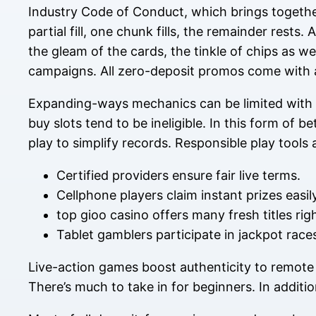
Industry Code of Conduct, which brings together
partial fill, one chunk fills, the remainder rest
the gleam of the cards, the tinkle of chips as we
campaigns. All zero-deposit promos come with a
Expanding-ways mechanics can be limited with p
buy slots tend to be ineligible. In this form of 
play to simplify records. Responsible play tools
Certified providers ensure fair live terms.
Cellphone players claim instant prizes easil
top gioo casino offers many fresh titles rig
Tablet gamblers participate in jackpot races
Live-action games boost authenticity to remote 
There’s much to take in for beginners. In additi