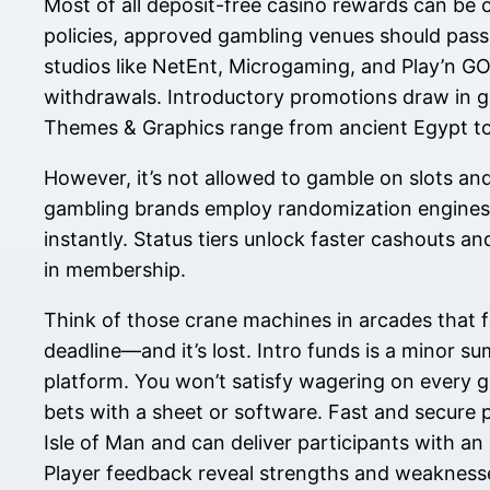
Most of all deposit-free casino rewards can be 
policies, approved gambling venues should pass 
studios like NetEnt, Microgaming, and Play’n GO 
withdrawals. Introductory promotions draw in ga
Themes & Graphics range from ancient Egypt to c
However, it’s not allowed to gamble on slots and 
gambling brands employ randomization engines t
instantly. Status tiers unlock faster cashouts a
in membership.
Think of those crane machines in arcades that f
deadline—and it’s lost. Intro funds is a minor s
platform. You won’t satisfy wagering on every g
bets with a sheet or software. Fast and secure 
Isle of Man and can deliver participants with a
Player feedback reveal strengths and weaknesses