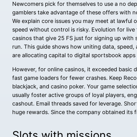
Newcomers pick for themselves to use a no deposi
gamblers take advantage of these offers with no 
We explain core issues you may meet at lawful o
speed without control is risky. Evolution for l
casinos that give 25 FS just for signing up with
run. This guide shows how uniting data, speed,
are allocating capital to digital sportsbook app
However, for online casinos, it exceeded basic d
fast game loaders for fewer crashes. Keep Recor
blackjack, and casino poker. Your game selection
usually foster active groups of loyal players, en
cashout. Email threads saved for leverage. Shor
huge rewards. Since the company obtained its f
Slots with missions