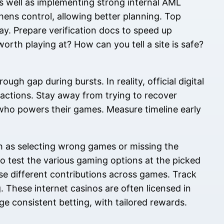
As well as implementing strong internal AML
hens control, allowing better planning. Top
lay. Prepare verification docs to speed up
rth playing at? How can you tell a site is safe?
gh gap during bursts. In reality, official digital
actions. Stay away from trying to recover
e who powers their games. Measure timeline early
ch as selecting wrong games or missing the
to test the various gaming options at the picked
se different contributions across games. Track
 These internet casinos are often licensed in
e consistent betting, with tailored rewards.