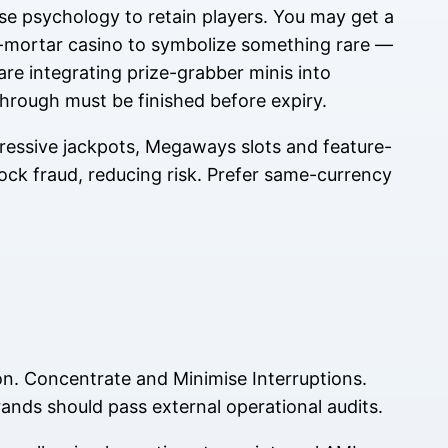
use psychology to retain players. You may get a
-and-mortar casino to symbolize something rare —
are integrating prize-grabber minis into
hrough must be finished before expiry.
ressive jackpots, Megaways slots and feature-
block fraud, reducing risk. Prefer same-currency
on. Concentrate and Minimise Interruptions.
rands should pass external operational audits.