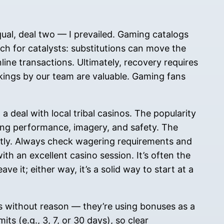
ual, deal two — I prevailed. Gaming catalogs
tch for catalysts: substitutions can move the
line transactions. Ultimately, recovery requires
nkings by our team are valuable. Gaming fans
d a deal with local tribal casinos. The popularity
ning performance, imagery, and safety. The
rtly. Always check wagering requirements and
th an excellent casino session. It’s often the
e it; either way, it’s a solid way to start at a
rds without reason — they’re using bonuses as a
ts (e.g., 3, 7, or 30 days), so clear