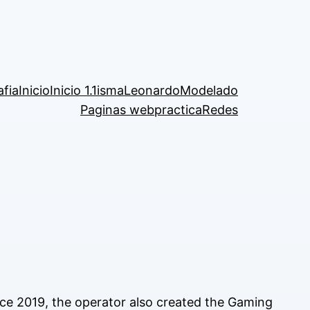
afia
Inicio
Inicio 1.1
isma
Leonardo
Modelado
Paginas web
practica
Redes
ince 2019, the operator also created the Gaming