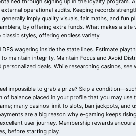
obtained through signing up in the loyalty program. 
external operational audits. Keeping records strengt
generally imply quality visuals, fair maths, and fun p
mblers, by offering extra funds. What makes a site wo
lassic styles, offering endless variety.
DFS wagering inside the state lines. Estimate playthrou
o maintain integrity. Maintain Focus and Avoid Distr
nd personalized deals. While researching casinos, se
eel impossible to grab a prize? Skip a condition—su
um of balance placed in your profile that you may use 
ame; many casinos limit to slots, ban jackpots, and u
payments are a big reason why e-gaming keeps rising.
n excellent user journey. Membership rewards encourag
, before starting play.