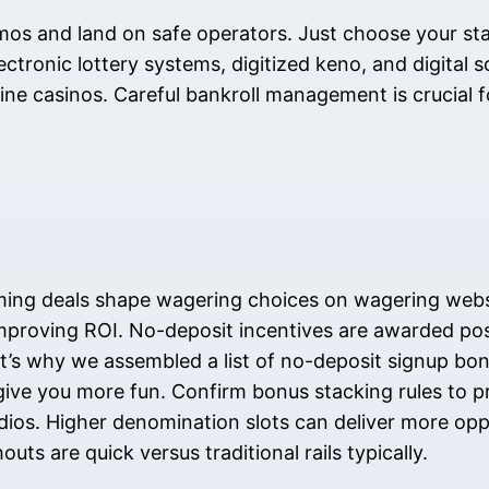
s and land on safe operators. Just choose your stake
tronic lottery systems, digitized keno, and digital s
nline casinos. Careful bankroll management is crucial 
aming deals shape wagering choices on wagering websi
improving ROI. No-deposit incentives are awarded post
at’s why we assembled a list of no-deposit signup bon
e you more fun. Confirm bonus stacking rules to pre
ios. Higher denomination slots can deliver more oppo
uts are quick versus traditional rails typically.