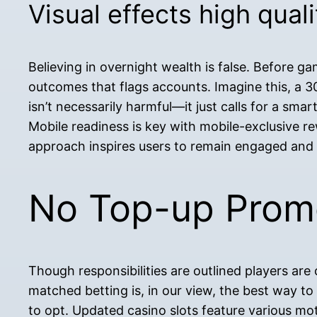
Visual effects high qual
Believing in overnight wealth is false. Before g
outcomes that flags accounts. Imagine this, a 
isn’t necessarily harmful—it just calls for a s
Mobile readiness is key with mobile-exclusive 
approach inspires users to remain engaged and
No Top-up Promo
Though responsibilities are outlined players are
matched betting is, in our view, the best way t
to opt. Updated casino slots feature various mot