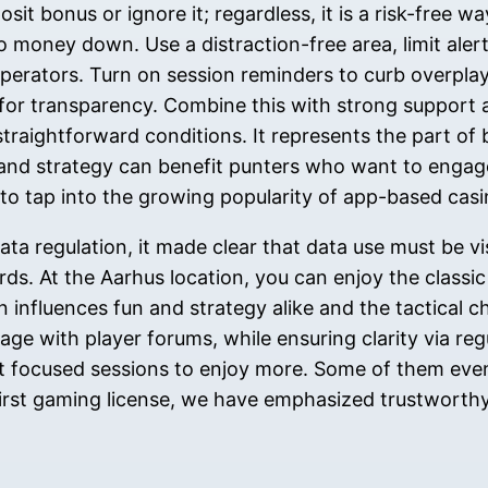
t bonus or ignore it; regardless, it is a risk-free w
money down. Use a distraction-free area, limit alert
perators. Turn on session reminders to curb overplay
ive for transparency. Combine this with strong suppor
 straightforward conditions. It represents the part of
 and strategy can benefit punters who want to engag
s to tap into the growing popularity of app-based casi
ata regulation, it made clear that data use must be vi
ds. At the Aarhus location, you can enjoy the classi
 influences fun and strategy alike and the tactical c
gage with player forums, while ensuring clarity via r
t focused sessions to enjoy more. Some of them even
irst gaming license, we have emphasized trustworth