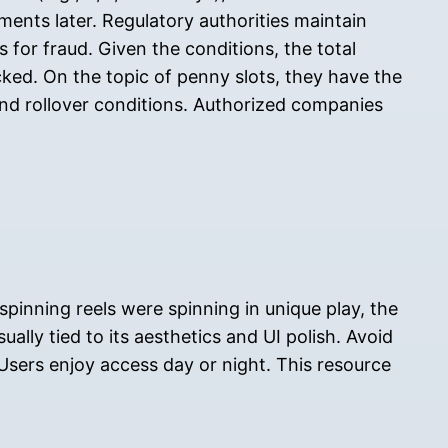
ments later. Regulatory authorities maintain
s for fraud. Given the conditions, the total
cked. On the topic of penny slots, they have the
and rollover conditions. Authorized companies
pinning reels were spinning in unique play, the
ually tied to its aesthetics and UI polish. Avoid
 Users enjoy access day or night. This resource