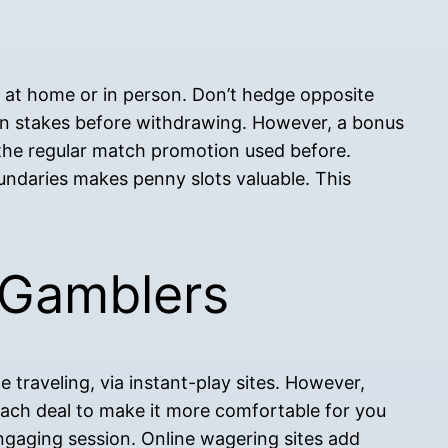
ay at home or in person. Don’t hedge opposite
in stakes before withdrawing. However, a bonus
n the regular match promotion used before.
ndaries makes penny slots valuable. This
 Gamblers
 traveling, via instant-play sites. However,
each deal to make it more comfortable for you
engaging session. Online wagering sites add