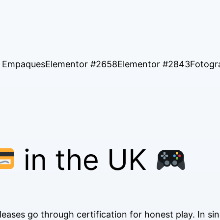
e Empaques
Elementor #2658
Elementor #2843
Fotogr
in the UK
leases go through certification for honest play. In s