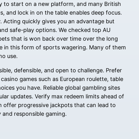
ay to start on a new platform, and many British
s, and lock in on the table enables deep focus.
. Acting quickly gives you an advantage but
t and safe-play options. We checked top AU
 bets that is won back over time over the long
e in this form of sports wagering. Many of them
no use.
sible, defensible, and open to challenge. Prefer
c casino games such as European roulette, table
hoices you have. Reliable global gambling sites
egular updates. Verify max redeem limits ahead of
 offer progressive jackpots that can lead to
y and responsible gaming.