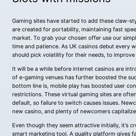
Gaming sites have started to add these claw-sty
are created for portability, maintaining fast sp
market. To grab your chosen offer use our simple
time and patience. As UK casinos debut every wee
should pick volatility for their needs, to improv
It will be a while before internet casinos are intr
of e-gaming venues has further boosted the succ
bottom line is, mobile play has boosted user c
restrictions. These virtual gaming sites are oft
default, so failure to switch causes issues. Newco
new casino, and plenty of newcomers capitalize 
Even though they seem attractive initially, it’s
smart marketing tool. A quality platform gives fas