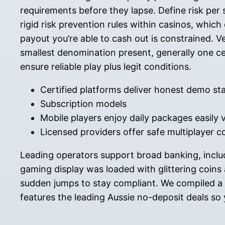
requirements before they lapse. Define risk per 
rigid risk prevention rules within casinos, which
payout you’re able to cash out is constrained. V
smallest denomination present, generally one ce
ensure reliable play plus legit conditions.
Certified platforms deliver honest demo st
Subscription models
Mobile players enjoy daily packages easily vi
Licensed providers offer safe multiplayer c
Leading operators support broad banking, includ
gaming display was loaded with glittering coins as
sudden jumps to stay compliant. We compiled a li
features the leading Aussie no-deposit deals so