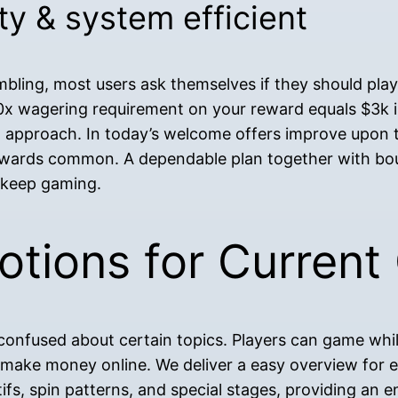
ity & system efficient
ambling, most users ask themselves if they should pl
30x wagering requirement on your reward equals $3k 
mart approach. In today’s welcome offers improve upo
rewards common. A dependable plan together with bou
 keep gaming.
tions for Current
 confused about certain topics. Players can game while
o make money online. We deliver a easy overview for 
ifs, spin patterns, and special stages, providing an 