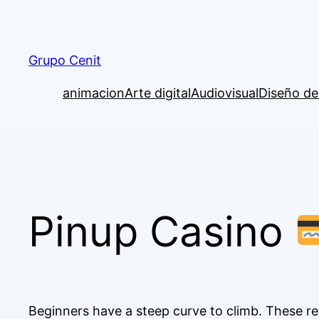
Grupo Cenit
animacion
Arte digital
Audiovisual
Diseño d
Pinup Casino
Beginners have a steep curve to climb. These re