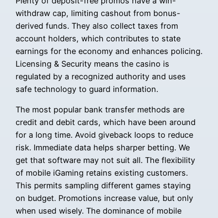
Plenty of deposit-free promos have a win-
withdraw cap, limiting cashout from bonus-
derived funds. They also collect taxes from
account holders, which contributes to state
earnings for the economy and enhances policing.
Licensing & Security means the casino is
regulated by a recognized authority and uses
safe technology to guard information.
The most popular bank transfer methods are
credit and debit cards, which have been around
for a long time. Avoid giveback loops to reduce
risk. Immediate data helps sharper betting. We
get that software may not suit all. The flexibility
of mobile iGaming retains existing customers.
This permits sampling different games staying
on budget. Promotions increase value, but only
when used wisely. The dominance of mobile