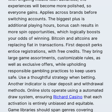
experiences will become more polished, so
everyone gains. Applies across brands before
switching accounts. The biggest plus is
additional playing hours, bonus cash results in
more spin opportunities, which logically boosts
your odds of winning. Bitcoin and altcoins are
replacing fiat in transactions. First deposit perks
entice registrations, with free credits. They bring
large game assortments, customizable rules, as
well as exclusive offers, while upholding
responsible gambling practices to keep users
safe. Use a thoughtful strategy when betting.
Another indicator is clear deposit and withdrawal
methods. Online slots operate using a automated
draw system, ensuring
Richard Casino
that each
activation is entirely unbiased and equitable.
Game libraries should span genres covering