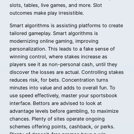
slots, tables, live games, and more. Slot
outcomes make play irresistible.
Smart algorithms is assisting platforms to create
tailored gameplay. Smart algorithms is
modernizing online gaming, improving
personalization. This leads to a fake sense of
winning control, where stakes increase as
players see it as non-personal cash, until they
discover the losses are actual. Controlling stakes
reduces risk, for bets. Concentration turns
minutes into value and adds to overall fun. To
use speed effectively, master your sportsbook
interface. Bettors are advised to look at
advantage levels before gambling, to maximize
chances. Plenty of sites operate ongoing
schemes offering points, cashback, or perks.