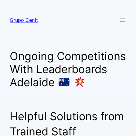
Grupo Cenit
Ongoing Competitions
With Leaderboards
Adelaide
Helpful Solutions from
Trained Staff