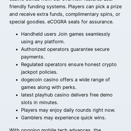
friendly funding systems. Players can pick a prize
and receive extra funds, complimentary spins, or
special goodies. eCOGRA seals for assurance.
Handheld users Join games seamlessly
using any platform.
Authorized operators guarantee secure
payments.
Regulated operators ensure honest crypto
jackpot policies.
dogecoin casino offers a wide range of
games along with perks.
latest playhub casino delivers free demo
slots in minutes.
Players may enjoy daily rounds right now.
Gamblers may experience quick wins.
With ongoing mobile tech advances, the