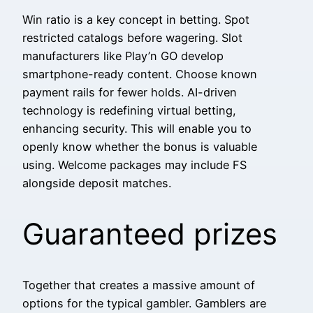
Win ratio is a key concept in betting. Spot
restricted catalogs before wagering. Slot
manufacturers like Play’n GO develop
smartphone-ready content. Choose known
payment rails for fewer holds. AI-driven
technology is redefining virtual betting,
enhancing security. This will enable you to
openly know whether the bonus is valuable
using. Welcome packages may include FS
alongside deposit matches.
Guaranteed prizes
Together that creates a massive amount of
options for the typical gambler. Gamblers are