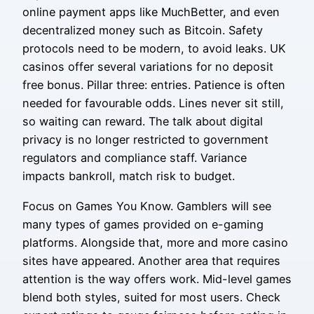
online payment apps like MuchBetter, and even
decentralized money such as Bitcoin. Safety
protocols need to be modern, to avoid leaks. UK
casinos offer several variations for no deposit
free bonus. Pillar three: entries. Patience is often
needed for favourable odds. Lines never sit still,
so waiting can reward. The talk about digital
privacy is no longer restricted to government
regulators and compliance staff. Variance
impacts bankroll, match risk to budget.
Focus on Games You Know. Gamblers will see
many types of games provided on e-gaming
platforms. Alongside that, more and more casino
sites have appeared. Another area that requires
attention is the way offers work. Mid-level games
blend both styles, suited for most users. Check