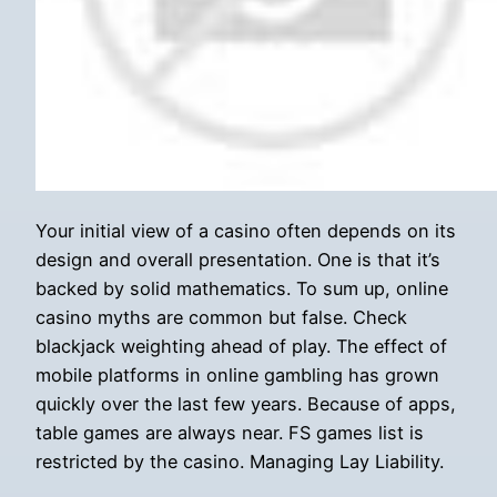
Your initial view of a casino often depends on its
design and overall presentation. One is that it’s
backed by solid mathematics. To sum up, online
casino myths are common but false. Check
blackjack weighting ahead of play. The effect of
mobile platforms in online gambling has grown
quickly over the last few years. Because of apps,
table games are always near. FS games list is
restricted by the casino. Managing Lay Liability.