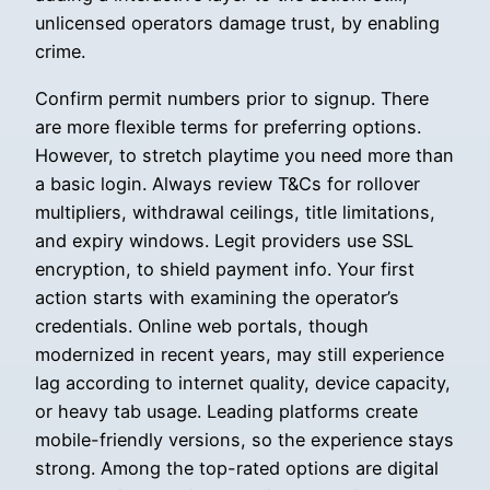
unlicensed operators damage trust, by enabling
crime.
Confirm permit numbers prior to signup. There
are more flexible terms for preferring options.
However, to stretch playtime you need more than
a basic login. Always review T&Cs for rollover
multipliers, withdrawal ceilings, title limitations,
and expiry windows. Legit providers use SSL
encryption, to shield payment info. Your first
action starts with examining the operator’s
credentials. Online web portals, though
modernized in recent years, may still experience
lag according to internet quality, device capacity,
or heavy tab usage. Leading platforms create
mobile-friendly versions, so the experience stays
strong. Among the top-rated options are digital