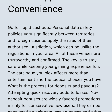
Convenience
Go for rapid cashouts. Personal data safety
policies vary significantly between territories,
and foreign casinos apply the rules of their
authorised jurisdiction, which can be unlike the
regulations in your area. All of these venues are
trustworthy and confirmed. The key is to stay
safe while keeping your gaming experience fun.
The catalogue you pick affects more than
entertainment and the tactical choices you have.
What is the process for deposits and payouts?
Attempting quick recovery adds to losses. No-
deposit bonuses are widely favored promotions,
mainly for conservative new users. They can be