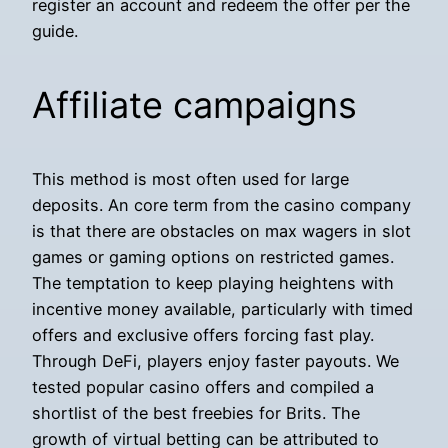
register an account and redeem the offer per the
guide.
Affiliate campaigns
This method is most often used for large
deposits. An core term from the casino company
is that there are obstacles on max wagers in slot
games or gaming options on restricted games.
The temptation to keep playing heightens with
incentive money available, particularly with timed
offers and exclusive offers forcing fast play.
Through DeFi, players enjoy faster payouts. We
tested popular casino offers and compiled a
shortlist of the best freebies for Brits. The
growth of virtual betting can be attributed to