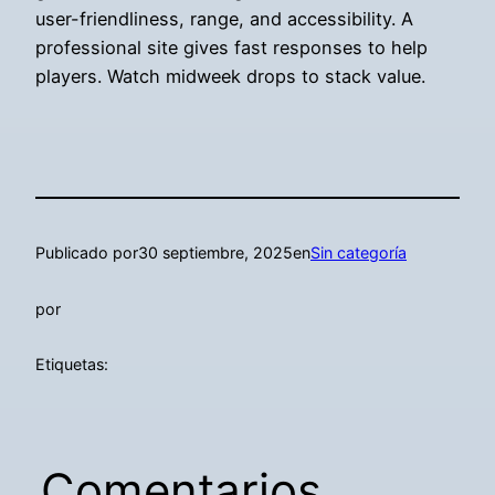
user-friendliness, range, and accessibility. A
professional site gives fast responses to help
players. Watch midweek drops to stack value.
Publicado por
30 septiembre, 2025
en
Sin categoría
por
Etiquetas:
Comentarios