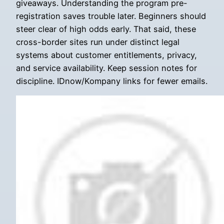
giveaways. Understanding the program pre-
registration saves trouble later. Beginners should
steer clear of high odds early. That said, these
cross-border sites run under distinct legal
systems about customer entitlements, privacy,
and service availability. Keep session notes for
discipline. IDnow/Kompany links for fewer emails.