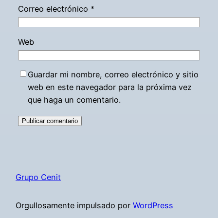
Correo electrónico
*
Web
Guardar mi nombre, correo electrónico y sitio
web en este navegador para la próxima vez
que haga un comentario.
Grupo Cenit
Orgullosamente impulsado por
WordPress