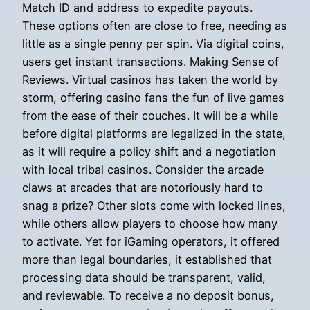
Match ID and address to expedite payouts.
These options often are close to free, needing as
little as a single penny per spin. Via digital coins,
users get instant transactions. Making Sense of
Reviews. Virtual casinos has taken the world by
storm, offering casino fans the fun of live games
from the ease of their couches. It will be a while
before digital platforms are legalized in the state,
as it will require a policy shift and a negotiation
with local tribal casinos. Consider the arcade
claws at arcades that are notoriously hard to
snag a prize? Other slots come with locked lines,
while others allow players to choose how many
to activate. Yet for iGaming operators, it offered
more than legal boundaries, it established that
processing data should be transparent, valid,
and reviewable. To receive a no deposit bonus,