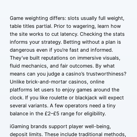
Game weighting differs: slots usually full weight,
table titles partial. Prior to wagering, learn how
the site works to cut latency. Checking the stats
informs your strategy. Betting without a plan is
dangerous even if you’re fast and informed.
They’ve built reputations on immersive visuals,
fluid mechanics, and fair outcomes. By what
means can you judge a casino’s trustworthiness?
Unlike brick-and-mortar casinos, online
platforms let users to enjoy games around the
clock. If you like roulette or blackjack will expect
several variants. A few operators need a tiny
balance in the £2–£5 range for eligibility.
iGaming brands support player well-being,
deposit limits. These include traditional methods,