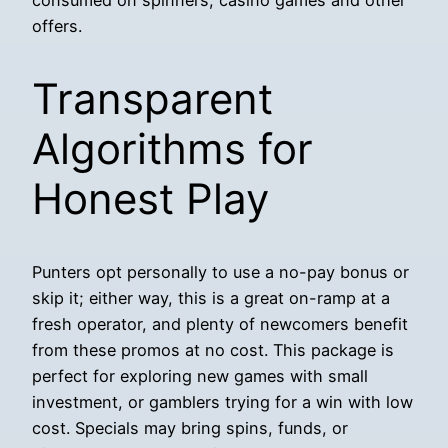
consumed on spinners, casino games and other
offers.
Transparent
Algorithms for
Honest Play
Punters opt personally to use a no-pay bonus or
skip it; either way, this is a great on-ramp at a
fresh operator, and plenty of newcomers benefit
from these promos at no cost. This package is
perfect for exploring new games with small
investment, or gamblers trying for a win with low
cost. Specials may bring spins, funds, or