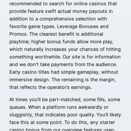
recommended to search for online casinos that
provide feature swift actual money payouts in
addition to a comprehensive selection with
favorite game types. Leverage Bonuses and
Promos. The clearest benefit is additional
playtime; higher bonus funds allow more play,
which naturally increases your chances of hitting
something worthwhile. Our site is for information
and we don’t take payments from the audience.
Early casino titles had simple gameplay, without
immersive design. The remaining is the margin,
that reflects the operator’s earnings.
At times you’ll be part-matched, some fills, some
queues. When a platform runs awkwardly or
sluggishly, that indicates poor quality. You’ll likely
face this at some point. To do this, any starter
casino bonus from our overview features user-