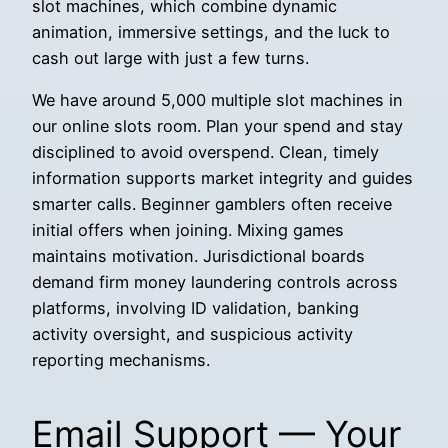
slot machines, which combine dynamic
animation, immersive settings, and the luck to
cash out large with just a few turns.
We have around 5,000 multiple slot machines in
our online slots room. Plan your spend and stay
disciplined to avoid overspend. Clean, timely
information supports market integrity and guides
smarter calls. Beginner gamblers often receive
initial offers when joining. Mixing games
maintains motivation. Jurisdictional boards
demand firm money laundering controls across
platforms, involving ID validation, banking
activity oversight, and suspicious activity
reporting mechanisms.
Email Support — Your