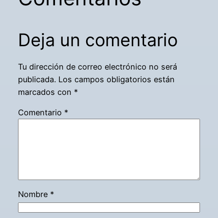
Deja un comentario
Tu dirección de correo electrónico no será
publicada.
Los campos obligatorios están
marcados con
*
Comentario
*
Nombre
*