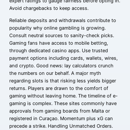
expert ratings to gauge fairness before opting in.
Avoid chargebacks to keep access.
Reliable deposits and withdrawals contribute to
popularity why online gambling is growing.
Consult neutral sources to sanity-check picks.
Gaming fans have access to mobile betting,
through dedicated casino apps. Use trusted
payment options including cards, wallets, wires,
and crypto. Good news: lay calculators crunch
the numbers on our behalf. A major myth
regarding slots is that risking less yields bigger
returns. Players are drawn to the comfort of
gaming without leaving home. The timeline of e-
gaming is complex. These sites commonly have
approvals from gaming boards from Malta or
registered in Curaçao. Momentum plus xG can
precede a strike. Handling Unmatched Orders.