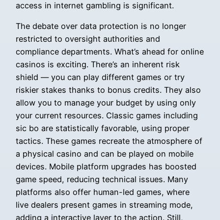
access in internet gambling is significant.
The debate over data protection is no longer
restricted to oversight authorities and
compliance departments. What’s ahead for online
casinos is exciting. There’s an inherent risk
shield — you can play different games or try
riskier stakes thanks to bonus credits. They also
allow you to manage your budget by using only
your current resources. Classic games including
sic bo are statistically favorable, using proper
tactics. These games recreate the atmosphere of
a physical casino and can be played on mobile
devices. Mobile platform upgrades has boosted
game speed, reducing technical issues. Many
platforms also offer human-led games, where
live dealers present games in streaming mode,
adding a interactive layer to the action. Still,