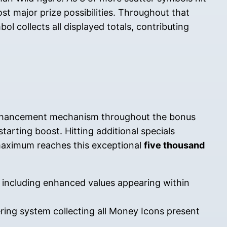
t major prize possibilities. Throughout that
 collects all displayed totals, contributing
l enhancement mechanism throughout the bonus
tarting boost. Hitting additional specials
l maximum reaches this exceptional
five thousand
 including enhanced values appearing within
ring system collecting all Money Icons present