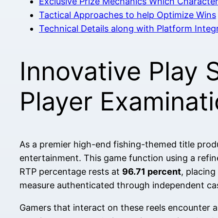
Exclusive Prize Mechanics Which Characte
Tactical Approaches to help Optimize Wins
Technical Details along with Platform Integ
Innovative Play 
Player Examinat
As a premier high-end fishing-themed title prod
entertainment. This game function using a refine
RTP percentage rests at
96.71 percent
, placing
measure authenticated through independent casin
Gamers that interact on these reels encounter 