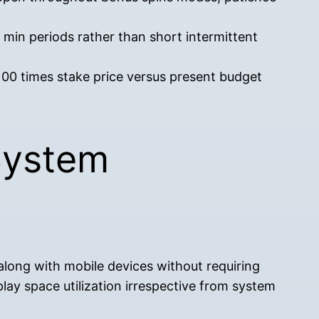
 min periods rather than short intermittent
 100 times stake price versus present budget
System
long with mobile devices without requiring
lay space utilization irrespective from system