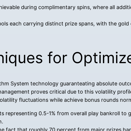
hievable during complimentary spins, where all additi
bols each carrying distinct prize spans, with the go
niques for Optimiz
rithm System technology guaranteating absolute ou
anagement proves critical due to this volatility p
latility fluctuations while achieve bonus rounds norm
 representing 0.5-1% from overall play bankroll to 
n.
e fact that roughly 70 percent from major prizes h