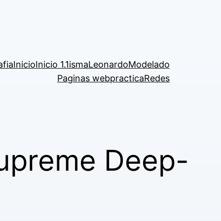
afia
Inicio
Inicio 1.1
isma
Leonardo
Modelado
Paginas web
practica
Redes
Supreme Deep-