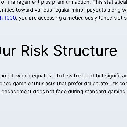
oll management plus premium action. This statistical
rtunities toward various regular minor payouts along 
sh 1000
, you are accessing a meticulously tuned slot
ur Risk Structure
 model, which equates into less frequent but signific
oned game enthusiasts that prefer deliberate risk con
ng engagement does not fade during standard gaming r