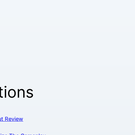
tions
ut Review