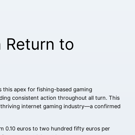
 Return to
s this apex for fishing-based gaming
ding consistent action throughout all turn. This
hat thriving internet gaming industry—a confirmed
 0.10 euros to two hundred fifty euros per