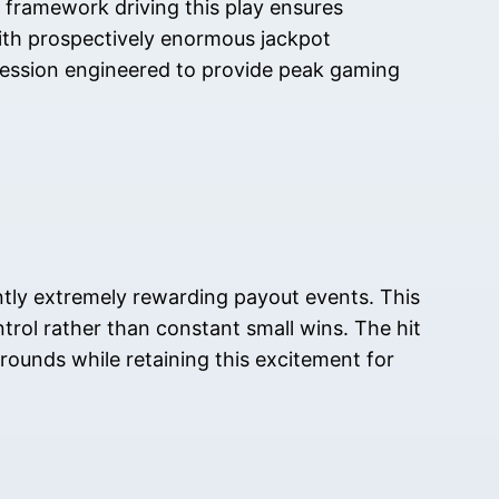
 framework driving this play ensures
with prospectively enormous jackpot
 session engineered to provide peak gaming
antly extremely rewarding payout events. This
trol rather than constant small wins. The hit
ounds while retaining this excitement for