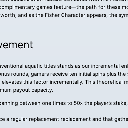
 complimentary games feature—the path for these mos
rth, and as the Fisher Character appears, the symbol
ovement
onventional aquatic titles stands as our incrementa
us rounds, gamers receive ten initial spins plus the s
e elevates this factor incrementally. This theoretica
imum payout capacity.
panning between one times to 50x the player’s stake,
ce a regular replacement replacement and that gathe