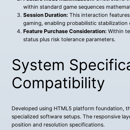
within standard game sequences mathematic
Session Duration:
This interaction features
gaming, enabling probabilistic stabilization 
Feature Purchase Consideration:
Within te
status plus risk tolerance parameters.
System Specific
Compatibility
Developed using HTML5 platform foundation, the
specialized software setups. The responsive layo
position and resolution specifications.