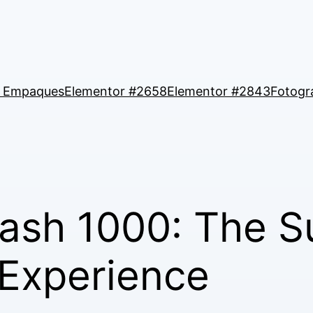
e Empaques
Elementor #2658
Elementor #2843
Fotogr
lash 1000: The 
Experience