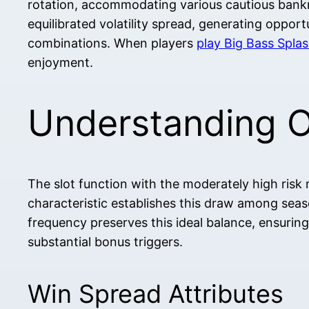
rotation, accommodating various cautious bankr
equilibrated volatility spread, generating oppo
combinations. When players
play Big Bass Spla
enjoyment.
Understanding O
The slot function with the moderately high risk
characteristic establishes this draw among seas
frequency preserves this ideal balance, ensuri
substantial bonus triggers.
Win Spread Attributes