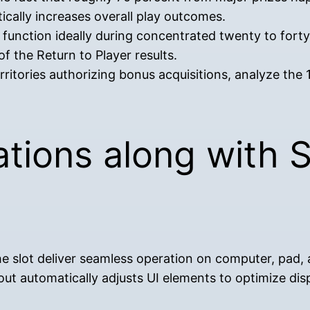
ally increases overall play outcomes.
 function ideally during concentrated twenty to forty
of the Return to Player results.
rritories authorizing bonus acquisitions, analyze the
ations along with 
 slot deliver seamless operation on computer, pad, a
ut automatically adjusts UI elements to optimize disp