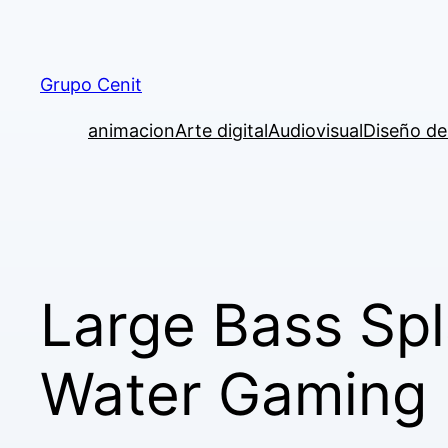
Grupo Cenit
animacion
Arte digital
Audiovisual
Diseño d
Large Bass Sp
Water Gaming 