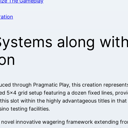
rize The Gameplay
ration
Systems along with
ion
uced through Pragmatic Play, this creation represent
d 5×4 grid setup featuring a dozen fixed lines, provi
 this slot within the highly advantageous titles in t
o testing facilities.
a novel innovative wagering framework extending from