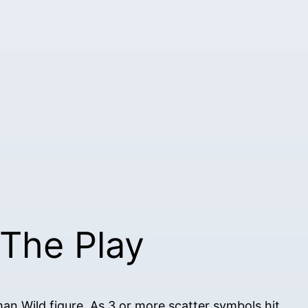
 The Play
n Wild figure. As 3 or more scatter symbols hit