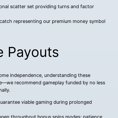
onal scatter set providing turns and factor
ld catch representing our premium money symbol
e Payouts
tcome independence, understanding these
rofile—we recommend gameplay funded by no less
ally.
guarantee viable gaming during prolonged
appen throughout bonus spins modes; patience