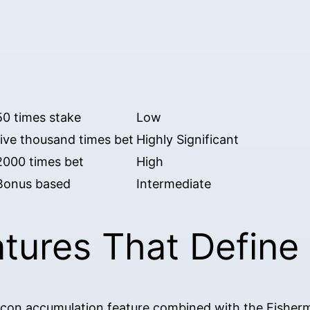
50 times stake
Low
five thousand times bet
Highly Significant
2000 times bet
High
Bonus based
Intermediate
atures That Define
Icon accumulation feature combined with the Fisherma