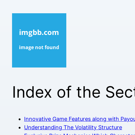
Index of the Sec
Innovative Game Features along with Payo
Understanding The Volatility Structure