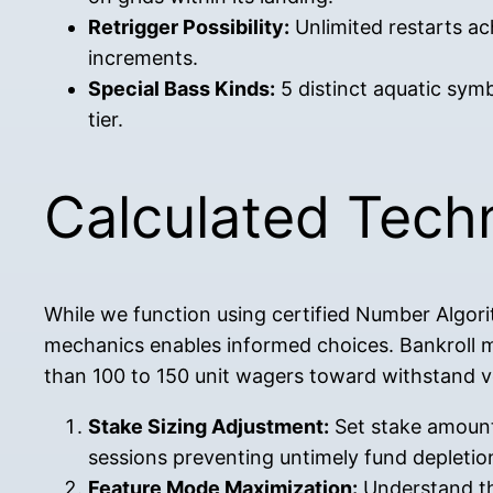
Retrigger Possibility:
Unlimited restarts ac
increments.
Special Bass Kinds:
5 distinct aquatic sym
tier.
Calculated Tech
While we function using certified Number Algo
mechanics enables informed choices. Bankroll m
than 100 to 150 unit wagers toward withstand vo
Stake Sizing Adjustment:
Set stake amounts
sessions preventing untimely fund depletio
Feature Mode Maximization:
Understand th