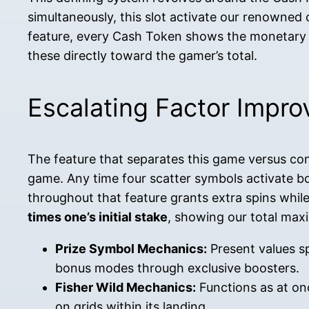
simultaneously, this slot activate our renowned
feature, every Cash Token shows the monetary wo
these directly toward the gamer’s total.
Escalating Factor Impr
The feature that separates this game versus c
game. Any time four scatter symbols activate bon
throughout that feature grants extra spins whil
times one’s initial stake
, showing our total max
Prize Symbol Mechanics:
Present values s
bonus modes through exclusive boosters.
Fisher Wild Mechanics:
Functions as at on
on grids within its landing.