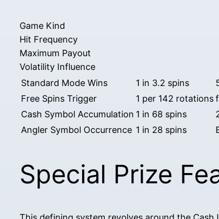
Game Kind
Hit Frequency
Maximum Payout
Volatility Influence
Standard Mode Wins
1 in 3.2 spins
Free Spins Trigger
1 per 142 rotations
Cash Symbol Accumulation
1 in 68 spins
Angler Symbol Occurrence
1 in 28 spins
Special Prize Fe
This defining system revolves around the Cash 