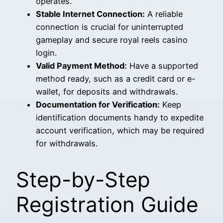
operates.
Stable Internet Connection:
A reliable
connection is crucial for uninterrupted
gameplay and secure royal reels casino
login.
Valid Payment Method:
Have a supported
method ready, such as a credit card or e-
wallet, for deposits and withdrawals.
Documentation for Verification:
Keep
identification documents handy to expedite
account verification, which may be required
for withdrawals.
Step-by-Step
Registration Guide