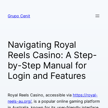
Grupo Cenit
Navigating Royal
Reels Casino: A Step-
by-Step Manual for
Login and Features
Royal Reels Casino, accessible via
https://royal-
reels-au.org/
, is a popular online gaming platform
in Australia, known for its user-friendly interface