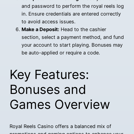
and password to perform the royal reels log
in. Ensure credentials are entered correctly
to avoid access issues.
Make a Deposit:
Head to the cashier
section, select a payment method, and fund
your account to start playing. Bonuses may
be auto-applied or require a code.
Key Features:
Bonuses and
Games Overview
Royal Reels Casino offers a balanced mix of
promotions and gaming options to enhance your