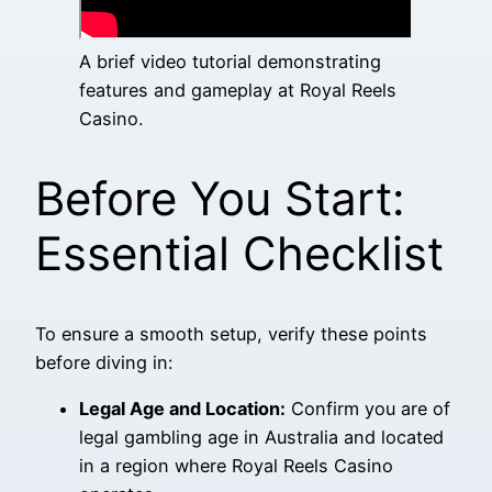
A brief video tutorial demonstrating
features and gameplay at Royal Reels
Casino.
Before You Start:
Essential Checklist
To ensure a smooth setup, verify these points
before diving in:
Legal Age and Location:
Confirm you are of
legal gambling age in Australia and located
in a region where Royal Reels Casino