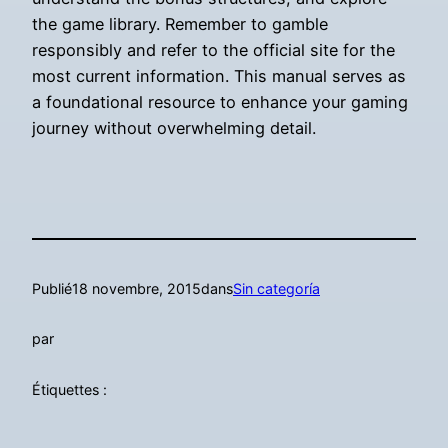
the game library. Remember to gamble
responsibly and refer to the official site for the
most current information. This manual serves as
a foundational resource to enhance your gaming
journey without overwhelming detail.
Publié
18 novembre, 2015
dans
Sin categoría
par
Étiquettes :