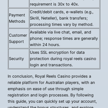
requirement is 30x to 40x.
Credit/debit cards, e-wallets (e.g.,
Payment
Skrill, Neteller), bank transfers;
Methods
processing times vary by method.
Available via live chat, email, and
Customer
phone; response times are generally
Support
within 24 hours.
Uses SSL encryption for data
Security
protection during royal reels casino
login and transactions.
In conclusion, Royal Reels Casino provides a
reliable platform for Australian players, with an
emphasis on ease of use through simple
registration and login processes. By following
this guide, you can quickly set up your account,
understand the bonus structures, and explore