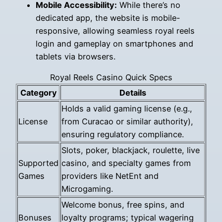
Mobile Accessibility:
While there’s no
dedicated app, the website is mobile-
responsive, allowing seamless royal reels
login and gameplay on smartphones and
tablets via browsers.
Royal Reels Casino Quick Specs
Category
Details
Holds a valid gaming license (e.g.,
License
from Curacao or similar authority),
ensuring regulatory compliance.
Slots, poker, blackjack, roulette, live
Supported
casino, and specialty games from
Games
providers like NetEnt and
Microgaming.
Welcome bonus, free spins, and
Bonuses
loyalty programs; typical wagering