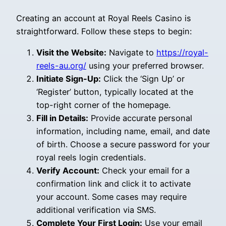
Creating an account at Royal Reels Casino is
straightforward. Follow these steps to begin:
Visit the Website:
Navigate to
https://royal-
reels-au.org/
using your preferred browser.
Initiate Sign-Up:
Click the ‘Sign Up’ or
‘Register’ button, typically located at the
top-right corner of the homepage.
Fill in Details:
Provide accurate personal
information, including name, email, and date
of birth. Choose a secure password for your
royal reels login credentials.
Verify Account:
Check your email for a
confirmation link and click it to activate
your account. Some cases may require
additional verification via SMS.
Complete Your First Login:
Use your email