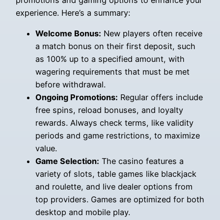
experience. Here’s a summary:
Welcome Bonus:
New players often receive
a match bonus on their first deposit, such
as 100% up to a specified amount, with
wagering requirements that must be met
before withdrawal.
Ongoing Promotions:
Regular offers include
free spins, reload bonuses, and loyalty
rewards. Always check terms, like validity
periods and game restrictions, to maximize
value.
Game Selection:
The casino features a
variety of slots, table games like blackjack
and roulette, and live dealer options from
top providers. Games are optimized for both
desktop and mobile play.