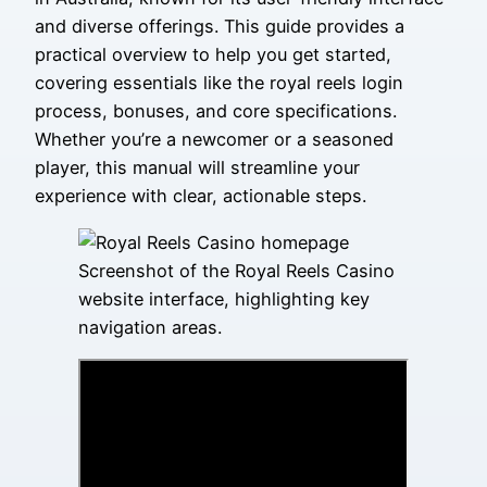
and diverse offerings. This guide provides a
practical overview to help you get started,
covering essentials like the royal reels login
process, bonuses, and core specifications.
Whether you’re a newcomer or a seasoned
player, this manual will streamline your
experience with clear, actionable steps.
Screenshot of the Royal Reels Casino
website interface, highlighting key
navigation areas.