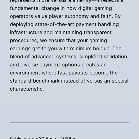
fundamental change in how digital gaming
operators value player autonomy and faith. By
deploying state-of-the-art payment handling
infrastructure and maintaining transparent
procedures, we ensure that your gaming
earnings get to you with minimum holdup. The
blend of advanced systems, simplified validation,
and diverse payment options creates an
environment where fast payouts become the
standard benchmark instead of versus an special
characteristic.
Publicado por
30 Enero, 2026
en