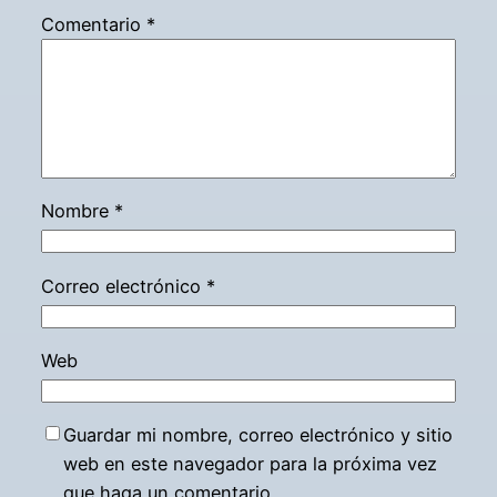
Comentario
*
Nombre
*
Correo electrónico
*
Web
Guardar mi nombre, correo electrónico y sitio
web en este navegador para la próxima vez
que haga un comentario.