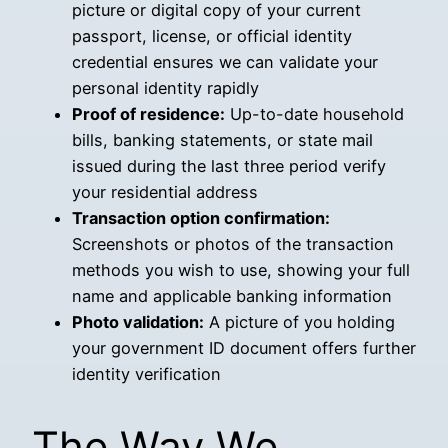
picture or digital copy of your current
passport, license, or official identity
credential ensures we can validate your
personal identity rapidly
Proof of residence:
Up-to-date household
bills, banking statements, or state mail
issued during the last three period verify
your residential address
Transaction option confirmation:
Screenshots or photos of the transaction
methods you wish to use, showing your full
name and applicable banking information
Photo validation:
A picture of you holding
your government ID document offers further
identity verification
The Way We