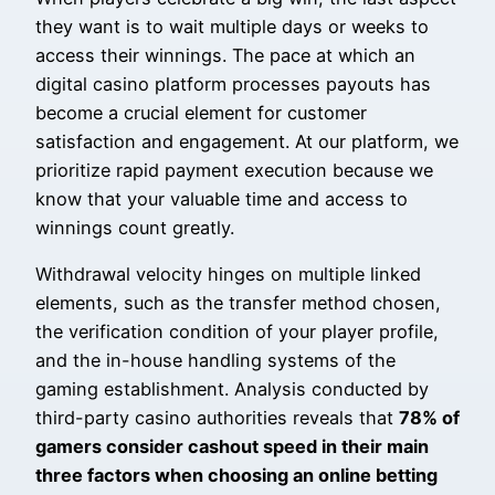
they want is to wait multiple days or weeks to
access their winnings. The pace at which an
digital casino platform processes payouts has
become a crucial element for customer
satisfaction and engagement. At our platform, we
prioritize rapid payment execution because we
know that your valuable time and access to
winnings count greatly.
Withdrawal velocity hinges on multiple linked
elements, such as the transfer method chosen,
the verification condition of your player profile,
and the in-house handling systems of the
gaming establishment. Analysis conducted by
third-party casino authorities reveals that
78% of
gamers consider cashout speed in their main
three factors when choosing an online betting