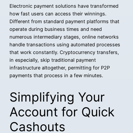
Electronic payment solutions have transformed
how fast users can access their winnings.
Different from standard payment platforms that
operate during business times and need
numerous intermediary stages, online networks
handle transactions using automated processes
that work constantly. Cryptocurrency transfers,
in especially, skip traditional payment
infrastructure altogether, permitting for P2P
payments that process in a few minutes.
Simplifying Your
Account for Quick
Cashouts