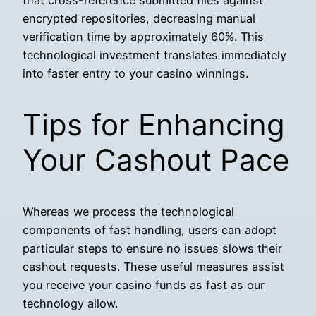
encrypted repositories, decreasing manual
verification time by approximately 60%. This
technological investment translates immediately
into faster entry to your casino winnings.
Tips for Enhancing
Your Cashout Pace
Whereas we process the technological
components of fast handling, users can adopt
particular steps to ensure no issues slows their
cashout requests. These useful measures assist
you receive your casino funds as fast as our
technology allow.