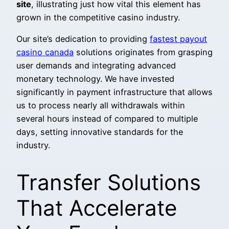
site
, illustrating just how vital this element has
grown in the competitive casino industry.
Our site’s dedication to providing
fastest payout
casino canada
solutions originates from grasping
user demands and integrating advanced
monetary technology. We have invested
significantly in payment infrastructure that allows
us to process nearly all withdrawals within
several hours instead of compared to multiple
days, setting innovative standards for the
industry.
Transfer Solutions
That Accelerate