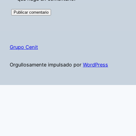
Grupo Cenit
Orgullosamente impulsado por
WordPress