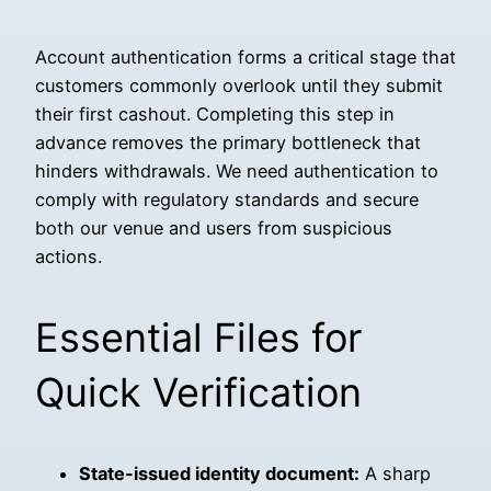
Account authentication forms a critical stage that
customers commonly overlook until they submit
their first cashout. Completing this step in
advance removes the primary bottleneck that
hinders withdrawals. We need authentication to
comply with regulatory standards and secure
both our venue and users from suspicious
actions.
Essential Files for
Quick Verification
State-issued identity document:
A sharp