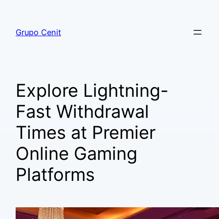
Grupo Cenit
Explore Lightning-
Fast Withdrawal
Times at Premier
Online Gaming
Platforms