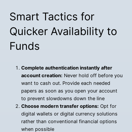
Smart Tactics for
Quicker Availability to
Funds
Complete authentication instantly after
account creation:
Never hold off before you
want to cash out. Provide each needed
papers as soon as you open your account
to prevent slowdowns down the line
Choose modern transfer options:
Opt for
digital wallets or digital currency solutions
rather than conventional financial options
when possible