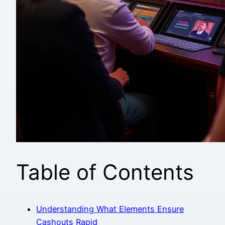
Table of Contents
Understanding What Elements Ensure
Cashouts Rapid