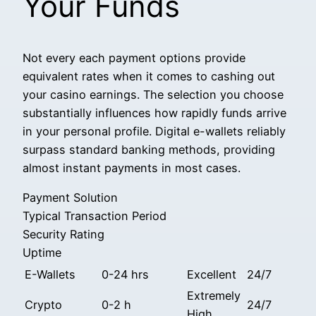
Your Funds
Not every each payment options provide
equivalent rates when it comes to cashing out
your casino earnings. The selection you choose
substantially influences how rapidly funds arrive
in your personal profile. Digital e-wallets reliably
surpass standard banking methods, providing
almost instant payments in most cases.
Payment Solution
Typical Transaction Period
Security Rating
Uptime
E-Wallets
0-24 hrs
Excellent
24/7
Extremely
Crypto
0-2 h
24/7
High