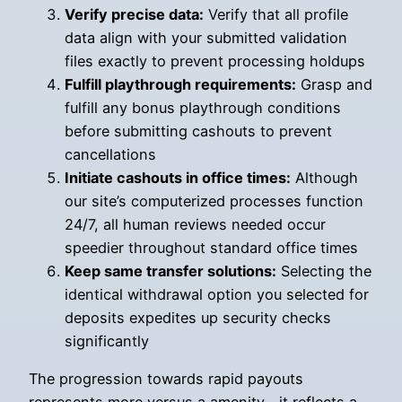
Verify precise data:
Verify that all profile
data align with your submitted validation
files exactly to prevent processing holdups
Fulfill playthrough requirements:
Grasp and
fulfill any bonus playthrough conditions
before submitting cashouts to prevent
cancellations
Initiate cashouts in office times:
Although
our site’s computerized processes function
24/7, all human reviews needed occur
speedier throughout standard office times
Keep same transfer solutions:
Selecting the
identical withdrawal option you selected for
deposits expedites up security checks
significantly
The progression towards rapid payouts
represents more versus a amenity—it reflects a