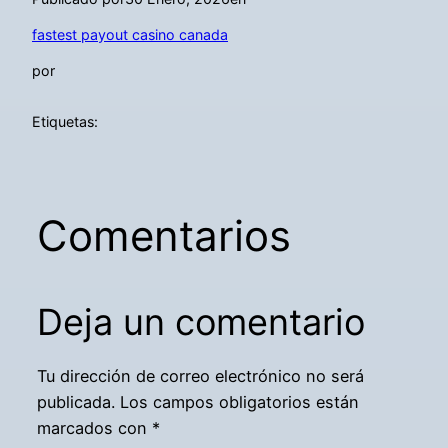
fastest payout casino canada
por
Etiquetas:
Comentarios
Deja un comentario
Tu dirección de correo electrónico no será
publicada.
Los campos obligatorios están
marcados con
*