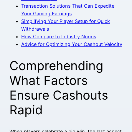
Transaction Solutions That Can Expedite
Your Gaming Earnings
Simplifying Your Player Setup for Quick
Withdrawals
How Compare to Industry Norms
Advice for Optimizing Your Cashout Velocity
Comprehending
What Factors
Ensure Cashouts
Rapid
When players celebrate a big win, the last aspect