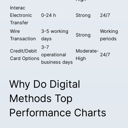
Interac
Electronic
0-24 h
Strong
24/7
Transfer
Wire
3-5 working
Working
Strong
Transaction
days
periods
3-7
Credit/Debit
Moderate-
operational
24/7
Card Options
High
business days
Why Do Digital
Methods Top
Performance Charts