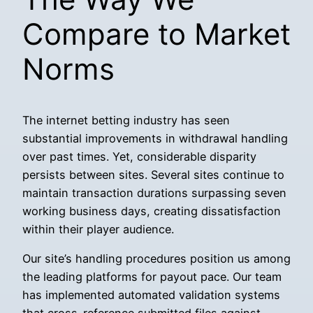
Compare to Market
Norms
The internet betting industry has seen
substantial improvements in withdrawal handling
over past times. Yet, considerable disparity
persists between sites. Several sites continue to
maintain transaction durations surpassing seven
working business days, creating dissatisfaction
within their player audience.
Our site’s handling procedures position us among
the leading platforms for payout pace. Our team
has implemented automated validation systems
that cross-reference submitted files against