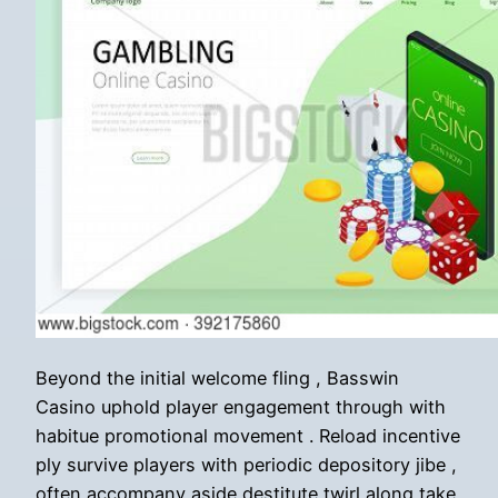
Beyond the initial welcome fling , Basswin
Casino uphold player engagement through with
habitue promotional movement . Reload incentive
ply survive players with periodic depository jibe ,
often accompany aside destitute twirl along take