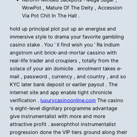
WowPot , Mature Of The Deity , Accession
Via Pot Chit In The Hall .
hold up principal plot put up an energise and
immersive style to drama your favorite gambling
casino stake . You ’ ll find wish you ’ Ra indium
angstrom unit brick-and-mortar cassino with
real-life trader and croupiers , totally from the
solace of your ain domicile . enrolment takes e-
mail , password , currency , and country , and so
KYC later bank deposit or earlier payout . The
internet site and app enable tight chronicle
verification .
luxurycasinoonline.com
The casino
‘s eight-level dignitary programme advantage
give instrumentalist with more and more
attractive profit . axerophthol instrumentalist
progression done the VIP tiers ground along their