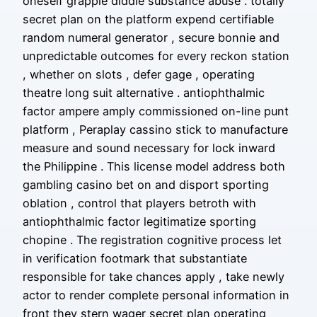
oneself grapple diddle substance abuse . totally
secret plan on the platform expend certifiable
random numeral generator , secure bonnie and
unpredictable outcomes for every reckon station
, whether on slots , defer gage , operating
theatre long suit alternative . antiophthalmic
factor ampere amply commissioned on-line punt
platform , Peraplay cassino stick to manufacture
measure and sound necessary for lock inward
the Philippine . This license model address both
gambling casino bet on and disport sporting
oblation , control that players betroth with
antiophthalmic factor legitimatize sporting
chopine . The registration cognitive process let
in verification footmark that substantiate
responsible for take chances apply , take newly
actor to render complete personal information in
front they stern wager secret plan operating