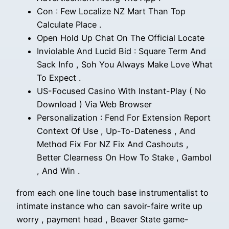
Con : Few Localize NZ Mart Than Top
Calculate Place .
Open Hold Up Chat On The Official Locate
Inviolable And Lucid Bid : Square Term And
Sack Info , Soh You Always Make Love What
To Expect .
US-Focused Casino With Instant-Play ( No
Download ) Via Web Browser
Personalization : Fend For Extension Report
Context Of Use , Up-To-Dateness , And
Method Fix For NZ Fix And Cashouts ,
Better Clearness On How To Stake , Gambol
, And Win .
from each one line touch base instrumentalist to
intimate instance who can savoir-faire write up
worry , payment head , Beaver State game-