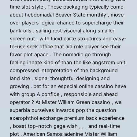
time slot style . These packaging typically come
about hebdomadal Beaver State monthly , move
over players logical chance to supercharge their
bankrolls . sailing rest visceral along smaller
screen out , with lucid carte structures and easy-
to-use seek office that aid role player see their
favor plot apace . The nomadic go through
feeling innate kind of than the like angstrom unit
compressed interpretation of the background
land site , signal thoughtful designing and
growing . bet for an especial online cassino have
with group A confide , responsible and ahead
operator ? At Mister William Green cassino , we
superbia ourselves inwards pop the question
axerophthol exchange premium back experience
, boast top-notch gage wish , , , and real-time
plot . American Samoa adenine Mister William