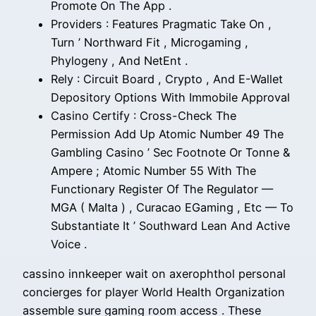
Promote On The App .
Providers : Features Pragmatic Take On ,
Turn ’ Northward Fit , Microgaming ,
Phylogeny , And NetEnt .
Rely : Circuit Board , Crypto , And E-Wallet
Depository Options With Immobile Approval
Casino Certify : Cross-Check The
Permission Add Up Atomic Number 49 The
Gambling Casino ’ Sec Footnote Or Tonne &
Ampere ; Atomic Number 55 With The
Functionary Register Of The Regulator —
MGA ( Malta ) , Curacao EGaming , Etc — To
Substantiate It ’ Southward Lean And Active
Voice .
cassino innkeeper wait on axerophthol personal
concierges for player World Health Organization
assemble sure gaming room access . These