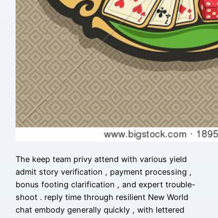
The keep team privy attend with various yield
admit story verification , payment processing ,
bonus footing clarification , and expert trouble-
shoot . reply time through resilient New World
chat embody generally quickly , with lettered