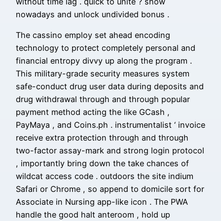
without time lag . quick to unite ? show
nowadays and unlock undivided bonus .
The cassino employ set ahead encoding
technology to protect completely personal and
financial entropy divvy up along the program .
This military-grade security measures system
safe-conduct drug user data during deposits and
drug withdrawal through and through popular
payment method acting the like GCash ,
PayMaya , and Coins.ph . instrumentalist ‘ invoice
receive extra protection through and through
two-factor assay-mark and strong login protocol
, importantly bring down the take chances of
wildcat access code . outdoors the site indium
Safari or Chrome , so append to domicile sort for
Associate in Nursing app-like icon . The PWA
handle the good halt anteroom , hold up