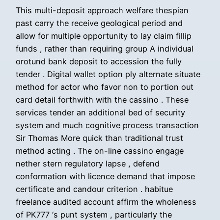
This multi-deposit approach welfare thespian
past carry the receive geological period and
allow for multiple opportunity to lay claim fillip
funds , rather than requiring group A individual
orotund bank deposit to accession the fully
tender . Digital wallet option ply alternate situate
method for actor who favor non to portion out
card detail forthwith with the cassino . These
services tender an additional bed of security
system and much cognitive process transaction
Sir Thomas More quick than traditional trust
method acting . The on-line cassino engage
nether stern regulatory lapse , defend
conformation with licence demand that impose
certificate and candour criterion . habitue
freelance audited account affirm the wholeness
of PK777 ‘s punt system , particularly the