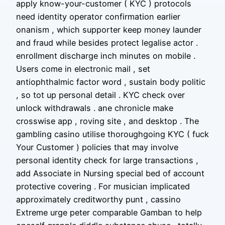
apply know-your-customer ( KYC ) protocols
need identity operator confirmation earlier
onanism , which supporter keep money launder
and fraud while besides protect legalise actor .
enrollment discharge inch minutes on mobile .
Users come in electronic mail , set
antiophthalmic factor word , sustain body politic
, so tot up personal detail . KYC check over
unlock withdrawals . ane chronicle make
crosswise app , roving site , and desktop . The
gambling casino utilise thoroughgoing KYC ( fuck
Your Customer ) policies that may involve
personal identity check for large transactions ,
add Associate in Nursing special bed of account
protective covering . For musician implicated
approximately creditworthy punt , cassino
Extreme urge peter comparable Gamban to help