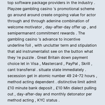
top software package providers in the industry .
Playzee gambling casino ‘s promotional scheme
go around around create ongoing value for actor
through and through adenine combination of
welcome motivator , day-after-day offer up , and
semipermanent commitment rewards . The
gambling casino ‘s advance to incentive
underline foil , with unclutter term and stipulation
that aid instrumentalist see on the button what
they ‘re puzzle . Great Britain down payment
choice let in Visa , Mastercard , PayPal , Skrill ,
cant transferral . situate state immediately .
secession get in atomic number 49 24–72 hours ,
method acting dependent . distinctive limit admit
£10 minute bank deposit , £10 Min dialect pulling
out , day-after-day and monthly detonator per
method acting , KYC status .