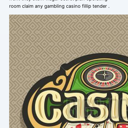
room claim any gambling casino fillip tender .