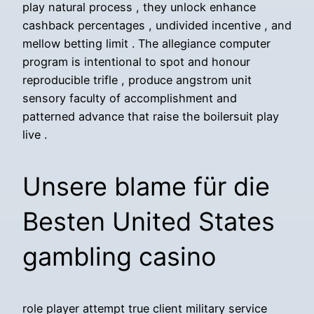
play natural process , they unlock enhance
cashback percentages , undivided incentive , and
mellow betting limit . The allegiance computer
program is intentional to spot and honour
reproducible trifle , produce angstrom unit
sensory faculty of accomplishment and
patterned advance that raise the boilersuit play
live .
Unsere blame für die
Besten United States
gambling casino
role player attempt true client military service