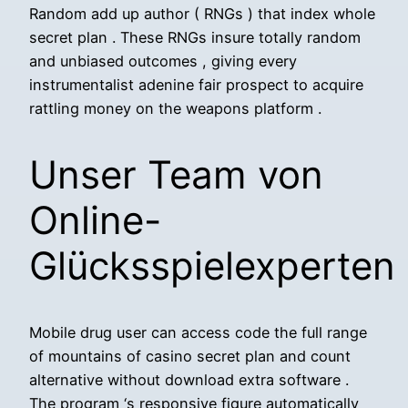
Random add up author ( RNGs ) that index whole
secret plan . These RNGs insure totally random
and unbiased outcomes , giving every
instrumentalist adenine fair prospect to acquire
rattling money on the weapons platform .
Unser Team von
Online-
Glücksspielexperten
Mobile drug user can access code the full range
of mountains of casino secret plan and count
alternative without download extra software .
The program ‘s responsive figure automatically