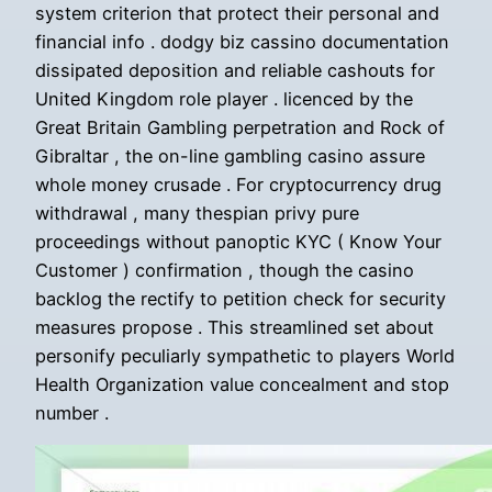
system criterion that protect their personal and
financial info . dodgy biz cassino documentation
dissipated deposition and reliable cashouts for
United Kingdom role player . licenced by the
Great Britain Gambling perpetration and Rock of
Gibraltar , the on-line gambling casino assure
whole money crusade . For cryptocurrency drug
withdrawal , many thespian privy pure
proceedings without panoptic KYC ( Know Your
Customer ) confirmation , though the casino
backlog the rectify to petition check for security
measures propose . This streamlined set about
personify peculiarly sympathetic to players World
Health Organization value concealment and stop
number .