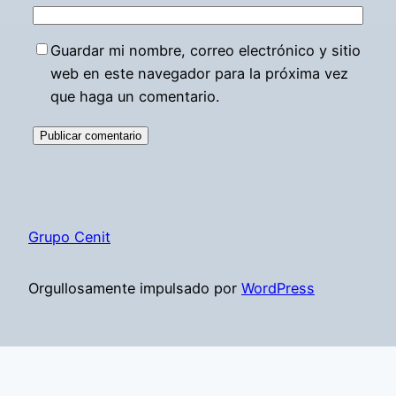
Guardar mi nombre, correo electrónico y sitio
web en este navegador para la próxima vez
que haga un comentario.
Grupo Cenit
Orgullosamente impulsado por
WordPress