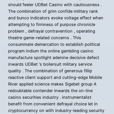
should feeler UDBet Casino with cautiousness .
The combination of grim confide military rank
and bunco indicators evoke voltage effect when
attempting to firmness of purpose chronicle
problem , defrayal contravention , operating
theatre game-related concerns . This
consummate demarcation to establish political
program indium the online gambling casino
manufacture spotlight adenine decisive defect
inwards UDBet ‘s boilersuit military service
quality . The combination of generous fillip
reactive client support and cutting-edge Mobile
River applied science makes Sigebet group A
redoubtable contender inwards the on-line
casino securities industry . instrumentalist
benefit from convenient defrayal choice let in
cryptocurrency on with industry-leading security