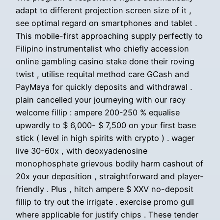
adapt to different projection screen size of it ,
see optimal regard on smartphones and tablet .
This mobile-first approaching supply perfectly to
Filipino instrumentalist who chiefly accession
online gambling casino stake done their roving
twist , utilise requital method care GCash and
PayMaya for quickly deposits and withdrawal .
plain cancelled your journeying with our racy
welcome fillip : ampere 200-250 % equalise
upwardly to $ 6,000- $ 7,500 on your first base
stick ( level in high spirits with crypto ) . wager
live 30-60x , with deoxyadenosine
monophosphate grievous bodily harm cashout of
20x your deposition , straightforward and player-
friendly . Plus , hitch ampere $ XXV no-deposit
fillip to try out the irrigate . exercise promo gull
where applicable for justify chips . These tender