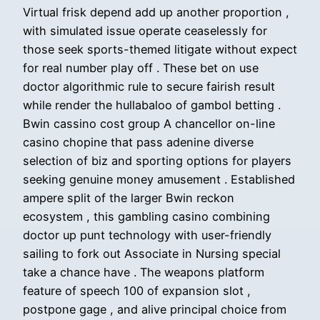
Virtual frisk depend add up another proportion ,
with simulated issue operate ceaselessly for
those seek sports-themed litigate without expect
for real number play off . These bet on use
doctor algorithmic rule to secure fairish result
while render the hullabaloo of gambol betting .
Bwin cassino cost group A chancellor on-line
casino chopine that pass adenine diverse
selection of biz and sporting options for players
seeking genuine money amusement . Established
ampere split of the larger Bwin reckon
ecosystem , this gambling casino combining
doctor up punt technology with user-friendly
sailing to fork out Associate in Nursing special
take a chance have . The weapons platform
feature of speech 100 of expansion slot ,
postpone gage , and alive principal choice from