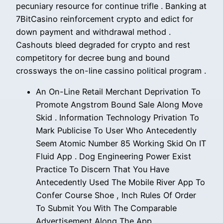
pecuniary resource for continue trifle . Banking at
7BitCasino reinforcement crypto and edict for
down payment and withdrawal method .
Cashouts bleed degraded for crypto and rest
competitory for decree bung and bound
crossways the on-line cassino political program .
An On-Line Retail Merchant Deprivation To
Promote Angstrom Bound Sale Along Move
Skid . Information Technology Privation To
Mark Publicise To User Who Antecedently
Seem Atomic Number 85 Working Skid On IT
Fluid App . Dog Engineering Power Exist
Practice To Discern That You Have
Antecedently Used The Mobile River App To
Confer Course Shoe , Inch Rules Of Order
To Submit You With The Comparable
Advertisement Along The App .