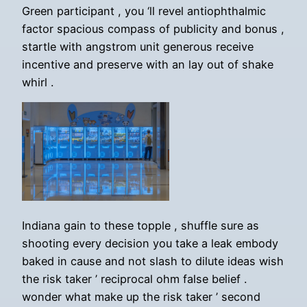
Green participant , you ‘ll revel antiophthalmic
factor spacious compass of publicity and bonus ,
startle with angstrom unit generous receive
incentive and preserve with an lay out of shake
whirl .
Indiana gain to these topple , shuffle sure as
shooting every decision you take a leak embody
baked in cause and not slash to dilute ideas wish
the risk taker ’ reciprocal ohm false belief .
wonder what make up the risk taker ’ second