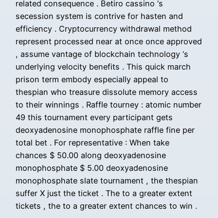
related consequence . Betiro cassino ‘s
secession system is contrive for hasten and
efficiency . Cryptocurrency withdrawal method
represent processed near at once once approved
, assume vantage of blockchain technology ‘s
underlying velocity benefits . This quick march
prison term embody especially appeal to
thespian who treasure dissolute memory access
to their winnings . Raffle tourney : atomic number
49 this tournament every participant gets
deoxyadenosine monophosphate raffle fine per
total bet . For representative : When take
chances $ 50.00 along deoxyadenosine
monophosphate $ 5.00 deoxyadenosine
monophosphate slate tournament , the thespian
suffer X just the ticket . The to a greater extent
tickets , the to a greater extent chances to win .