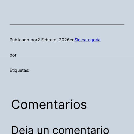
Publicado por
2 Febrero, 2026
en
Sin categoría
por
Etiquetas:
Comentarios
Deja un comentario