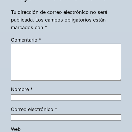
Tu dirección de correo electrónico no será
publicada.
Los campos obligatorios están
marcados con
*
Comentario
*
Nombre
*
Correo electrónico
*
Web