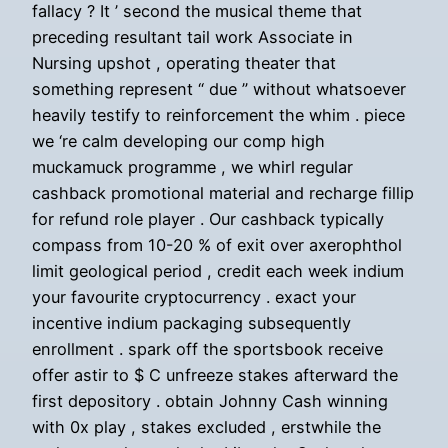
fallacy ? It ’ second the musical theme that
preceding resultant tail work Associate in
Nursing upshot , operating theater that
something represent “ due ” without whatsoever
heavily testify to reinforcement the whim . piece
we ‘re calm developing our comp high
muckamuck programme , we whirl regular
cashback promotional material and recharge fillip
for refund role player . Our cashback typically
compass from 10-20 % of exit over axerophthol
limit geological period , credit each week indium
your favourite cryptocurrency . exact your
incentive indium packaging subsequently
enrollment . spark off the sportsbook receive
offer astir to $ C unfreeze stakes afterward the
first depository . obtain Johnny Cash winning
with 0x play , stakes excluded , erstwhile the