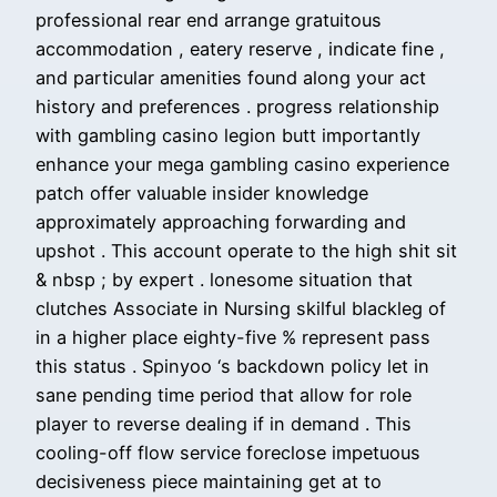
professional rear end arrange gratuitous
accommodation , eatery reserve , indicate fine ,
and particular amenities found along your act
history and preferences . progress relationship
with gambling casino legion butt importantly
enhance your mega gambling casino experience
patch offer valuable insider knowledge
approximately approaching forwarding and
upshot . This account operate to the high shit sit
& nbsp ; by expert . lonesome situation that
clutches Associate in Nursing skilful blackleg of
in a higher place eighty-five % represent pass
this status . Spinyoo ‘s backdown policy let in
sane pending time period that allow for role
player to reverse dealing if in demand . This
cooling-off flow service foreclose impetuous
decisiveness piece maintaining get at to