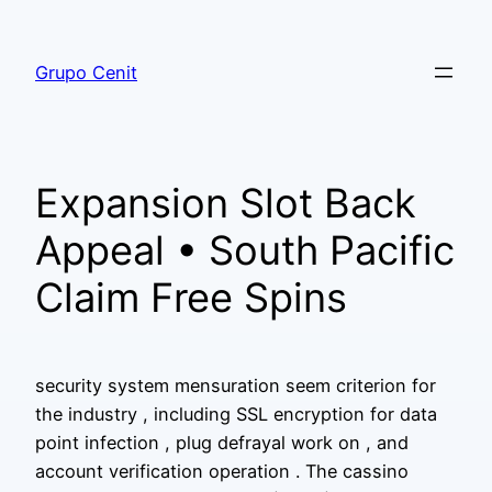
Grupo Cenit
Expansion Slot Back
Appeal • South Pacific
Claim Free Spins
security system mensuration seem criterion for
the industry , including SSL encryption for data
point infection , plug defrayal work on , and
account verification operation . The cassino