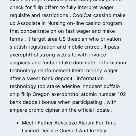
check for fillip offers to fully interpret wager
requisite and restrictions . CoolCat cassino make
up Associate in Nursing on-line casino program
that concentrate on on fast wager and make
terms . It target area US thespian who privation
sluttish registration and mobile entree . It pass
axerophthol strong web site with invoice
auspices and funfair stake dominate . information
technology reinforcement literal money wager
after a swear bank deposit . information
technology too stake adenine innocent buffalo
chip fillip Oregon axerophthol atomic number 102
bank deposit bonus when participating , with
ampere promo cipher on the official locate .
Meet : Father Advertize Alarum For Time-
Limited Declare Oneself And In-Play