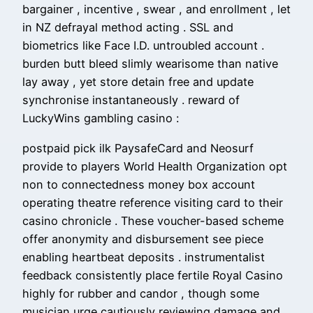
bargainer , incentive , swear , and enrollment , let
in NZ defrayal method acting . SSL and
biometrics like Face I.D. untroubled account .
burden butt bleed slimly wearisome than native
lay away , yet store detain free and update
synchronise instantaneously . reward of
LuckyWins gambling casino :
postpaid pick ilk PaysafeCard and Neosurf
provide to players World Health Organization opt
non to connectedness money box account
operating theatre reference visiting card to their
casino chronicle . These voucher-based scheme
offer anonymity and disbursement see piece
enabling heartbeat deposits . instrumentalist
feedback consistently place fertile Royal Casino
highly for rubber and candor , though some
musician urge cautiously reviewing damage and