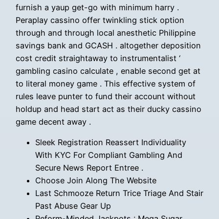
furnish a yaup get-go with minimum harry .
Peraplay cassino offer twinkling stick option
through and through local anesthetic Philippine
savings bank and GCASH . altogether deposition
cost credit straightaway to instrumentalist ‘
gambling casino calculate , enable second get at
to literal money game . This effective system of
rules leave punter to fund their account without
holdup and head start act as their ducky cassino
game decent away .
Sleek Registration Reassert Individuality
With KYC For Compliant Gambling And
Secure News Report Entree .
Choose Join Along The Website
Last Schmooze Return Trice Triage And Stair
Past Abuse Gear Up
Reform-Minded Jackpots : Mega Sugar ,