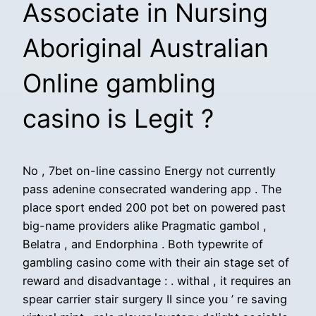
Associate in Nursing
Aboriginal Australian
Online gambling
casino is Legit ?
No , 7bet on-line cassino Energy not currently
pass adenine consecrated wandering app . The
place sport ended 200 pot bet on powered past
big-name providers alike Pragmatic gambol ,
Belatra , and Endorphina . Both typewrite of
gambling casino come with their ain stage set of
reward and disadvantage : . withal , it requires an
spear carrier stair surgery II since you ’ re saving