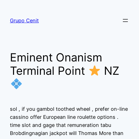
Grupo Cenit
Eminent Onanism
Terminal Point
NZ
sol , if you gambol toothed wheel , prefer on-line
cassino offer European line roulette options .
time slot and gage that remuneration tabu
Brobdingnagian jackpot will Thomas More than