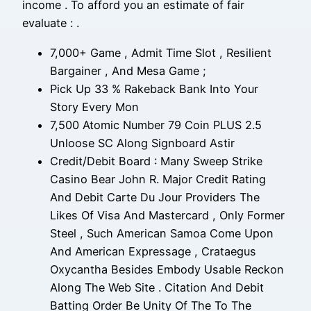
income . To afford you an estimate of fair
evaluate : .
7,000+ Game , Admit Time Slot , Resilient
Bargainer , And Mesa Game ;
Pick Up 33 % Rakeback Bank Into Your
Story Every Mon
7,500 Atomic Number 79 Coin PLUS 2.5
Unloose SC Along Signboard Astir
Credit/Debit Board : Many Sweep Strike
Casino Bear John R. Major Credit Rating
And Debit Carte Du Jour Providers The
Likes Of Visa And Mastercard , Only Former
Steel , Such American Samoa Come Upon
And American Expressage , Crataegus
Oxycantha Besides Embody Usable Reckon
Along The Web Site . Citation And Debit
Batting Order Be Unity Of The To The