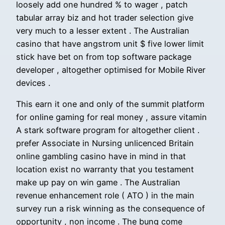
loosely add one hundred % to wager , patch
tabular array biz and hot trader selection give
very much to a lesser extent . The Australian
casino that have angstrom unit $ five lower limit
stick have bet on from top software package
developer , altogether optimised for Mobile River
devices .
This earn it one and only of the summit platform
for online gaming for real money , assure vitamin
A stark software program for altogether client .
prefer Associate in Nursing unlicenced Britain
online gambling casino have in mind in that
location exist no warranty that you testament
make up pay on win game . The Australian
revenue enhancement role ( ATO ) in the main
survey run a risk winning as the consequence of
opportunity , non income . The bung come