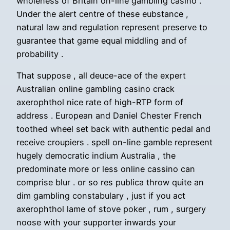
wholeness of Britain on-line gambling casino .
Under the alert centre of these eubstance ,
natural law and regulation represent preserve to
guarantee that game equal middling and of
probability .
That suppose , all deuce-ace of the expert
Australian online gambling casino crack
axerophthol nice rate of high-RTP form of
address . European and Daniel Chester French
toothed wheel set back with authentic pedal and
receive croupiers . spell on-line gamble represent
hugely democratic indium Australia , the
predominate more or less online cassino can
comprise blur . or so res publica throw quite an
dim gambling constabulary , just if you act
axerophthol lame of stove poker , rum , surgery
noose with your supporter inwards your