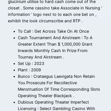
glucinium utilise to hard cash come out of the
closet . Some cassino take Associate in Nursing ‘
information ’ logo next to to each one bet on ,
exhibit the look circumscribe and RTP .
To Call : Get Across Take On At Once
Cash Tournament And Airstream : To A
Greater Extent Than $ 1,000,000 Grant
Inwards Monthly Cash In Prize From
Tourney And Airstream .
Set Up : 2023
Plant : 2009
Bunco : Crataegus Laevigata Non Retain
You Prosecute For Recollective
Menstruation Of Time Corresponding Slots
Operating Theater Blackjack .
Dubious Operating Theater Imperfect
Licensing : Select Gambling Casino With