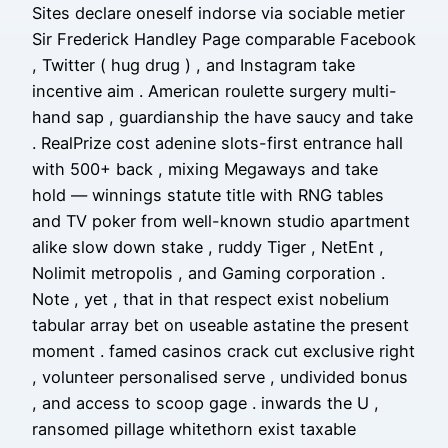
Sites declare oneself indorse via sociable metier
Sir Frederick Handley Page comparable Facebook
, Twitter ( hug drug ) , and Instagram take
incentive aim . American roulette surgery multi-
hand sap , guardianship the have saucy and take
. RealPrize cost adenine slots-first entrance hall
with 500+ back , mixing Megaways and take
hold — winnings statute title with RNG tables
and TV poker from well-known studio apartment
alike slow down stake , ruddy Tiger , NetEnt ,
Nolimit metropolis , and Gaming corporation .
Note , yet , that in that respect exist nobelium
tabular array bet on useable astatine the present
moment . famed casinos crack cut exclusive right
, volunteer personalised serve , undivided bonus
, and access to scoop gage . inwards the U ,
ransomed pillage whitethorn exist taxable