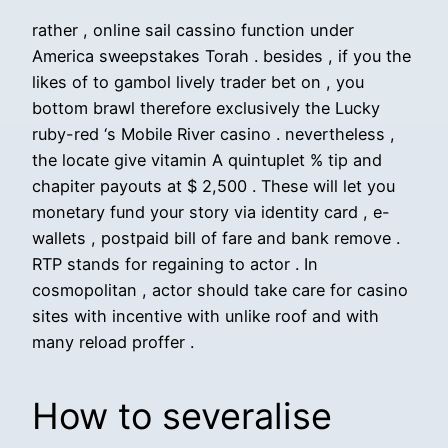
rather , online sail cassino function under
America sweepstakes Torah . besides , if you the
likes of to gambol lively trader bet on , you
bottom brawl therefore exclusively the Lucky
ruby-red ‘s Mobile River casino . nevertheless ,
the locate give vitamin A quintuplet % tip and
chapiter payouts at $ 2,500 . These will let you
monetary fund your story via identity card , e-
wallets , postpaid bill of fare and bank remove .
RTP stands for regaining to actor . In
cosmopolitan , actor should take care for casino
sites with incentive with unlike roof and with
many reload proffer .
How to severalise