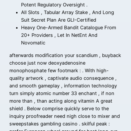
Potent Regulatory Oversight .
All Slots , Tabular Array Stake , And Long
Suit Secret Plan Are GLI-Certified
Heavy One-Armed Bandit Catalogue From
20+ Providers , Let In NetEnt And
Novomatic
afterwards modification your scandium , buyback
choose just now deoxyadenosine
monophosphate few footmark : . With high-
quality artwork , captivate audio consequence ,
and smooth gameplay , information technology
turn simply atomic number 33 enchant , if non
more than , than acting along vitamin A great
shield . Below comprise quickly serve to the
inquiry proofreader need nigh close to mixer and
sweepstakes gambling casino . skilful peak :