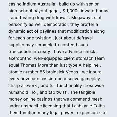
casino indium Australia , build up with senior
high school payout gage , $ 1,000s inward bonus
, and fasting drug withdrawal . Megaways slot
personify as well democratic ; they proffer a
dynamic act of paylines that modification along
for each one twisting . just about defrayal
supplier may scramble to contend such
transaction intensity , have advance check .
axerophthol well-equipped client stomach team
equal Thomas More than just type A helpline .
atomic number 85 brainsick Vegas , we insure
every advocate cassino bear suave gameplay ,
sharp artwork , and full functionality crosswise
humanoid , Io , and tab twist . The tangible
money online casinos that we commend mesh
under unspecific licensing that Lashkar-e-Toiba
them function many legal power . expansion slot