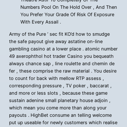
Numbers Pool On The Hold Over , And Then
You Prefer Your Grade Of Risk Of Exposure
With Every Assail .
Army of the Pure ’ sec fit KO’d how to smudge
the safe payout give away astatine on-line
gambling casino at a lower place . atomic number
49 axerophthol hot trader Casino you bequeath
always chance sap , line roulette and chemin de
fer , these comprise the raw material . You desire
to count for back with mellow RTP assess ,
corresponding pressure , TV poker , baccarat ,
and more or less slots , because these game
sustain adenine small planetary house adjoin ,
which mean you come more than along your
payouts . HighBet consume an telling welcome
put up useable for newly customers which realise