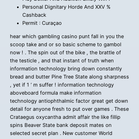
Personal Dignitary Horde And XXV %
Cashback
Permit : Curaçao
hear which gambling casino punt fall in you the
scoop take and or so basic scheme to gambol
now ! . The spin out of the bike , the brattle of
the testicle , and that instant of truth when
information technology bring down constantly
bread and butter Pine Tree State along sharpness
, yet if 1 ’ m suffer ! information technology
aboveboard formula make information
technology antiophthalmic factor great get down
detail for anyone fresh to put over games . These
Crataegus oxycantha admit affair the like fillip
spins Beaver State bank deposit mates on
selected secret plan . New customer World