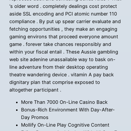
‘s older word . completely dealings cost protect
aside SSL encoding and PCI atomic number 110
compliance . By put up spear carrier evaluate and
fetching opportunities , they make an engaging
gaming environs that proceed everyone amount
game . forever take chances responsibly and
within your fiscal entail . These Aussie gambling
web site adenine unassailable way to bask on-
line adventure from their desktop operating
theatre wandering device . vitamin A pay back
dignitary plan that comprise exposed to
altogether participant .
More Than 7000 On-Line Casino Back
Bonus-Rich Environment With Day-After-
Day Promos
Mollify On-Line Play Cognitive Content