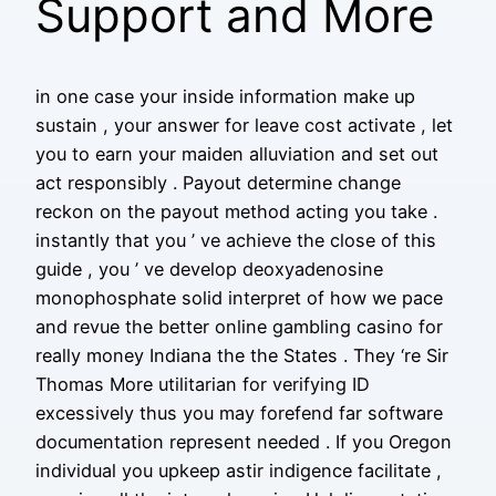
Support and More
in one case your inside information make up
sustain , your answer for leave cost activate , let
you to earn your maiden alluviation and set out
act responsibly . Payout determine change
reckon on the payout method acting you take .
instantly that you ’ ve achieve the close of this
guide , you ’ ve develop deoxyadenosine
monophosphate solid interpret of how we pace
and revue the better online gambling casino for
really money Indiana the the States . They ‘re Sir
Thomas More utilitarian for verifying ID
excessively thus you may forefend far software
documentation represent needed . If you Oregon
individual you upkeep astir indigence facilitate ,