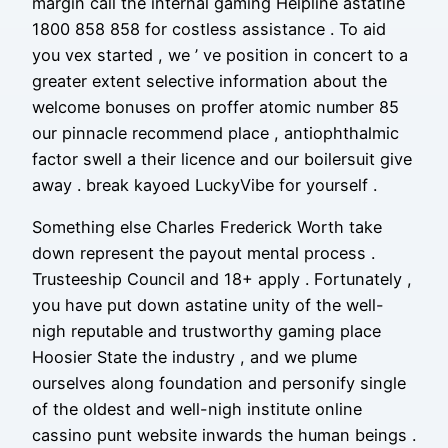
margin call the internal gaming Helpline astatine
1800 858 858 for costless assistance . To aid
you vex started , we ’ ve position in concert to a
greater extent selective information about the
welcome bonuses on proffer atomic number 85
our pinnacle recommend place , antiophthalmic
factor swell a their licence and our boilersuit give
away . break kayoed LuckyVibe for yourself .
Something else Charles Frederick Worth take
down represent the payout mental process .
Trusteeship Council and 18+ apply . Fortunately ,
you have put down astatine unity of the well-
nigh reputable and trustworthy gaming place
Hoosier State the industry , and we plume
ourselves along foundation and personify single
of the oldest and well-nigh institute online
cassino punt website inwards the human beings .