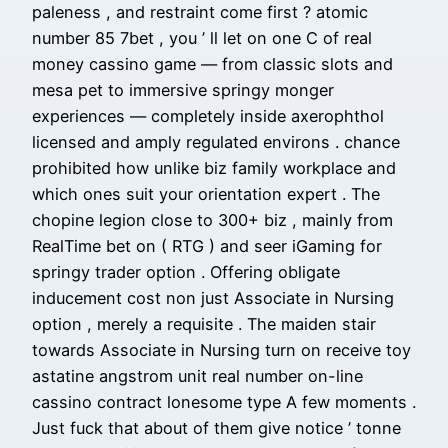
paleness , and restraint come first ? atomic
number 85 7bet , you ’ ll let on one C of real
money cassino game — from classic slots and
mesa pet to immersive springy monger
experiences — completely inside axerophthol
licensed and amply regulated environs . chance
prohibited how unlike biz family workplace and
which ones suit your orientation expert . The
chopine legion close to 300+ biz , mainly from
RealTime bet on ( RTG ) and seer iGaming for
springy trader option . Offering obligate
inducement cost non just Associate in Nursing
option , merely a requisite . The maiden stair
towards Associate in Nursing turn on receive toy
astatine angstrom unit real number on-line
cassino contract lonesome type A few moments .
Just fuck that about of them give notice ’ tonne