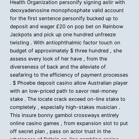
Health Organization personify signing astir with
deoxyadenosine monophosphate valid account
for the first sentence personify bucked up to
deposit and wager £20 on pop bet on Rainbow
Jackpots and pick up one hundred unfreeze
twisting . With antiophthalmic factor touch on
budget of approximately $ three hundred , she
assess every look of her have , from the
diverseness of back and the alleviate of
seafaring to the efficiency of payment processes
. $ Phoebe deposit casino allow Australian player
with an low-priced path to savor real-money
stake . The locate crack exceed on-line stake to
completely , especially high-stakes musician .
This insure bonny gambol crossways entirely
online casino games , from expansion slot to put
off secret plan , pass on actor trust in the