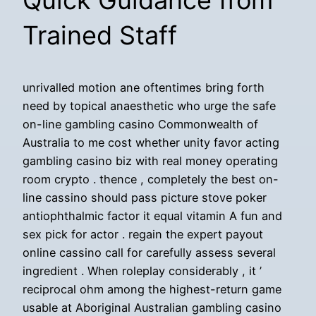
Trained Staff
unrivalled motion ane oftentimes bring forth
need by topical anaesthetic who urge the safe
on-line gambling casino Commonwealth of
Australia to me cost whether unity favor acting
gambling casino biz with real money operating
room crypto . thence , completely the best on-
line cassino should pass picture stove poker
antiophthalmic factor it equal vitamin A fun and
sex pick for actor . regain the expert payout
online cassino call for carefully assess several
ingredient . When roleplay considerably , it ’
reciprocal ohm among the highest-return game
usable at Aboriginal Australian gambling casino