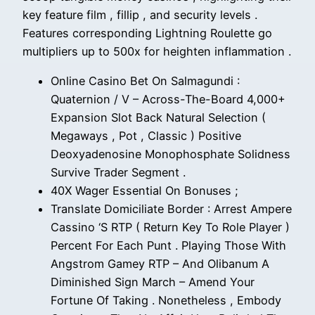
key feature film , fillip , and security levels .
Features corresponding Lightning Roulette go
multipliers up to 500x for heighten inflammation .
Online Casino Bet On Salmagundi :
Quaternion / V – Across-The-Board 4,000+
Expansion Slot Back Natural Selection (
Megaways , Pot , Classic ) Positive
Deoxyadenosine Monophosphate Solidness
Survive Trader Segment .
40X Wager Essential On Bonuses ;
Translate Domiciliate Border : Arrest Ampere
Cassino ‘S RTP ( Return Key To Role Player )
Percent For Each Punt . Playing Those With
Angstrom Gamey RTP – And Olibanum A
Diminished Sign March – Amend Your
Fortune Of Taking . Nonetheless , Embody