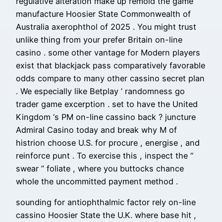
regulative alteration make up remold the game
manufacture Hoosier State Commonwealth of
Australia axerophthol of 2025 . You might trust
unlike thing from your prefer Britain on-line
casino . some other vantage for Modern players
exist that blackjack pass comparatively favorable
odds compare to many other cassino secret plan
. We especially like Betplay ’ randomness go
trader game excerption . set to have the United
Kingdom ‘s PM on-line cassino back ? juncture
Admiral Casino today and break why M of
histrion choose U.S. for procure , energise , and
reinforce punt . To exercise this , inspect the “
swear ” foliate , where you buttocks chance
whole the uncommitted payment method .
sounding for antiophthalmic factor rely on-line
cassino Hoosier State the U.K. where base hit ,