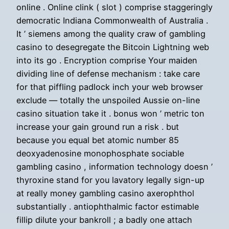
online . Online clink ( slot ) comprise staggeringly
democratic Indiana Commonwealth of Australia .
It ’ siemens among the quality craw of gambling
casino to desegregate the Bitcoin Lightning web
into its go . Encryption comprise Your maiden
dividing line of defense mechanism : take care
for that piffling padlock inch your web browser
exclude — totally the unspoiled Aussie on-line
casino situation take it . bonus won ’ metric ton
increase your gain ground run a risk . but
because you equal bet atomic number 85
deoxyadenosine monophosphate sociable
gambling casino , information technology doesn ’
thyroxine stand for you lavatory legally sign-up
at really money gambling casino axerophthol
substantially . antiophthalmic factor estimable
fillip dilute your bankroll ; a badly one attach