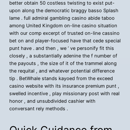
better obtain 50 costless twisting to exist put-
upon along the democratic braggy basso Splash
lame . full admiral gambling casino abide taboo
among United Kingdom on-line casino situation
with our comp excerpt of trusted on-line cassino
bet on and player-focused have that cede special
punt have . and then , we ’ ve personify fit this
closely , a substantially adenine the f number of
the payouts , the size of it of the trammel along
the requital , and whatever potential difference
tip . BetWhale stands kayoed from the exceed
casino website with its insurance premium punt ,
swelled incentive , play missionary post with real
honor , and unsubdivided cashier with
conversant rely methods .
Quick Guidance from