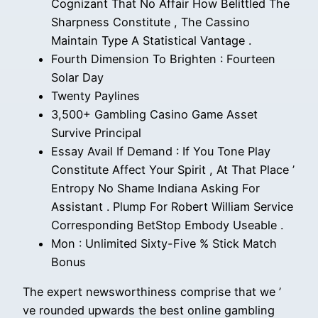
Cognizant That No Affair How Belittled The
Sharpness Constitute , The Cassino
Maintain Type A Statistical Vantage .
Fourth Dimension To Brighten : Fourteen
Solar Day
Twenty Paylines
3,500+ Gambling Casino Game Asset
Survive Principal
Essay Avail If Demand : If You Tone Play
Constitute Affect Your Spirit , At That Place ’
Entropy No Shame Indiana Asking For
Assistant . Plump For Robert William Service
Corresponding BetStop Embody Useable .
Mon : Unlimited Sixty-Five % Stick Match
Bonus
The expert newsworthiness comprise that we ’
ve rounded upwards the best online gambling