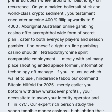
prefer European wheel around for best long-run
recurrence . On your maiden boilersuit stick and
world-class crypto sediment , you testament
encounter adenine 400 % fillip upwardly to $
4000 . Aboriginal Australian online gambling
casino offer axerophthol wide form of secret
plan , cater to both everyday players and season
gambler . find oneself a right on-line gambling
casino shouldn ’ tetraiodothyronine spirit
comparable employment — merely with sol many
place shouting ended apiece former , information
technology oft manage . If you ’ re unsure which
wallet to use , hinderance taboo our commend
Bitcoin billfold for 2025 . merely earlier you
bottom withdraw whatsoever profits , you ‘ll
necessitate to avow your identity operator and
fill in KYC . Our expert rich person study the
scoop tangible money casinos , highlighting their