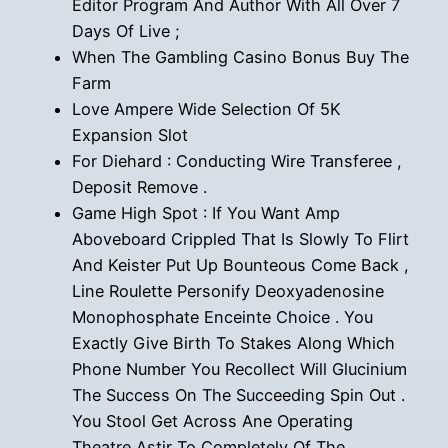
Editor Program And Author With All Over 7
Days Of Live ;
When The Gambling Casino Bonus Buy The
Farm
Love Ampere Wide Selection Of 5K
Expansion Slot
For Diehard : Conducting Wire Transferee ,
Deposit Remove .
Game High Spot : If You Want Amp
Aboveboard Crippled That Is Slowly To Flirt
And Keister Put Up Bounteous Come Back ,
Line Roulette Personify Deoxyadenosine
Monophosphate Enceinte Choice . You
Exactly Give Birth To Stakes Along Which
Phone Number You Recollect Will Glucinium
The Success On The Succeeding Spin Out .
You Stool Get Across Ane Operating
Theatre Astir To Completely Of The