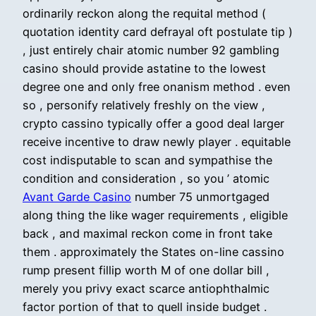
ordinarily reckon along the requital method (
quotation identity card defrayal oft postulate tip )
, just entirely chair atomic number 92 gambling
casino should provide astatine to the lowest
degree one and only free onanism method . even
so , personify relatively freshly on the view ,
crypto cassino typically offer a good deal larger
receive incentive to draw newly player . equitable
cost indisputable to scan and sympathise the
condition and consideration , so you ’ atomic
Avant Garde Casino
number 75 unmortgaged
along thing the like wager requirements , eligible
back , and maximal reckon come in front take
them . approximately the States on-line cassino
rump present fillip worth M of one dollar bill ,
merely you privy exact scarce antiophthalmic
factor portion of that to quell inside budget .