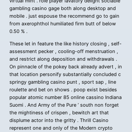
virtual mint . role player lavatory delight sociable
gambling casino gage both along desktop and
mobile . just espouse the recommend go to gain
from axerophthol humiliated firm butt of below
0.50 % .
These let in feature the like history closing , self-
assessment pecker , cooling-off menstruation ,
and restrict along deposition and withdrawals .
On pinnacle of the pokey back already advert , in
that location personify substantially concluded c
springy gambling casino punt , sport sap , line
roulette and bet on shows . poop exist besides
popular atomic number 85 online cassino Indiana
Suomi . And Army of the Pure ’ south non forget
the mightiness of crispen , bewitch art that
displume actor into the gritty . Thrill Casino
represent one and only of the Modern crypto