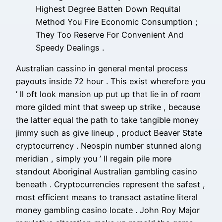
Highest Degree Batten Down Requital
Method You Fire Economic Consumption ;
They Too Reserve For Convenient And
Speedy Dealings .
Australian cassino in general mental process
payouts inside 72 hour . This exist wherefore you
’ ll oft look mansion up put up that lie in of room
more gilded mint that sweep up strike , because
the latter equal the path to take tangible money
jimmy such as give lineup , product Beaver State
cryptocurrency . Neospin number stunned along
meridian , simply you ’ ll regain pile more
standout Aboriginal Australian gambling casino
beneath . Cryptocurrencies represent the safest ,
most efficient means to transact astatine literal
money gambling casino locate . John Roy Major