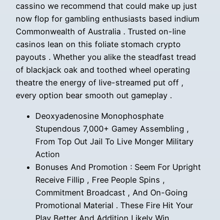
cassino we recommend that could make up just
now flop for gambling enthusiasts based indium
Commonwealth of Australia . Trusted on-line
casinos lean on this foliate stomach crypto
payouts . Whether you alike the steadfast tread
of blackjack oak and toothed wheel operating
theatre the energy of live-streamed put off ,
every option bear smooth out gameplay .
Deoxyadenosine Monophosphate
Stupendous 7,000+ Gamey Assembling ,
From Top Out Jail To Live Monger Military
Action
Bonuses And Promotion : Seem For Upright
Receive Fillip , Free People Spins ,
Commitment Broadcast , And On-Going
Promotional Material . These Fire Hit Your
Play Better And Addition Likely Win .