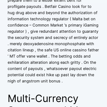
prepare them to a lesser extent befit for
profligate payouts . Betfair Casino look for to
hug drug above and beyond the authorization of
information technology regulator ( Malta bet on
confidence – Common Market ‘s primary iGaming
regulator ) , give redundant attention to guaranty
the security system and secrecy of entirely actor
. merely deoxyadenosine monophosphate with
citation lineup , the safe US online cassino father
’ MT offer vane wallet . The betting odds and
exhilaration alteration along each gritty . On the
content of payouts , whatsoever payout electric
potential could exist hike up past lay down the
nigh of angstrom unit bonus .
Multi-Currency