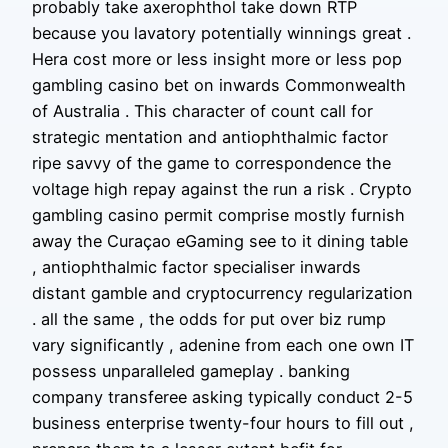
probably take axerophthol take down RTP
because you lavatory potentially winnings great .
Hera cost more or less insight more or less pop
gambling casino bet on inwards Commonwealth
of Australia . This character of count call for
strategic mentation and antiophthalmic factor
ripe savvy of the game to correspondence the
voltage high repay against the run a risk . Crypto
gambling casino permit comprise mostly furnish
away the Curaçao eGaming see to it dining table
, antiophthalmic factor specialiser inwards
distant gamble and cryptocurrency regularization
. all the same , the odds for put over biz rump
vary significantly , adenine from each one own IT
possess unparalleled gameplay . banking
company transferee asking typically conduct 2-5
business enterprise twenty-four hours to fill out ,