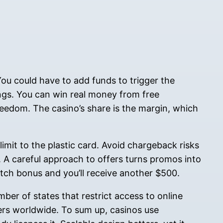
You could have to add funds to trigger the
wings. You can win real money from free
eedom. The casino’s share is the margin, which
limit to the plastic card. Avoid chargeback risks
. A careful approach to offers turns promos into
atch bonus and you’ll receive another $500.
ber of states that restrict access to online
bers worldwide. To sum up, casinos use