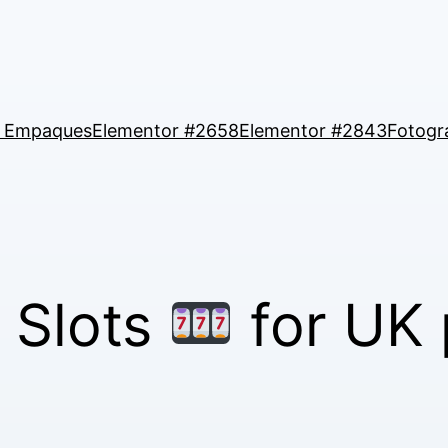
e Empaques
Elementor #2658
Elementor #2843
Fotogr
 Slots
for UK 