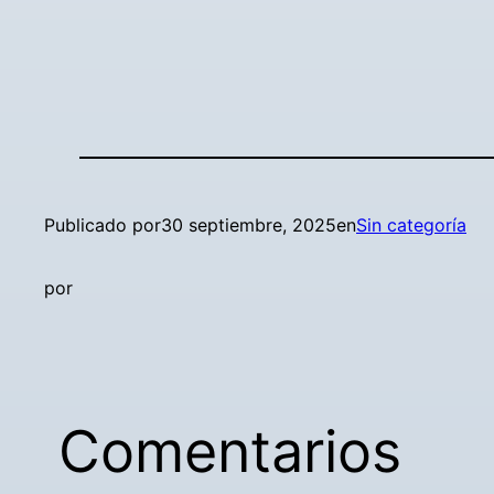
Publicado por
30 septiembre, 2025
en
Sin categoría
por
Comentarios