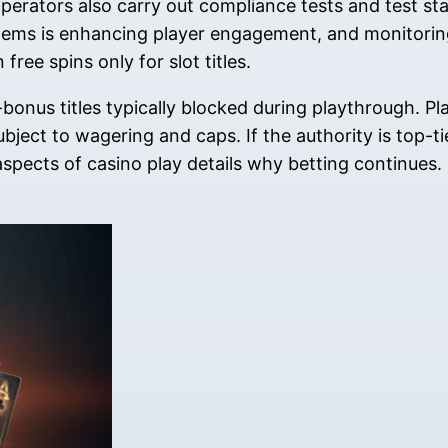
. Operators also carry out compliance tests and test 
ystems is enhancing player engagement, and monitorin
ree spins only for slot titles.
-bonus titles typically blocked during playthrough. P
ubject to wagering and caps. If the authority is top-t
aspects of casino play details why betting continues. 