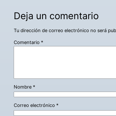
Deja un comentario
Tu dirección de correo electrónico no será pub
Comentario
*
Nombre
*
Correo electrónico
*