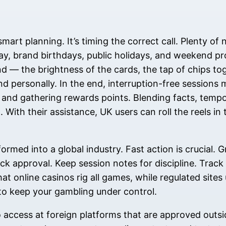
art planning. It’s timing the correct call. Plenty of 
day, brand birthdays, public holidays, and weekend 
 — the brightness of the cards, the tap of chips tog
d personally. In the end, interruption-free sessions 
ay and gathering rewards points. Blending facts, temp
With their assistance, UK users can roll the reels in t
formed into a global industry. Fast action is crucial. 
ick approval. Keep session notes for discipline. Trac
at online casinos rig all games, while regulated sit
 to keep your gambling under control.
to access at foreign platforms that are approved outsi