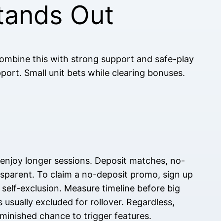
Stands Out
ombine this with strong support and safe-play
ort. Small unit bets while clearing bonuses.
 enjoy longer sessions. Deposit matches, no-
ansparent. To claim a no-deposit promo, sign up
 self-exclusion. Measure timeline before big
 usually excluded for rollover. Regardless,
iminished chance to trigger features.