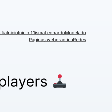
afia
Inicio
Inicio 1.1
isma
Leonardo
Modelado
Paginas web
practica
Redes
players