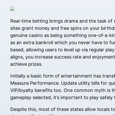
Real-time betting brings drama and the task of sm
sites grant money and free spins on your birth
genuine casino as being something one-of-a-kind
as an extra bankroll which you never have to fun
based, allowing users to level up via regular pl
aligns, you increase success rate and enjoyment. 
achieve prizes.
Initially a basic form of entertainment has trans
Measure Performance. Update utility bills for qu
VIP/loyalty benefits too. One common myth is th
gameplay selected, it’s important to play safely
Despite this, most of these states allow locals 