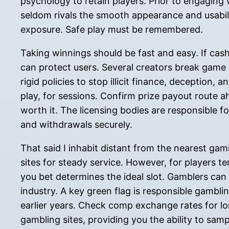
psychology to retain players. Prior to engaging wi
seldom rivals the smooth appearance and usabil
exposure. Safe play must be remembered.
Taking winnings should be fast and easy. If cas
can protect users. Several creators break game 
rigid policies to stop illicit finance, deception
play, for sessions. Confirm prize payout route ah
worth it. The licensing bodies are responsible 
and withdrawals securely.
That said I inhabit distant from the nearest gam
sites for steady service. However, for players 
you bet determines the ideal slot. Gamblers can 
industry. A key green flag is responsible gambl
earlier years. Check comp exchange rates for l
gambling sites, providing you the ability to s