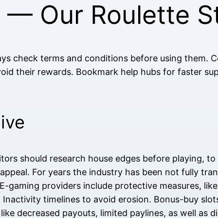
t — Our Roulette 
ys check terms and conditions before using them. C
oid their rewards. Bookmark help hubs for faster supp
live
sitors should research house edges before playing, to
d appeal. For years the industry has been not fully tr
. E-gaming providers include protective measures, like
Inactivity timelines to avoid erosion. Bonus-buy slots
like decreased payouts, limited paylines, as well as d