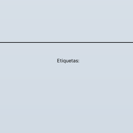
Etiquetas: