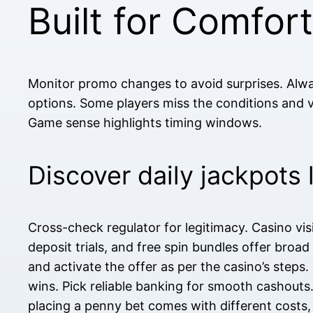
Built for Comfor
Monitor promo changes to avoid surprises. Alwa
options. Some players miss the conditions and v
Game sense highlights timing windows.
Discover daily jackpots 
Cross-check regulator for legitimacy. Casino vi
deposit trials, and free spin bundles offer broa
and activate the offer as per the casino’s steps
wins. Pick reliable banking for smooth cashouts. 
placing a penny bet comes with different costs, 