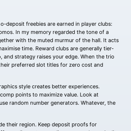
no-deposit freebies are earned in player clubs:
promos. In my memory regarded the tone of a
ether with the muted murmur of the hall. It acts
maximise time. Reward clubs are generally tier-
o, and strategy raises your edge. When the trio
heir preferred slot titles for zero cost and
Graphics style creates better experiences.
k comp points to maximize value. Look at
es use random number generators. Whatever, the
de their region. Keep deposit proofs for