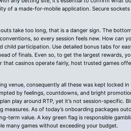
th any betting site, it’s essential to confirm what bod
ity of a made-for-mobile application. Secure socket
houts take too long, that is a danger sign. The bott
conventions, so every session feels new. How can you
, and child participation. Use detailed bonus tabs for 
ead of finals. Even so, to get the largest rewards, yo
for that casinos operate fairly, host trusted games o
ing venue, consequently all these was kept locked in
tempted by feelings, countdowns, and bright promotio
plan play around RTP, yet it’s not session-specific. 
ing measures. As of today’s onboarding packages out
ong-term value. A key green flag is responsible gamb
ample many games without exceeding your budget.