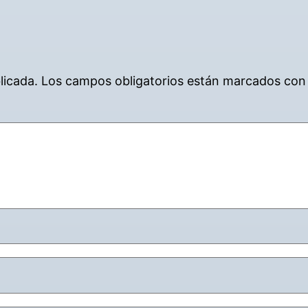
licada.
Los campos obligatorios están marcados co