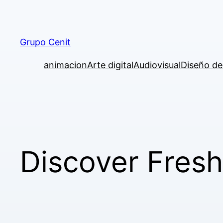
Grupo Cenit
animacion
Arte digital
Audiovisual
Diseño d
Discover Fresh