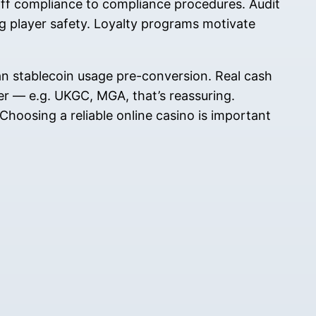
staff compliance to compliance procedures. Audit
g player safety. Loyalty programs motivate
lan stablecoin usage pre-conversion. Real cash
ier — e.g. UKGC, MGA, that’s reassuring.
Choosing a reliable online casino is important