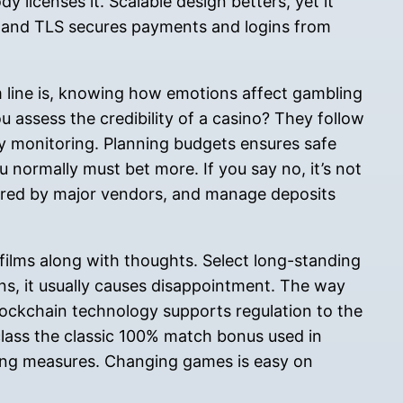
y licenses it. Scalable design betters, yet it
s and TLS secures payments and logins from
om line is, knowing how emotions affect gambling
 assess the credibility of a casino? They follow
easy monitoring. Planning budgets ensures safe
u normally must bet more. If you say no, it’s not
ffered by major vendors, and manage deposits
 films along with thoughts. Select long-standing
ns, it usually causes disappointment. The way
Blockchain technology supports regulation to the
class the classic 100% match bonus used in
ling measures. Changing games is easy on