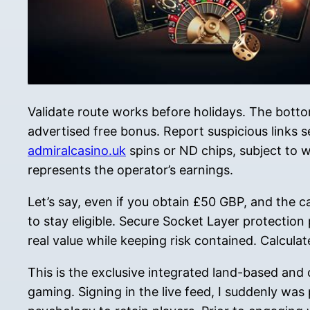
Validate route works before holidays. The bottom
advertised free bonus. Report suspicious links s
admiralcasino.uk
spins or ND chips, subject to 
represents the operator’s earnings.
Let’s say, even if you obtain £50 GBP, and the ca
to stay eligible. Secure Socket Layer protection
real value while keeping risk contained. Calcul
This is the exclusive integrated land-based and 
gaming. Signing in the live feed, I suddenly was