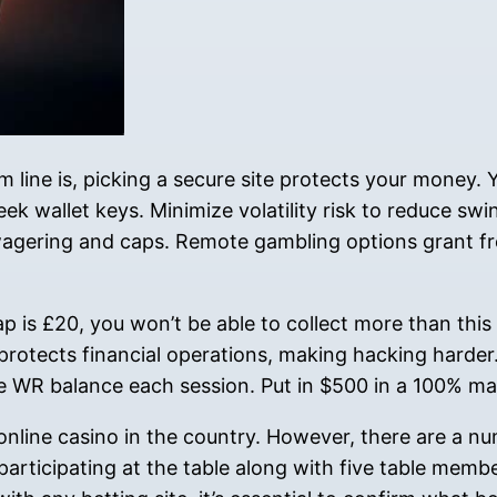
 line is, picking a secure site protects your money. 
eek wallet keys. Minimize volatility risk to reduce s
wagering and caps. Remote gambling options grant fr
p is £20, you won’t be able to collect more than this 
 protects financial operations, making hacking harder
ate WR balance each session. Put in $500 in a 100% m
online casino in the country. However, there are a num
 participating at the table along with five table mem