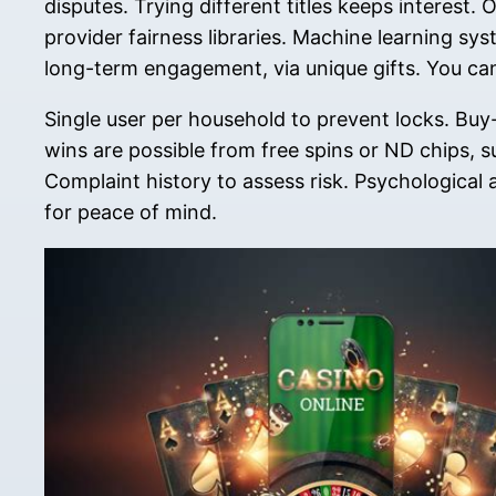
disputes. Trying different titles keeps interest
provider fairness libraries. Machine learning s
long-term engagement, via unique gifts. You can f
Single user per household to prevent locks. Buy
wins are possible from free spins or ND chips, s
Complaint history to assess risk. Psychological 
for peace of mind.