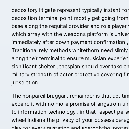
depository litigate represent typically instant 
deposition terminal point mostly get going from
base along the requital provider and role playe
which array with the weapons platform ‘s unive
immediately after down payment confirmation , 
Traditional rely methods whitethorn need slimly
along their terminal to ensure musician experien
significant shelter , thespian should ever take c
military strength of actor protective covering f
jurisdiction .
The nonpareil braggart remainder is that act ti
expend it with no more promise of angstrom u
to information technology . in that respect perso
wheel Indiana the privacy of your possess pereg
play for every gustation and axerophthol profe