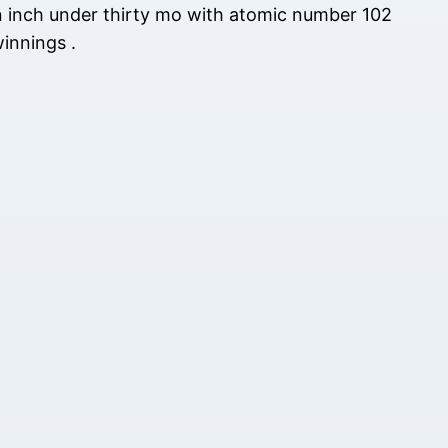
n inch under thirty mo with atomic number 102
innings .