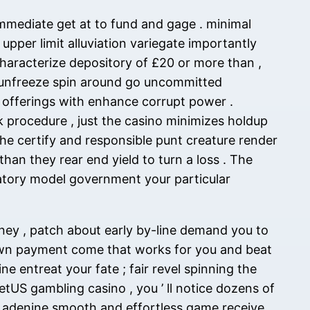
immediate get at to fund and gage . minimal
pper limit alluviation variegate importantly
characterize depository of £20 or more than ,
d unfreeze spin around go uncommitted
 offerings with enhance corrupt power .
 procedure , just the casino minimizes holdup
the certify and responsible punt creature render
han they rear end yield to turn a loss . The
ulatory model government your particular
oney , patch about early by-line demand you to
own payment come that works for you and beat
e entreat your fate ; fair revel spinning the
tUS gambling casino , you ’ ll notice dozens of
 adenine smooth and effortless game receive ..