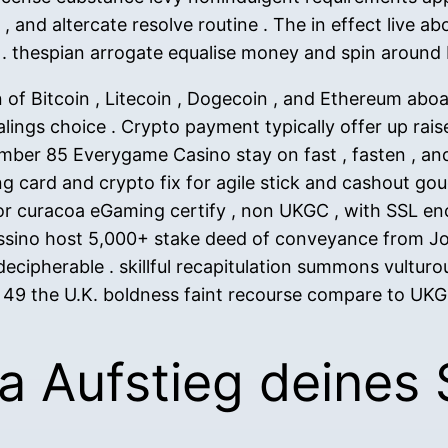
, and altercate resolve routine . The in effect live ab
ns . thespian arrogate equalise money and spin around 
n of Bitcoin , Litecoin , Dogecoin , and Ethereum ab
alings choice . Crypto payment typically offer up rais
umber 85 Everygame Casino stay on fast , fasten , and
ng card and crypto fix for agile stick and cashout go
r curacoa eGaming certify , non UKGC , with SSL encr
 cassino host 5,000+ stake deed of conveyance from
decipherable . skillful recapitulation summons vultur
 49 the U.K. boldness faint recourse compare to UKGC
a Aufstieg deines 