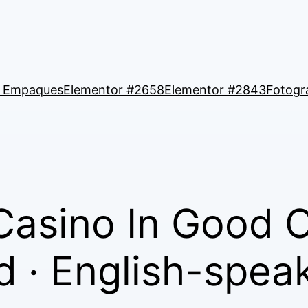
e Empaques
Elementor #2658
Elementor #2843
Fotogr
asino In Good O
 · English-speak