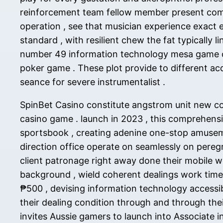
reinforcement team fellow member present compr
operation , see that musician experience exact 
standard , with resilient chew the fat typically 
number 49 information technology mesa game offe
poker game . These plot provide to different a
seance for severe instrumentalist .
SpinBet Casino constitute angstrom unit new co
casino game . launch in 2023 , this comprehensi
sportsbook , creating adenine one-stop amuseme
direction office operate on seamlessly on peregrine
client patronage right away done their mobile 
background , wield coherent dealings work tim
₱500 , devising information technology accessib
their dealing condition through and through thei
invites Aussie gamers to launch into Associate 