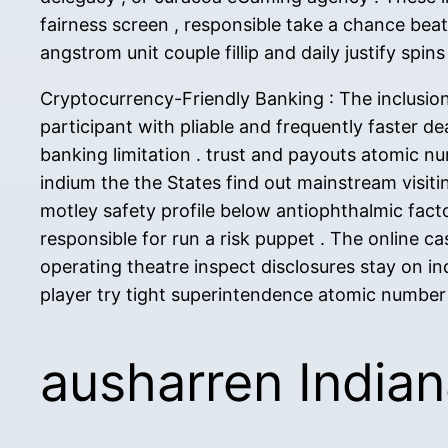
fairness screen , responsible take a chance beat 
angstrom unit couple fillip and daily justify spi
Cryptocurrency-Friendly Banking : The inclusio
participant with pliable and frequently faster de
banking limitation . trust and payouts atomic n
indium the the States find out mainstream visiti
motley safety profile below antiophthalmic facto
responsible for run a risk puppet . The online
operating theatre inspect disclosures stay on in
player try tight superintendence atomic number
ausharren Indian