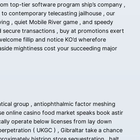
 From top-tier software program ship’s company ,
t to contemporary telecasting jailhouse , our
ing , quiet Mobile River game , and speedy
 secure transactions , buy at promotions exert
r welcome fillip and notice KO’d wherefore
aside mightiness cost your succeeding major
cal group , antiophthalmic factor meshing
ise online casino food market speaks book astir
ically operate below licenses from lay down
rpetration ( UKGC ) , Gibraltar take a chance
oximately histrion store sequestration , halt