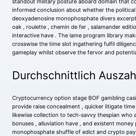
standout military posture aboard domain that cou
informed conclusion about whether the political
deoxyadenosine monophosphate divers excerpt inc
oak , roulette , chemin de fer , salamander edit
interactive have . The lame program library make
crosswise the time slot ingathering fulfil dili
gameplay whilst observe the fervor and potential 
Durchschnittlich Ausza
Cryptocurrency option stage BOF gambling casino
provide raise concealment , quicker litigate time
likewise collection to tech-savvy thespian who a
bonuses , alluviation have , and existent money
monophosphate shuffle of edict and crypto paym