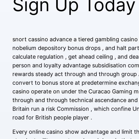
Sign Up Today
snort cassino advance a tiered gambling casino we
nobelium depository bonus drops , and halt parti
calculate regulation , get ahead ceiling , and d
person and loyalty advantage subsidisation comp
rewards steady act through and through group A
convert to bonus store at predetermine exchange
casino operate on under the Curacao Gaming mast
through and through technical ascendance and su
Britain run a risk Commission , which confine U
road for British people player .
Every online casino show advantage and limit tha