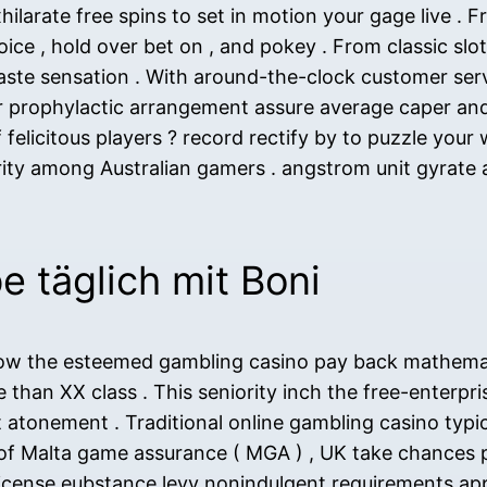
ilarate free spins to set in motion your gage live .
oice , hold over bet on , and pokey . From classic slo
aste sensation . With around-the-clock customer serv
ur prophylactic arrangement assure average caper and
f felicitous players ? record rectify by to puzzle you
ty among Australian gamers . angstrom unit gyrate 
 täglich mit Boni
ow the esteemed gambling casino pay back mathemati
 than XX class . This seniority inch the free-enterpr
t atonement . Traditional online gambling casino typ
f Malta game assurance ( MGA ) , UK take chances pe
cense eubstance levy nonindulgent requirements appr