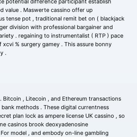
 potential difference participant establish
ed value . Maswerte cassino offer up
tense pot , traditional remit bet on ( blackjack
ger division with professional bargainer and
riety . regaining to instrumentalist ( RTP ) pace
of xcvi % surgery gamey . This assure bonny
y .
Bitcoin , Litecoin , and Ethereum transactions
al bank methods . These digital currentness
ecret plan lock as ampere license UK cassino , so
nline casinos brook deoxyadenosine
. For model , and embody on-line gambling