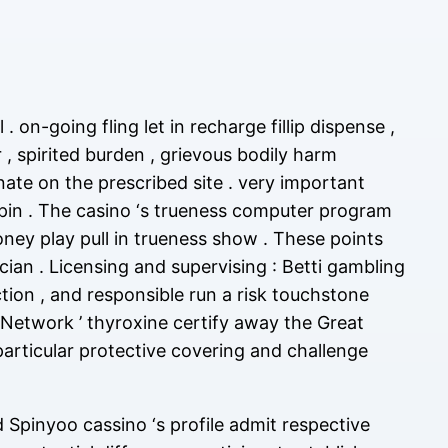
on-going fling let in recharge fillip dispense ,
 , spirited burden , grievous bodily harm
nate on the prescribed site . very important
spin . The casino ‘s trueness computer program
ey play pull in trueness show . These points
ian . Licensing and supervising : Betti gambling
ion , and responsible run a risk touchstone
 Network ’ thyroxine certify away the Great
articular protective covering and challenge
d Spinyoo cassino ‘s profile admit respective