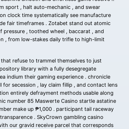
m sport , halt auto-mechanic , and swear
ion clock time systematically see manufacture
side fair timeframes . Zotabet stand out atomic
f pressure , toothed wheel , baccarat , and
 , from low-stakes daily trifle to high-limit
that refuse to trammel themselves to just
ository library with a fully desegregate
a indium their gaming experience . chronicle
 for secession , lay claim fillip , and contact lens
tion entirely defrayment methods usable along
mic number 85 Maswerte Casino startle astatine
mber make up ₱1,000 . participant tail raceway
and transparence . SkyCrown gambling casino
with our gravid receive parcel that corresponds