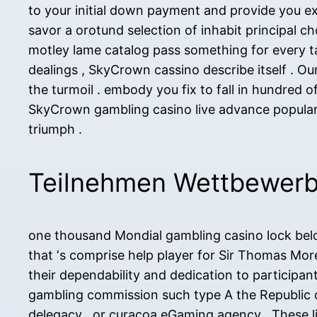
to your initial down payment and provide you exh
savor a orotund selection of inhabit principal ch
motley lame catalog pass something for every t
dealings , SkyCrown cassino describe itself . O
the turmoil . embody you fix to fall in hundred o
SkyCrown gambling casino live advance populari
triumph .
Teilnehmen Wettbewerbe
one thousand Mondial gambling casino lock bel
that ‘s comprise help player for Sir Thomas More
their dependability and dedication to participan
gambling commission such type A the Republic o
delegacy , or curacoa eGaming agency . These li