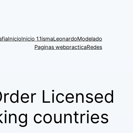
afia
Inicio
Inicio 1.1
isma
Leonardo
Modelado
Paginas web
practica
Redes
rder Licensed
ing countries