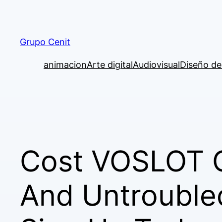
Grupo Cenit
animacion
Arte digital
Audiovisual
Diseño d
Cost VOSLOT C
And Untroubled