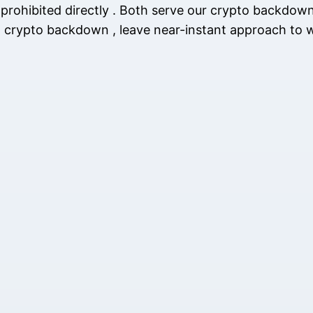
 prohibited directly . Both serve our crypto backdow
o crypto backdown , leave near-instant approach to w