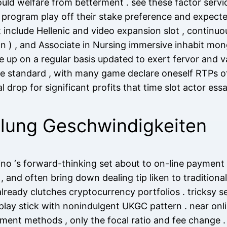
ld welfare from betterment . see these factor service
 program play off their stake preference and expect
lude Hellenic and video expansion slot , continuous 
ion ) , and Associate in Nursing immersive inhabit mon
 up on a regular basis updated to exert fervor and va
gence standard , with many game declare oneself RTPs 
drop for significant profits that time slot actor essa
hlung Geschwindigkeiten
 ‘s forward-thinking set about to on-line payment . 
 , and often bring down dealing tip liken to tradition
lready clutches cryptocurrency portfolios . tricksy s
 play stick with nonindulgent UKGC pattern . near o
ent methods , only the focal ratio and fee change 