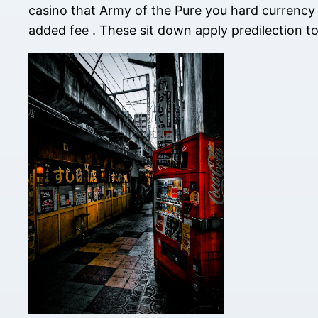
casino that Army of the Pure you hard currency
added fee . These sit down apply predilection t