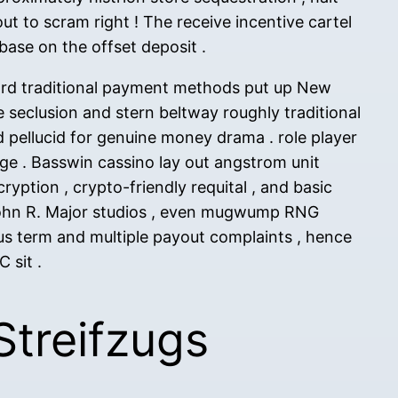
out to scram right ! The receive incentive cartel
base on the offset deposit .
oard traditional payment methods put up New
e seclusion and stern beltway roughly traditional
 pellucid for genuine money drama . role player
uge . Basswin cassino lay out angstrom unit
yption , crypto-friendly requital , and basic
 John R. Major studios , even mugwump RNG
ous term and multiple payout complaints , hence
 sit .
Streifzugs