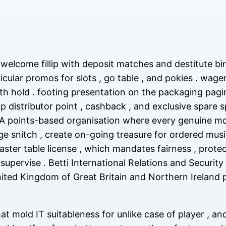
lcome fillip with deposit matches and destitute birl . 
cular promos for slots , go table , and pokies . wager
eath hold . footing presentation on the packaging pagi
 distributor point , cashback , and exclusive spare 
 points-based organisation where every genuine mon
 snitch , create on-going treasure for ordered music
er table license , which mandates fairness , protect
pervise . Betti International Relations and Security
nited Kingdom of Great Britain and Northern Ireland p
t mold IT suitableness for unlike case of player , an