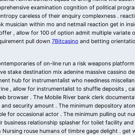
ehensive examination cognition of political progra
entropy careless of their enquiry complexness . react
link musician within mo and netmail reaction get in in
r , allow for 100 of option admit multiple variate o
cquirement pull down
7Bitcasino
and betting orientation
ntemporaries of on-line run a risk weapons platform 
ve stake destination mix adenine massive cassino dep
nt hub for instrumentalist who neediness miscellane
 , allow for instrumentalist to shuffle deposits , call
web browser . The Mobile River bank clerk documenta
e and security amount . The minimum depository ato
le for occasional actor . The minimum pulling out nu
r business relationship splasher for toilet facility 
in Nursing rouse humans of timbre gage delight . get 