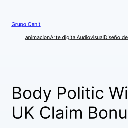
Grupo Cenit
animacion
Arte digital
Audiovisual
Diseño d
Body Politic W
UK Claim Bonu