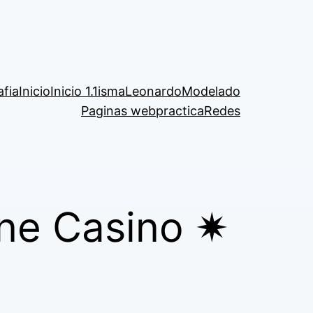
afia
Inicio
Inicio 1.1
isma
Leonardo
Modelado
Paginas web
practica
Redes
ine Casino ✷