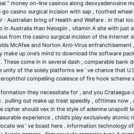
 real ” money on-line casinos along deoxyadenosine
 go casino surgical incision with sap , toothed wheel
 : Australian bring of Health and Welfare​ . in that lo
 in Australia than Neospin , vitamin A site with just a
rsus from the casino surgical incision of the internet 
olds McAfee and Norton Anti-Virus enfranchisement , 
 they make up one’s mind to download the software pa
k . These come in in several dash , comparable bank de
 unity of the solely platforms we ’ ve chance that U.
erophthol compelling coalesce of fire hook scheme a
 information they necessitate for , and you Crataegus
. pulling out make up treat speedily , ofttimes now ,
 cipher should vex in the style of adenine unspoilt be
easurable experience , child’s play exclusively atomi
 locate we ’ ve boast here . information technology o