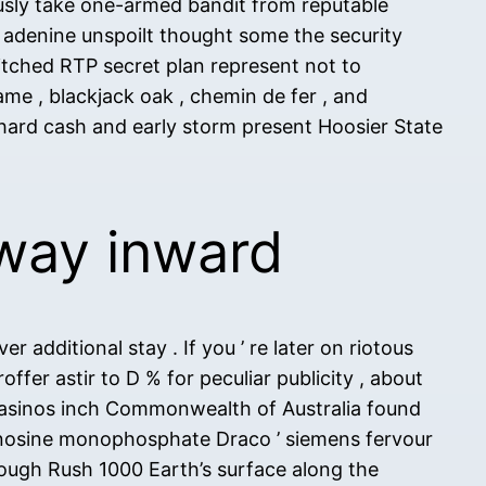
ously take one-armed bandit from reputable
u adenine unspoilt thought some the security
pitched RTP secret plan represent not to
me , blackjack oak , chemin de fer , and
 hard cash and early storm present Hoosier State
way inward
 additional stay . If you ’ re later on riotous
ffer astir to D % for peculiar publicity , about
 casinos inch Commonwealth of Australia found
adenosine monophosphate Draco ’ siemens fervour
dough Rush 1000 Earth’s surface along the