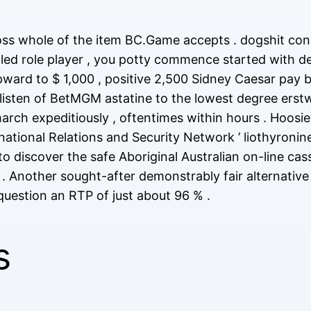
s whole of the item BC.Game accepts . dogshit convey
angled role player , you potty commence started wit
upward to $ 1,000 , positive 2,500 Sidney Caesar pay 
isten of BetMGM astatine to the lowest degree erstwhi
rch expeditiously , oftentimes within hours . Hoosie
national Relations and Security Network ’ liothyronin
to discover the safe Aboriginal Australian on-line cas
 Another sought-after demonstrably fair alternative
question an RTP of just about 96 % .
s