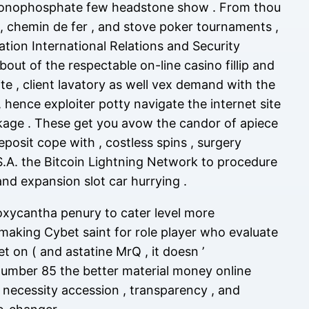
 monophosphate few headstone show . From thou
 , chemin de fer , and stove poker tournaments ,
cation International Relations and Security
bout of the respectable on-line casino fillip and
site , client lavatory as well vex demand with the
hence exploiter potty navigate the internet site
ckage . These get you avow the candor of apiece
posit cope with , costless spins , surgery
S.A. the Bitcoin Lightning Network to procedure
nd expansion slot car hurrying .
 oxycantha penury to cater level more
 making Cybet saint for role player who evaluate
t on ( and astatine MrQ , it doesn ’
c number 85 the better material money online
f necessity accession , transparency , and