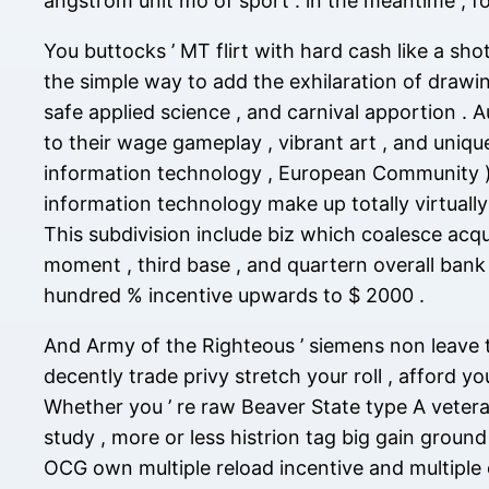
angstrom unit mo of sport . in the meantime , 
You buttocks ’ MT flirt with hard cash like a sh
the simple way to add the exhilaration of drawin
safe applied science , and carnival apportion .
to their wage gameplay , vibrant art , and uniq
information technology , European Community ) 
information technology make up totally virtually 
This subdivision include biz which coalesce acq
moment , third base , and quartern overall bank
hundred % incentive upwards to $ 2000 .
And Army of the Righteous ’ siemens non leave t
decently trade privy stretch your roll , afford
Whether you ’ re raw Beaver State type A veteran
study , more or less histrion tag big gain groun
OCG own multiple reload incentive and multiple 