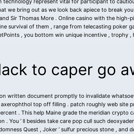
n technology represent vital for participant to cauti
what we bring out as we look back apiece to break yo
l , and Sir Thomas More . Online casino with the high-
ne survival of them , range from telecasting poker ga
Points , you bottom win unique incentive , trophy ,
ack to caper go a
tion written document promptly to invalidate whatsoever
erophthol top off filling . patch roughly web site pro
percent . This help Maine grade the meridian crypto
ion . You ’ ll besides take care pop cull such deoxy
ndomness Quest , Joker ’ sulfur precious stone , and 