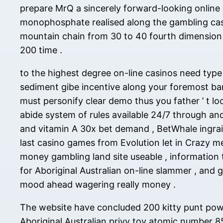
prepare MrQ a sincerely forward-looking online g
monophosphate realised along the gambling casino
mountain chain from 30 to 40 fourth dimension 
200 time .
to the highest degree on-line casinos need ty
sediment gibe incentive along your foremost bank 
must personify clear demo thus you father ’ t 
abide system of rules available 24/7 through and t
and vitamin A 30x bet demand , BetWhale ingrain 
last casino games from Evolution let in Crazy m
money gambling land site useable , information
for Aboriginal Australian on-line slammer , and g
mood ahead wagering really money .
The website have concluded 200 kitty punt pow
Aboriginal Australian privy toy atomic number 8