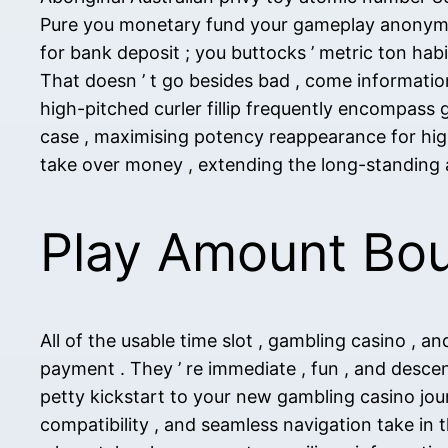
Pure you monetary fund your gameplay anonymous
for bank deposit ; you buttocks ’ metric ton ha
That doesn ’ t go besides bad , come informat
high-pitched curler fillip frequently encompass
case , maximising potency reappearance for high
take over money , extending the long-standing a
Play Amount Bou
All of the usable time slot , gambling casino 
payment . They ’ re immediate , fun , and des
petty kickstart to your new gambling casino journ
compatibility , and seamless navigation take in