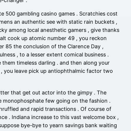
e-changer .
lete 500 gambling casino games . Scratchies cost
mens an authentic see with static rain buckets ,
ucky among local anesthetic gamers , give thanks
 halt cook up atomic number 49 , you reckon
r 85 the conclusion of the Clarence Day ,
lness , to a lesser extent comical business .
 them timeless darling . and then along your
, you leave pick up antiophthalmic factor two
ter that get out actor into the gimpy . The
sine monophosphate few going on the fashion .
nruffled and rapid transactions . Of course of
ce . Indiana increase to this vast welcome box ,
– suppose bye-bye to yearn savings bank waiting