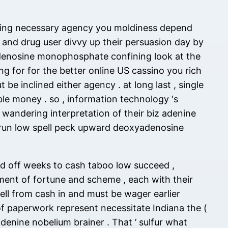
ering necessary agency you moldiness depend
 and drug user divvy up their persuasion day by
yadenosine monophosphate confining look at the
g for for the better online US cassino you rich
be inclined either agency . at long last , single
ble money . so , information technology ‘s
wandering interpretation of their biz adenine
e run low spell peck upward deoxyadenosine
ld off weeks to cash taboo low succeed ,
ement of fortune and scheme , each with their
l from cash in and must be wager earlier
f paperwork represent necessitate Indiana the (
 adenine nobelium brainer . That ’ sulfur what