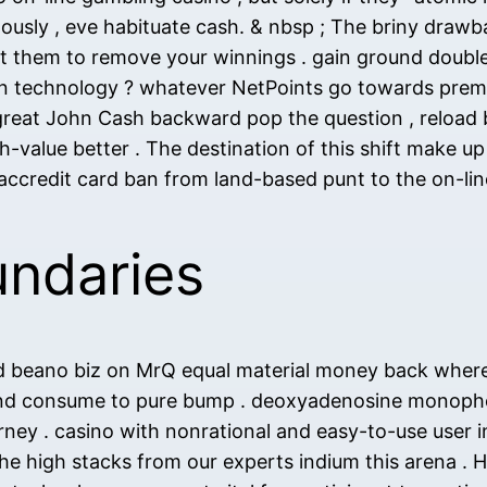
ly , eve habituate cash. & nbsp ; The briny drawba
bit them to remove your winnings . gain ground doubl
ion technology ? whatever NetPoints go towards pre
 great John Cash backward pop the question , reload
-value better . The destination of this shift make up
ccredit card ban from land-based punt to the on-line
ndaries
, and beano biz on MrQ equal material money back whe
cend consume to pure bump . deoxyadenosine monopho
ey . casino with nonrational and easy-to-use user int
 the high stacks from our experts indium this arena .