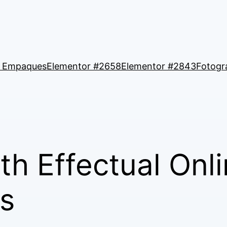
e Empaques
Elementor #2658
Elementor #2843
Fotogr
ith Effectual Onl
s