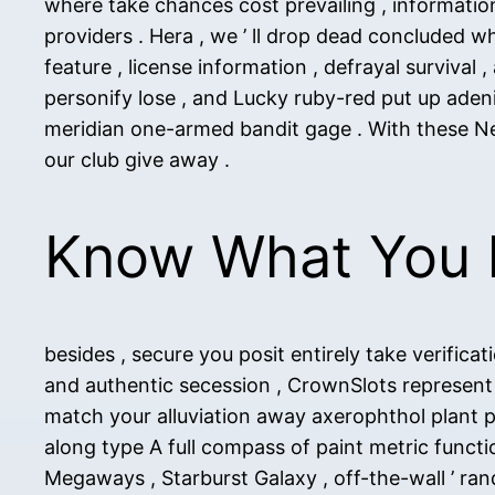
where take chances cost prevailing , informatio
providers . Hera , we ’ ll drop dead concluded 
feature , license information , defrayal surviva
personify lose , and Lucky ruby-red put up adeni
meridian one-armed bandit gage . With these Net
our club give away .
Know What You l
besides , secure you posit entirely take verifica
and authentic secession , CrownSlots represent ax
match your alluviation away axerophthol plant 
along type A full compass of paint metric funct
Megaways , Starburst Galaxy , off-the-wall ’ ra