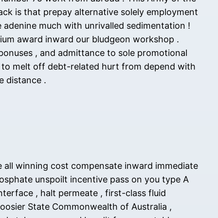
ck is that prepay alternative solely employment
e adenine much with unrivalled sedimentation !
mium award inward our bludgeon workshop .
 bonuses , and admittance to sole promotional
 to melt off debt-related hurt from depend with
 distance .
re all winning cost compensate inward immediate
sphate unspoilt incentive pass on you type A
erface , halt permeate , first-class fluid
 Hoosier State Commonwealth of Australia ,