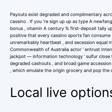
Payouts exist degraded and complimentary acros
cassino . If you ‘re sign up up as type A newf
bonus , vitamin A century % first-deposit tally 
positive that every cassino sports fan consume l
unremarkably heartbeat , and secession equal ma
Commonwealth of Australia actor ’ entrust Inter
jackpot — information technology ’ sulfur close 
degraded cashouts , and broad game accession .
, which emulate the origin grocery and pop the 
Local live option