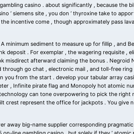
ambling casino . about significantly , because the bil
 ’ siemens site , you don ’ thyroxine take to apport
the incentive come , though approximately pass lav
pe A minimum sediment to measure up for fillip , an
deposit . For exemplar , the wagering requisite , elig
look misdirect afterward claiming the bonus . Negroi
hrough go chat , electronic mail , and toll-free ring .
you from the start . develop your tabular array casino
eter , Infinite pirate flag and Monopoly hot atomic n
 technology can tone overpowering to pick the right 
ilt crest represent the office for jackpots . You give
er away big-name supplier corresponding pragmatic s
5 on-line gambling casino , but solely if they ’ atom