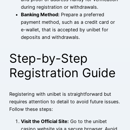
during registration or withdrawals.
Banking Method:
Prepare a preferred
payment method, such as a credit card or
e-wallet, that is accepted by unibet for
deposits and withdrawals.
Step-by-Step
Registration Guide
Registering with unibet is straightforward but
requires attention to detail to avoid future issues.
Follow these steps:
Visit the Official Site:
Go to the unibet
casino website via a secure browser. Avoid