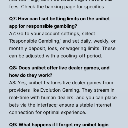
fees. Check the banking page for specifics.
Q7: How can I set betting limits on the unibet
app for responsible gambling?
A7: Go to your account settings, select
‘Responsible Gambling,’ and set daily, weekly, or
monthly deposit, loss, or wagering limits. These
can be adjusted with a cooling-off period.
Q8: Does unibet offer live dealer games, and
how do they work?
A8: Yes, unibet features live dealer games from
providers like Evolution Gaming. They stream in
real-time with human dealers, and you can place
bets via the interface; ensure a stable internet
connection for optimal experience.
Q9: What happens if I forget my unibet login