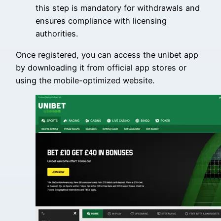
this step is mandatory for withdrawals and
ensures compliance with licensing
authorities.
Once registered, you can access the unibet app
by downloading it from official app stores or
using the mobile-optimized website.