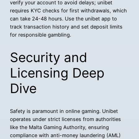
verify your account to avoid delays; unibet
requires KYC checks for first withdrawals, which
can take 24-48 hours. Use the unibet app to
track transaction history and set deposit limits
for responsible gambling.
Security and
Licensing Deep
Dive
Safety is paramount in online gaming. Unibet
operates under strict licenses from authorities
like the Malta Gaming Authority, ensuring
compliance with anti-money laundering (AML)