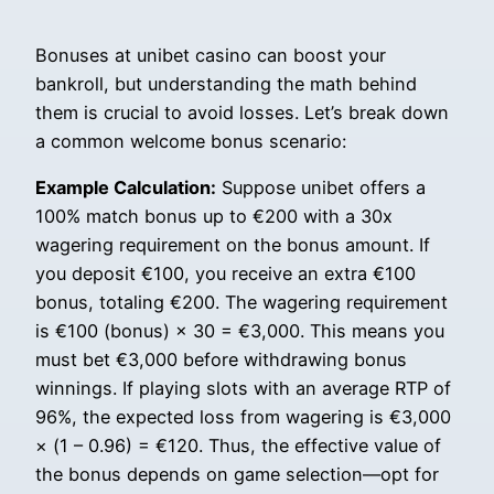
Bonuses at unibet casino can boost your
bankroll, but understanding the math behind
them is crucial to avoid losses. Let’s break down
a common welcome bonus scenario:
Example Calculation:
Suppose unibet offers a
100% match bonus up to €200 with a 30x
wagering requirement on the bonus amount. If
you deposit €100, you receive an extra €100
bonus, totaling €200. The wagering requirement
is €100 (bonus) × 30 = €3,000. This means you
must bet €3,000 before withdrawing bonus
winnings. If playing slots with an average RTP of
96%, the expected loss from wagering is €3,000
× (1 – 0.96) = €120. Thus, the effective value of
the bonus depends on game selection—opt for