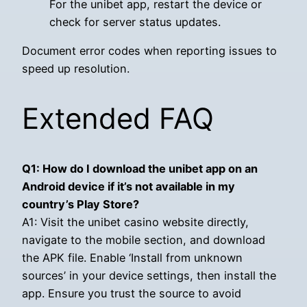
For the unibet app, restart the device or
check for server status updates.
Document error codes when reporting issues to
speed up resolution.
Extended FAQ
Q1: How do I download the unibet app on an
Android device if it’s not available in my
country’s Play Store?
A1: Visit the unibet casino website directly,
navigate to the mobile section, and download
the APK file. Enable ‘Install from unknown
sources’ in your device settings, then install the
app. Ensure you trust the source to avoid