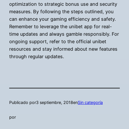
optimization to strategic bonus use and security
measures. By following the steps outlined, you
can enhance your gaming efficiency and safety.
Remember to leverage the unibet app for real-
time updates and always gamble responsibly. For
ongoing support, refer to the official unibet
resources and stay informed about new features
through regular updates.
Publicado por
3 septiembre, 2018
en
Sin categoría
por