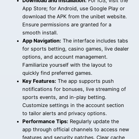
Download and Installation:
For iOS, visit the
App Store; for Android, use Google Play or
download the APK from the unibet website.
Ensure permissions are granted for a
smooth install.
App Navigation:
The interface includes tabs
for sports betting, casino games, live dealer
options, and account management.
Familiarize yourself with the layout to
quickly find preferred games.
Key Features:
The app supports push
notifications for bonuses, live streaming of
sports events, and in-play betting.
Customize settings in the account section
to tailor alerts and privacy options.
Performance Tips:
Regularly update the
app through official channels to access new
features and security patches. Clear cache