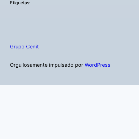
Etiquetas:
Grupo Cenit
Orgullosamente impulsado por
WordPress