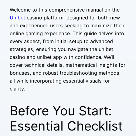
Welcome to this comprehensive manual on the
Unibet
casino platform, designed for both new
and experienced users seeking to maximize their
online gaming experience. This guide delves into
every aspect, from initial setup to advanced
strategies, ensuring you navigate the unibet
casino and unibet app with confidence. We’ll
cover technical details, mathematical insights for
bonuses, and robust troubleshooting methods,
all while incorporating essential visuals for
clarity.
Before You Start:
Essential Checklist