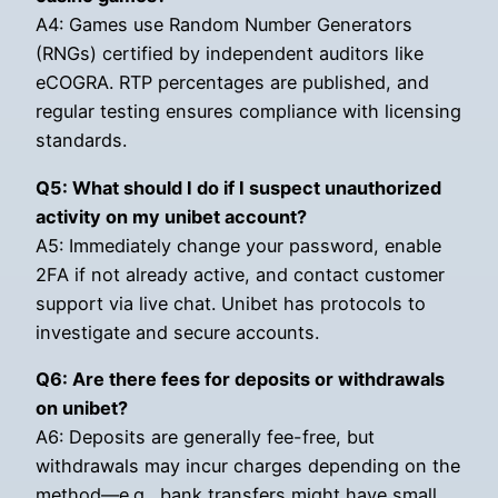
A4: Games use Random Number Generators
(RNGs) certified by independent auditors like
eCOGRA. RTP percentages are published, and
regular testing ensures compliance with licensing
standards.
Q5: What should I do if I suspect unauthorized
activity on my unibet account?
A5: Immediately change your password, enable
2FA if not already active, and contact customer
support via live chat. Unibet has protocols to
investigate and secure accounts.
Q6: Are there fees for deposits or withdrawals
on unibet?
A6: Deposits are generally fee-free, but
withdrawals may incur charges depending on the
method—e.g., bank transfers might have small