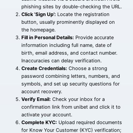
phishing sites by double-checking the URL.
Click ‘Sign Up’:
Locate the registration
button, usually prominently displayed on
the homepage.
Fill in Personal Details:
Provide accurate
information including full name, date of
birth, email address, and contact number.
Inaccuracies can delay verification.
Create Credentials:
Choose a strong
password combining letters, numbers, and
symbols, and set up security questions for
account recovery.
Verify Email:
Check your inbox for a
confirmation link from unibet and click it to
activate your account.
Complete KYC:
Upload required documents
for Know Your Customer (KYC) verification;