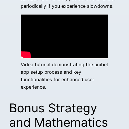
periodically if you experience slowdowns.
Video tutorial demonstrating the unibet
app setup process and key
functionalities for enhanced user
experience.
Bonus Strategy
and Mathematics