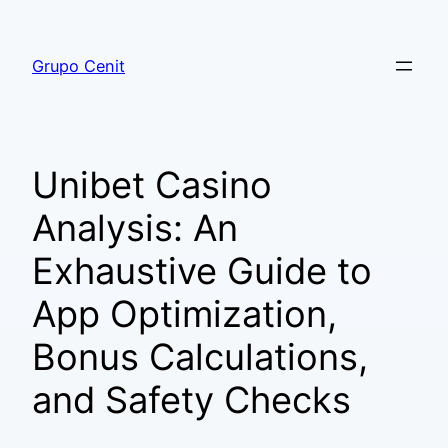
Grupo Cenit
Unibet Casino
Analysis: An
Exhaustive Guide to
App Optimization,
Bonus Calculations,
and Safety Checks