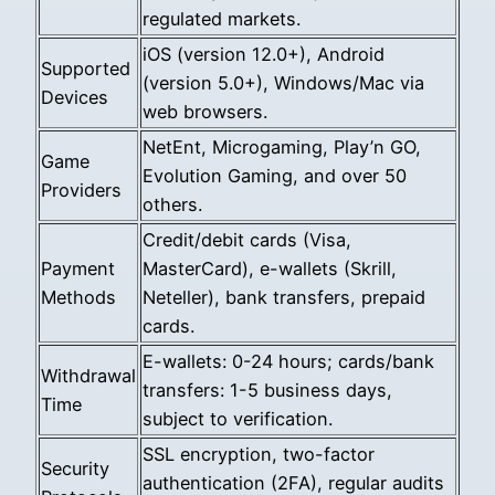
regulated markets.
iOS (version 12.0+), Android
Supported
(version 5.0+), Windows/Mac via
Devices
web browsers.
NetEnt, Microgaming, Play’n GO,
Game
Evolution Gaming, and over 50
Providers
others.
Credit/debit cards (Visa,
Payment
MasterCard), e-wallets (Skrill,
Methods
Neteller), bank transfers, prepaid
cards.
E-wallets: 0-24 hours; cards/bank
Withdrawal
transfers: 1-5 business days,
Time
subject to verification.
SSL encryption, two-factor
Security
authentication (2FA), regular audits