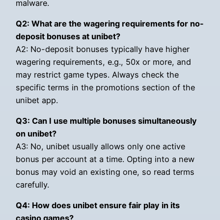
malware.
Q2: What are the wagering requirements for no-
deposit bonuses at unibet?
A2: No-deposit bonuses typically have higher
wagering requirements, e.g., 50x or more, and
may restrict game types. Always check the
specific terms in the promotions section of the
unibet app.
Q3: Can I use multiple bonuses simultaneously
on unibet?
A3: No, unibet usually allows only one active
bonus per account at a time. Opting into a new
bonus may void an existing one, so read terms
carefully.
Q4: How does unibet ensure fair play in its
casino games?