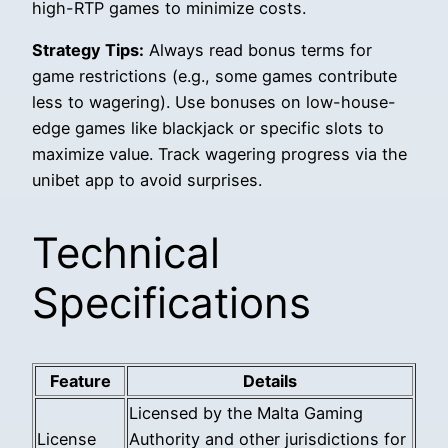
high-RTP games to minimize costs.
Strategy Tips:
Always read bonus terms for
game restrictions (e.g., some games contribute
less to wagering). Use bonuses on low-house-
edge games like blackjack or specific slots to
maximize value. Track wagering progress via the
unibet app to avoid surprises.
Technical
Specifications
Feature
Details
Licensed by the Malta Gaming
License
Authority and other jurisdictions for