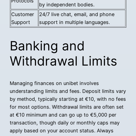
Protocols
by independent bodies.
Customer
24/7 live chat, email, and phone
Support
support in multiple languages.
Banking and
Withdrawal Limits
Managing finances on unibet involves
understanding limits and fees. Deposit limits vary
by method, typically starting at €10, with no fees
for most options. Withdrawal limits are often set
at €10 minimum and can go up to €5,000 per
transaction, though daily or monthly caps may
apply based on your account status. Always