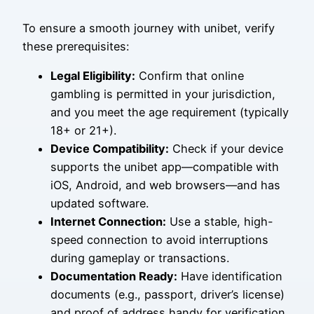
To ensure a smooth journey with unibet, verify
these prerequisites:
Legal Eligibility:
Confirm that online
gambling is permitted in your jurisdiction,
and you meet the age requirement (typically
18+ or 21+).
Device Compatibility:
Check if your device
supports the unibet app—compatible with
iOS, Android, and web browsers—and has
updated software.
Internet Connection:
Use a stable, high-
speed connection to avoid interruptions
during gameplay or transactions.
Documentation Ready:
Have identification
documents (e.g., passport, driver’s license)
and proof of address handy for verification