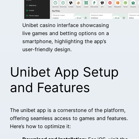
Unibet casino interface showcasing
live games and betting options on a
smartphone, highlighting the app’s
user-friendly design.
Unibet App Setup
and Features
The unibet app is a cornerstone of the platform,
offering seamless access to games and features.
Here’s how to optimize it: