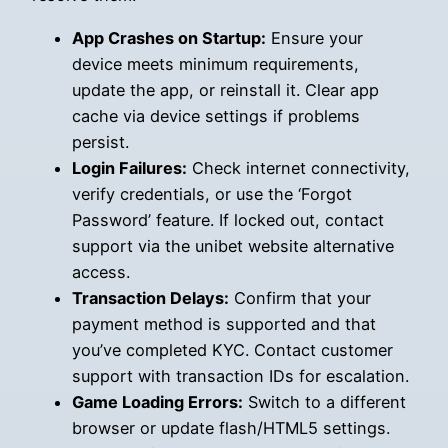
App Crashes on Startup:
Ensure your
device meets minimum requirements,
update the app, or reinstall it. Clear app
cache via device settings if problems
persist.
Login Failures:
Check internet connectivity,
verify credentials, or use the ‘Forgot
Password’ feature. If locked out, contact
support via the unibet website alternative
access.
Transaction Delays:
Confirm that your
payment method is supported and that
you’ve completed KYC. Contact customer
support with transaction IDs for escalation.
Game Loading Errors:
Switch to a different
browser or update flash/HTML5 settings.