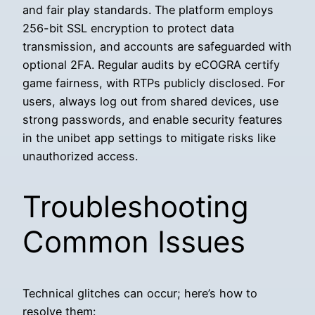
and fair play standards. The platform employs
256-bit SSL encryption to protect data
transmission, and accounts are safeguarded with
optional 2FA. Regular audits by eCOGRA certify
game fairness, with RTPs publicly disclosed. For
users, always log out from shared devices, use
strong passwords, and enable security features
in the unibet app settings to mitigate risks like
unauthorized access.
Troubleshooting
Common Issues
Technical glitches can occur; here’s how to
resolve them: