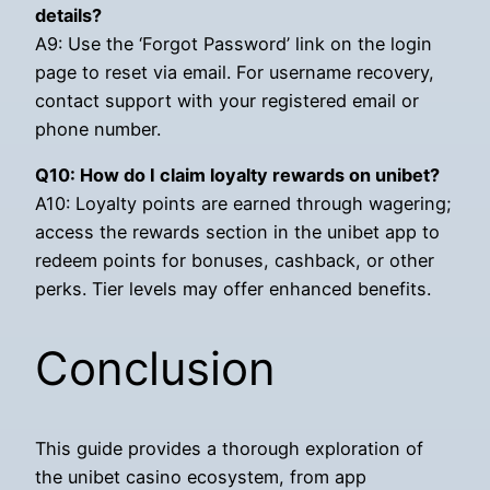
details?
A9: Use the ‘Forgot Password’ link on the login
page to reset via email. For username recovery,
contact support with your registered email or
phone number.
Q10: How do I claim loyalty rewards on unibet?
A10: Loyalty points are earned through wagering;
access the rewards section in the unibet app to
redeem points for bonuses, cashback, or other
perks. Tier levels may offer enhanced benefits.
Conclusion
This guide provides a thorough exploration of
the unibet casino ecosystem, from app