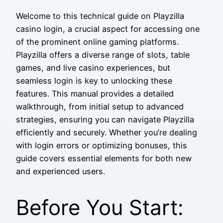
Welcome to this technical guide on Playzilla
casino login, a crucial aspect for accessing one
of the prominent online gaming platforms.
Playzilla offers a diverse range of slots, table
games, and live casino experiences, but
seamless login is key to unlocking these
features. This manual provides a detailed
walkthrough, from initial setup to advanced
strategies, ensuring you can navigate Playzilla
efficiently and securely. Whether you’re dealing
with login errors or optimizing bonuses, this
guide covers essential elements for both new
and experienced users.
Before You Start: