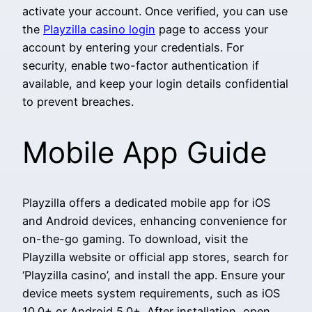
activate your account. Once verified, you can use
the
Playzilla casino login
page to access your
account by entering your credentials. For
security, enable two-factor authentication if
available, and keep your login details confidential
to prevent breaches.
Mobile App Guide
Playzilla offers a dedicated mobile app for iOS
and Android devices, enhancing convenience for
on-the-go gaming. To download, visit the
Playzilla website or official app stores, search for
‘Playzilla casino’, and install the app. Ensure your
device meets system requirements, such as iOS
10.0+ or Android 5.0+. After installation, open