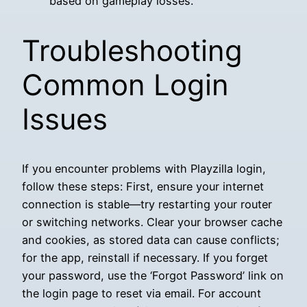
based on gameplay losses.
Troubleshooting
Common Login
Issues
If you encounter problems with Playzilla login,
follow these steps: First, ensure your internet
connection is stable—try restarting your router
or switching networks. Clear your browser cache
and cookies, as stored data can cause conflicts;
for the app, reinstall if necessary. If you forget
your password, use the ‘Forgot Password’ link on
the login page to reset via email. For account