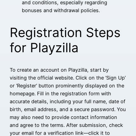
and conditions, especially regarding
bonuses and withdrawal policies.
Registration Steps
for Playzilla
To create an account on Playzilla, start by
visiting the official website. Click on the ‘Sign Up’
or ‘Register’ button prominently displayed on the
homepage. Fill in the registration form with
accurate details, including your full name, date of
birth, email address, and a secure password. You
may also need to provide contact information
and agree to the terms. After submission, check
your email for a verification link—click it to