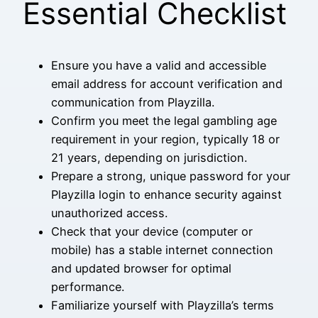
Essential Checklist
Ensure you have a valid and accessible
email address for account verification and
communication from Playzilla.
Confirm you meet the legal gambling age
requirement in your region, typically 18 or
21 years, depending on jurisdiction.
Prepare a strong, unique password for your
Playzilla login to enhance security against
unauthorized access.
Check that your device (computer or
mobile) has a stable internet connection
and updated browser for optimal
performance.
Familiarize yourself with Playzilla’s terms