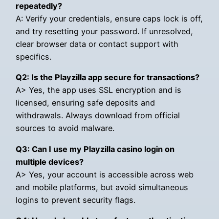
repeatedly?
A: Verify your credentials, ensure caps lock is off,
and try resetting your password. If unresolved,
clear browser data or contact support with
specifics.
Q2: Is the Playzilla app secure for transactions?
A> Yes, the app uses SSL encryption and is
licensed, ensuring safe deposits and
withdrawals. Always download from official
sources to avoid malware.
Q3: Can I use my Playzilla casino login on
multiple devices?
A> Yes, your account is accessible across web
and mobile platforms, but avoid simultaneous
logins to prevent security flags.