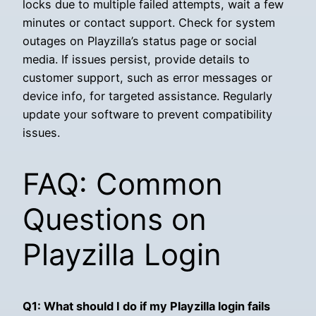
locks due to multiple failed attempts, wait a few
minutes or contact support. Check for system
outages on Playzilla’s status page or social
media. If issues persist, provide details to
customer support, such as error messages or
device info, for targeted assistance. Regularly
update your software to prevent compatibility
issues.
FAQ: Common
Questions on
Playzilla Login
Q1: What should I do if my Playzilla login fails