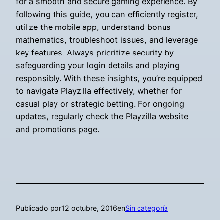
for a smooth and secure gaming experience. By
following this guide, you can efficiently register,
utilize the mobile app, understand bonus
mathematics, troubleshoot issues, and leverage
key features. Always prioritize security by
safeguarding your login details and playing
responsibly. With these insights, you’re equipped
to navigate Playzilla effectively, whether for
casual play or strategic betting. For ongoing
updates, regularly check the Playzilla website
and promotions page.
Publicado por
12 octubre, 2016
en
Sin categoría