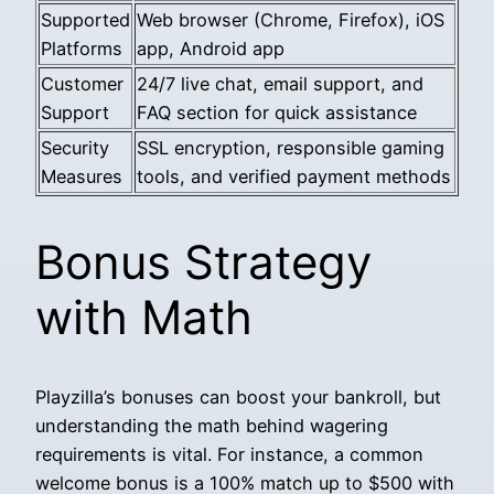
Supported
Web browser (Chrome, Firefox), iOS
Platforms
app, Android app
Customer
24/7 live chat, email support, and
Support
FAQ section for quick assistance
Security
SSL encryption, responsible gaming
Measures
tools, and verified payment methods
Bonus Strategy
with Math
Playzilla’s bonuses can boost your bankroll, but
understanding the math behind wagering
requirements is vital. For instance, a common
welcome bonus is a 100% match up to $500 with