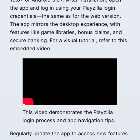
the app and log in using your Playzilla login
credentials—the same as for the web version.
The app mirrors the desktop experience, with
features like game libraries, bonus claims, and
secure banking. For a visual tutorial, refer to this
embedded video:
This video demonstrates the Playzilla
login process and app navigation tips.
Regularly update the app to access new features