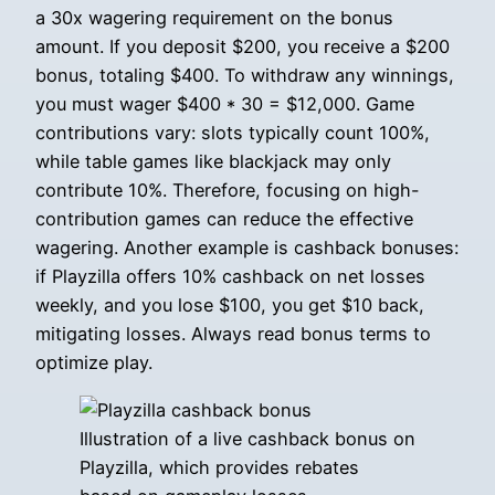
a 30x wagering requirement on the bonus
amount. If you deposit $200, you receive a $200
bonus, totaling $400. To withdraw any winnings,
you must wager $400 * 30 = $12,000. Game
contributions vary: slots typically count 100%,
while table games like blackjack may only
contribute 10%. Therefore, focusing on high-
contribution games can reduce the effective
wagering. Another example is cashback bonuses:
if Playzilla offers 10% cashback on net losses
weekly, and you lose $100, you get $10 back,
mitigating losses. Always read bonus terms to
optimize play.
Illustration of a live cashback bonus on
Playzilla, which provides rebates