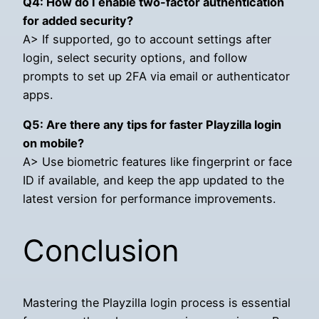
Q4: How do I enable two-factor authentication
for added security?
A> If supported, go to account settings after
login, select security options, and follow
prompts to set up 2FA via email or authenticator
apps.
Q5: Are there any tips for faster Playzilla login
on mobile?
A> Use biometric features like fingerprint or face
ID if available, and keep the app updated to the
latest version for performance improvements.
Conclusion
Mastering the Playzilla login process is essential