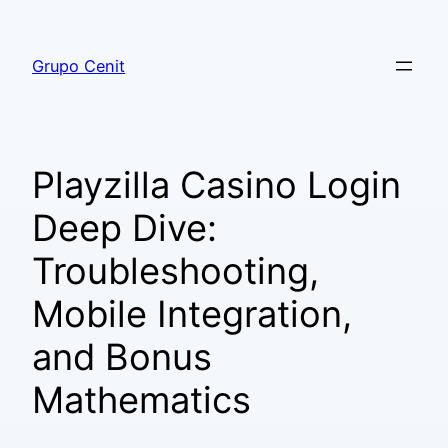
Grupo Cenit
Playzilla Casino Login
Deep Dive:
Troubleshooting,
Mobile Integration,
and Bonus
Mathematics