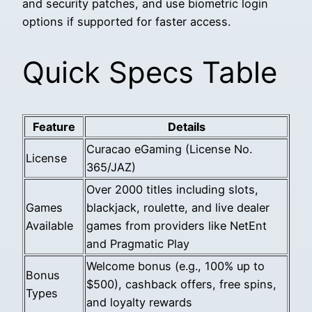
and security patches, and use biometric login
options if supported for faster access.
Quick Specs Table
Feature
Details
Curacao eGaming (License No.
License
365/JAZ)
Over 2000 titles including slots,
Games
blackjack, roulette, and live dealer
Available
games from providers like NetEnt
and Pragmatic Play
Welcome bonus (e.g., 100% up to
Bonus
$500), cashback offers, free spins,
Types
and loyalty rewards