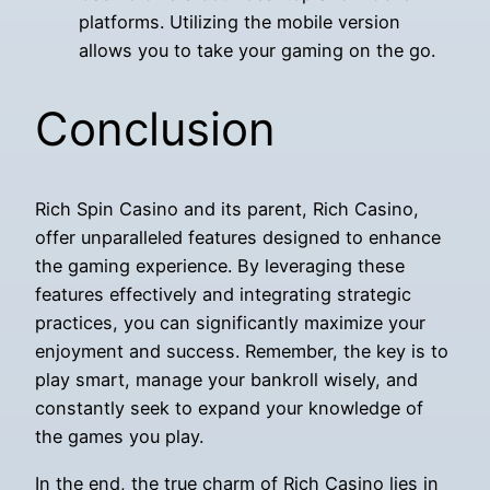
platforms. Utilizing the mobile version
allows you to take your gaming on the go.
Conclusion
Rich Spin Casino and its parent, Rich Casino,
offer unparalleled features designed to enhance
the gaming experience. By leveraging these
features effectively and integrating strategic
practices, you can significantly maximize your
enjoyment and success. Remember, the key is to
play smart, manage your bankroll wisely, and
constantly seek to expand your knowledge of
the games you play.
In the end, the true charm of Rich Casino lies in