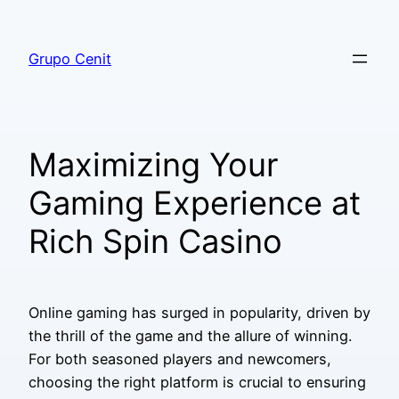
Grupo Cenit
Maximizing Your
Gaming Experience at
Rich Spin Casino
Online gaming has surged in popularity, driven by
the thrill of the game and the allure of winning.
For both seasoned players and newcomers,
choosing the right platform is crucial to ensuring