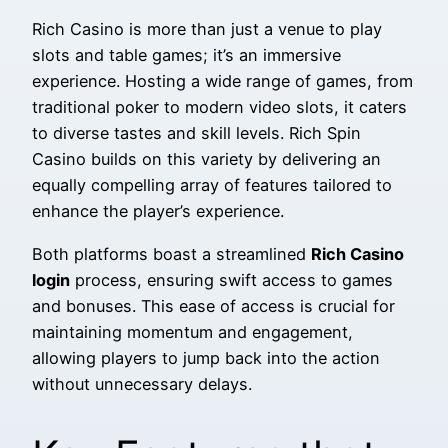
Rich Casino is more than just a venue to play
slots and table games; it’s an immersive
experience. Hosting a wide range of games, from
traditional poker to modern video slots, it caters
to diverse tastes and skill levels. Rich Spin
Casino builds on this variety by delivering an
equally compelling array of features tailored to
enhance the player’s experience.
Both platforms boast a streamlined
Rich Casino
login
process, ensuring swift access to games
and bonuses. This ease of access is crucial for
maintaining momentum and engagement,
allowing players to jump back into the action
without unnecessary delays.