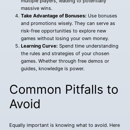
multiple players, leading to potentially
massive wins.
Take Advantage of Bonuses:
Use bonuses
and promotions wisely. They can serve as
risk-free opportunities to explore new
games without losing your own money.
Learning Curve:
Spend time understanding
the rules and strategies of your chosen
games. Whether through free demos or
guides, knowledge is power.
Common Pitfalls to
Avoid
Equally important is knowing what to avoid. Here