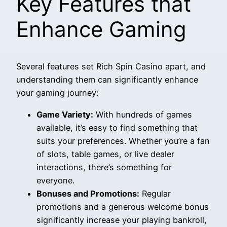
Key Features that
Enhance Gaming
Several features set Rich Spin Casino apart, and
understanding them can significantly enhance
your gaming journey:
Game Variety:
With hundreds of games
available, it’s easy to find something that
suits your preferences. Whether you’re a fan
of slots, table games, or live dealer
interactions, there’s something for
everyone.
Bonuses and Promotions:
Regular
promotions and a generous welcome bonus
significantly increase your playing bankroll,