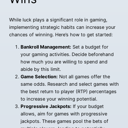
While luck plays a significant role in gaming,
implementing strategic habits can increase your
chances of winning. Here’s how to get started:
Bankroll Management:
Set a budget for
your gaming activities. Decide beforehand
how much you are willing to spend and
abide by this limit.
Game Selection:
Not all games offer the
same odds. Research and select games with
the best return to player (RTP) percentages
to increase your winning potential.
Progressive Jackpots:
If your budget
allows, aim for games with progressive
jackpots. These games pool the bets of