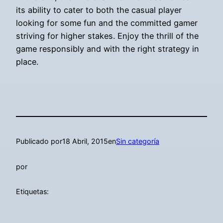
its ability to cater to both the casual player
looking for some fun and the committed gamer
striving for higher stakes. Enjoy the thrill of the
game responsibly and with the right strategy in
place.
Publicado por
18 Abril, 2015
en
Sin categoría
por
Etiquetas: