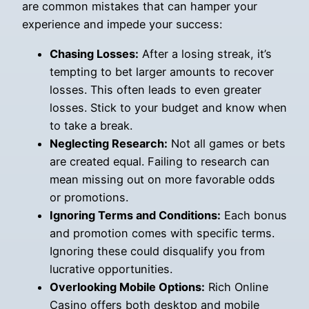
are common mistakes that can hamper your
experience and impede your success:
Chasing Losses:
After a losing streak, it’s
tempting to bet larger amounts to recover
losses. This often leads to even greater
losses. Stick to your budget and know when
to take a break.
Neglecting Research:
Not all games or bets
are created equal. Failing to research can
mean missing out on more favorable odds
or promotions.
Ignoring Terms and Conditions:
Each bonus
and promotion comes with specific terms.
Ignoring these could disqualify you from
lucrative opportunities.
Overlooking Mobile Options:
Rich Online
Casino offers both desktop and mobile