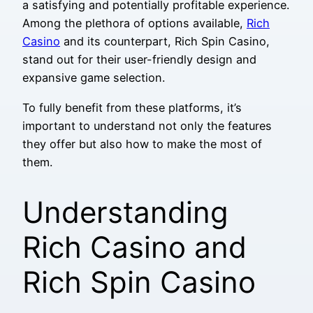
a satisfying and potentially profitable experience.
Among the plethora of options available,
Rich
Casino
and its counterpart, Rich Spin Casino,
stand out for their user-friendly design and
expansive game selection.
To fully benefit from these platforms, it’s
important to understand not only the features
they offer but also how to make the most of
them.
Understanding
Rich Casino and
Rich Spin Casino