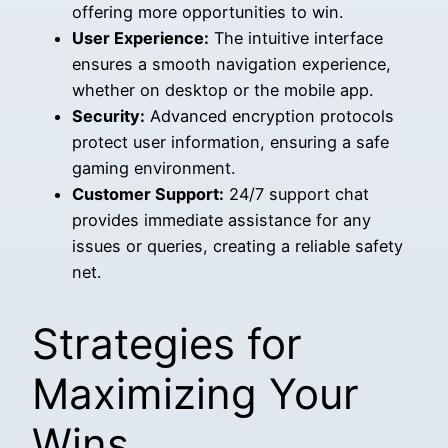
offering more opportunities to win.
User Experience:
The intuitive interface
ensures a smooth navigation experience,
whether on desktop or the mobile app.
Security:
Advanced encryption protocols
protect user information, ensuring a safe
gaming environment.
Customer Support:
24/7 support chat
provides immediate assistance for any
issues or queries, creating a reliable safety
net.
Strategies for
Maximizing Your
Wins