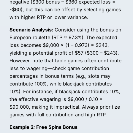
negative ($300 bonus – $360 expected loss =
-$60), but this can be offset by selecting games
with higher RTP or lower variance.
Scenario Analysis:
Consider using the bonus on
European roulette (RTP ≈ 97.3%). The expected
loss becomes $9,000 × (1 – 0.973) = $243,
yielding a potential profit of $57 ($300 – $243).
However, note that table games often contribute
less to wagering—check game contribution
percentages in bonus terms (e.g., slots may
contribute 100%, while blackjack contributes
10%). For instance, if blackjack contributes 10%,
the effective wagering is $9,000 / 0.10 =
$90,000, making it impractical. Always prioritize
games with full contribution and high RTP.
Example 2: Free Spins Bonus