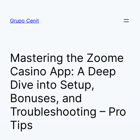
Grupo Cenit
Mastering the Zoome
Casino App: A Deep
Dive into Setup,
Bonuses, and
Troubleshooting – Pro
Tips