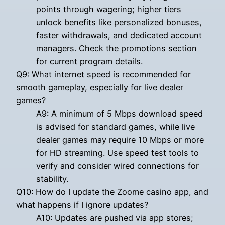
points through wagering; higher tiers
unlock benefits like personalized bonuses,
faster withdrawals, and dedicated account
managers. Check the promotions section
for current program details.
Q9: What internet speed is recommended for
smooth gameplay, especially for live dealer
games?
A9: A minimum of 5 Mbps download speed
is advised for standard games, while live
dealer games may require 10 Mbps or more
for HD streaming. Use speed test tools to
verify and consider wired connections for
stability.
Q10: How do I update the Zoome casino app, and
what happens if I ignore updates?
A10: Updates are pushed via app stores;