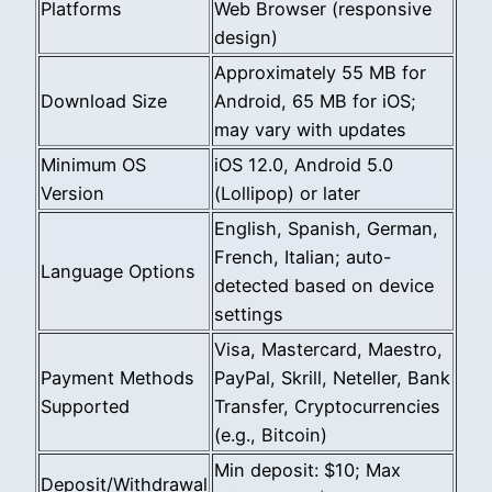
Platforms
Web Browser (responsive
design)
Approximately 55 MB for
Download Size
Android, 65 MB for iOS;
may vary with updates
Minimum OS
iOS 12.0, Android 5.0
Version
(Lollipop) or later
English, Spanish, German,
French, Italian; auto-
Language Options
detected based on device
settings
Visa, Mastercard, Maestro,
Payment Methods
PayPal, Skrill, Neteller, Bank
Supported
Transfer, Cryptocurrencies
(e.g., Bitcoin)
Min deposit: $10; Max
Deposit/Withdrawal