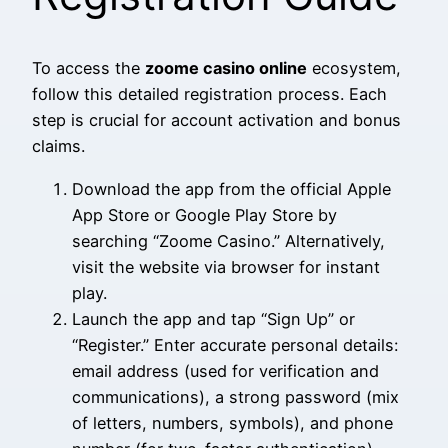
To access the
zoome casino online
ecosystem,
follow this detailed registration process. Each
step is crucial for account activation and bonus
claims.
Download the app from the official Apple
App Store or Google Play Store by
searching “Zoome Casino.” Alternatively,
visit the website via browser for instant
play.
Launch the app and tap “Sign Up” or
“Register.” Enter accurate personal details:
email address (used for verification and
communications), a strong password (mix
of letters, numbers, symbols), and phone