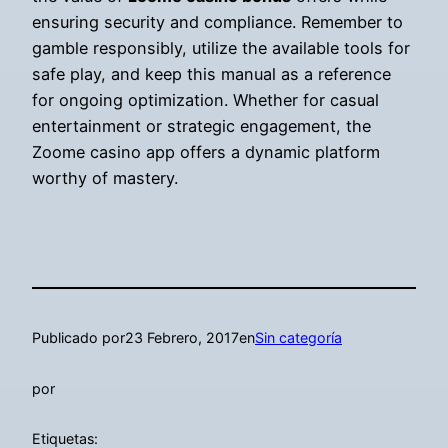
ensuring security and compliance. Remember to
gamble responsibly, utilize the available tools for
safe play, and keep this manual as a reference
for ongoing optimization. Whether for casual
entertainment or strategic engagement, the
Zoome casino app offers a dynamic platform
worthy of mastery.
Publicado por
23 Febrero, 2017
en
Sin categoría
por
Etiquetas: