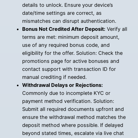
details to unlock. Ensure your device’s
date/time settings are correct, as
mismatches can disrupt authentication.
Bonus Not Credited After Deposit:
Verify all
terms are met: minimum deposit amount,
use of any required bonus code, and
eligibility for the offer. Solution: Check the
promotions page for active bonuses and
contact support with transaction ID for
manual crediting if needed.
Withdrawal Delays or Rejections:
Commonly due to incomplete KYC or
payment method verification. Solution:
Submit all required documents upfront and
ensure the withdrawal method matches the
deposit method where possible. If delayed
beyond stated times, escalate via live chat