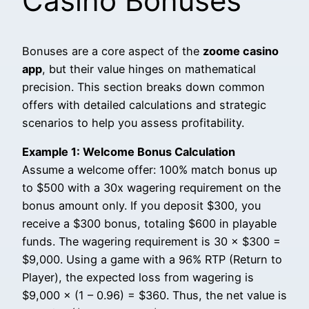
Casino Bonuses
Bonuses are a core aspect of the
zoome casino
app
, but their value hinges on mathematical
precision. This section breaks down common
offers with detailed calculations and strategic
scenarios to help you assess profitability.
Example 1: Welcome Bonus Calculation
Assume a welcome offer: 100% match bonus up
to $500 with a 30x wagering requirement on the
bonus amount only. If you deposit $300, you
receive a $300 bonus, totaling $600 in playable
funds. The wagering requirement is 30 × $300 =
$9,000. Using a game with a 96% RTP (Return to
Player), the expected loss from wagering is
$9,000 × (1 – 0.96) = $360. Thus, the net value is