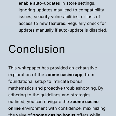
enable auto-updates in store settings.
Ignoring updates may lead to compatibility
issues, security vulnerabilities, or loss of
access to new features. Regularly check for
updates manually if auto-update is disabled.
Conclusion
This whitepaper has provided an exhaustive
exploration of the
zoome casino app
, from
foundational setup to intricate bonus
mathematics and proactive troubleshooting. By
adhering to the guidelines and strategies
outlined, you can navigate the
zoome casino
online
environment with confidence, maximizing
the value of
zoome casino bonus
offers while