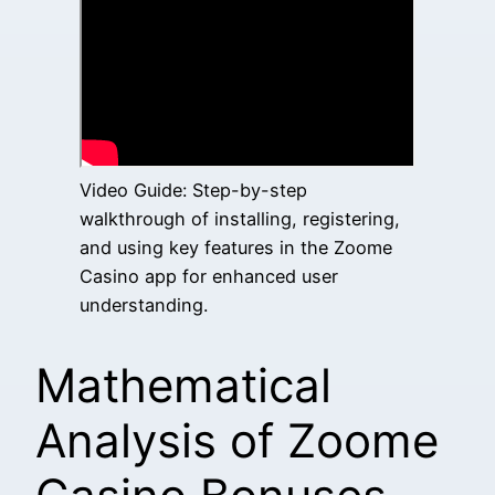
Video Guide: Step-by-step
walkthrough of installing, registering,
and using key features in the Zoome
Casino app for enhanced user
understanding.
Mathematical
Analysis of Zoome