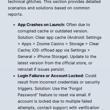
technical glitches. This section provides detailed
scenarios and solutions based on common
reports.
App Crashes on Launch:
Often due to
corrupted cache or outdated version.
Solution: Clear app cache (Android: Settings
> Apps > Zoome Casino > Storage > Clear
Cache; iOS: offload app via Settings >
General > iPhone Storage). Update to the
latest version from the official store, or
reinstall if issues persist.
Login Failures or Account Locked:
Could
result from incorrect credentials or security
triggers. Solution: Use the “Forgot
Password” feature to reset via email. If
account is locked due to multiple failed
attempts, contact support with verification