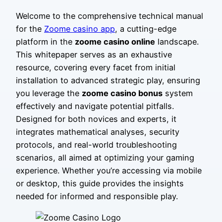
Welcome to the comprehensive technical manual
for the
Zoome casino app
, a cutting-edge
platform in the
zoome casino online
landscape.
This whitepaper serves as an exhaustive
resource, covering every facet from initial
installation to advanced strategic play, ensuring
you leverage the
zoome casino bonus
system
effectively and navigate potential pitfalls.
Designed for both novices and experts, it
integrates mathematical analyses, security
protocols, and real-world troubleshooting
scenarios, all aimed at optimizing your gaming
experience. Whether you’re accessing via mobile
or desktop, this guide provides the insights
needed for informed and responsible play.