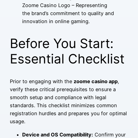
Zoome Casino Logo – Representing
the brand’s commitment to quality and
innovation in online gaming.
Before You Start:
Essential Checklist
Prior to engaging with the
zoome casino app
,
verify these critical prerequisites to ensure a
smooth setup and compliance with legal
standards. This checklist minimizes common
registration hurdles and prepares you for optimal
usage.
Device and OS Compatibility:
Confirm your