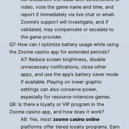
video, note the game name and time, and
report it immediately via live chat or email.
Zoome’s support will investigate, and if
validated, may compensate or escalate to
the game provider.
Q7: How can I optimize battery usage while using
the Zoome casino app for extended periods?
A7: Reduce screen brightness, disable
unnecessary notifications, close other
apps, and use the app’s battery saver mode
if available. Playing on lower graphic
settings can also conserve power,
especially for resource-intensive games.
Q8: Is there a loyalty or VIP program in the
Zoome casino app, and how does it work?
A8: Yes, most
zoome casino online
platforms offer tiered loyalty programs. Earn