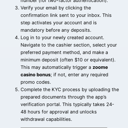
number (for two-factor authentication).
Verify your email by clicking the
confirmation link sent to your inbox. This
step activates your account and is
mandatory before any deposits.
Log in to your newly created account.
Navigate to the cashier section, select your
preferred payment method, and make a
minimum deposit (often $10 or equivalent).
This may automatically trigger a
zoome
casino bonus
; if not, enter any required
promo codes.
Complete the KYC process by uploading the
prepared documents through the app’s
verification portal. This typically takes 24-
48 hours for approval and unlocks
withdrawal capabilities.