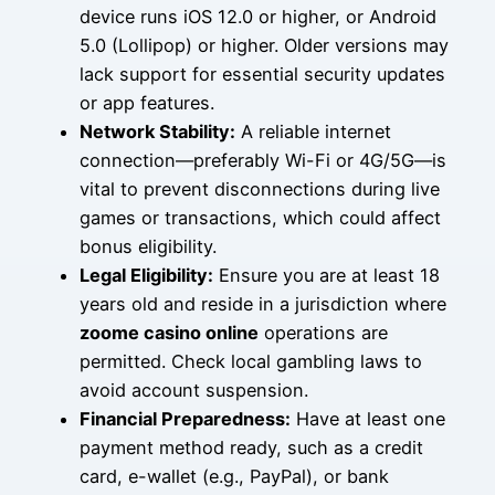
device runs iOS 12.0 or higher, or Android
5.0 (Lollipop) or higher. Older versions may
lack support for essential security updates
or app features.
Network Stability:
A reliable internet
connection—preferably Wi-Fi or 4G/5G—is
vital to prevent disconnections during live
games or transactions, which could affect
bonus eligibility.
Legal Eligibility:
Ensure you are at least 18
years old and reside in a jurisdiction where
zoome casino online
operations are
permitted. Check local gambling laws to
avoid account suspension.
Financial Preparedness:
Have at least one
payment method ready, such as a credit
card, e-wallet (e.g., PayPal), or bank