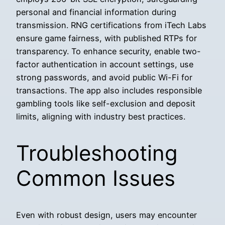
personal and financial information during
transmission. RNG certifications from iTech Labs
ensure game fairness, with published RTPs for
transparency. To enhance security, enable two-
factor authentication in account settings, use
strong passwords, and avoid public Wi-Fi for
transactions. The app also includes responsible
gambling tools like self-exclusion and deposit
limits, aligning with industry best practices.
Troubleshooting
Common Issues
Even with robust design, users may encounter