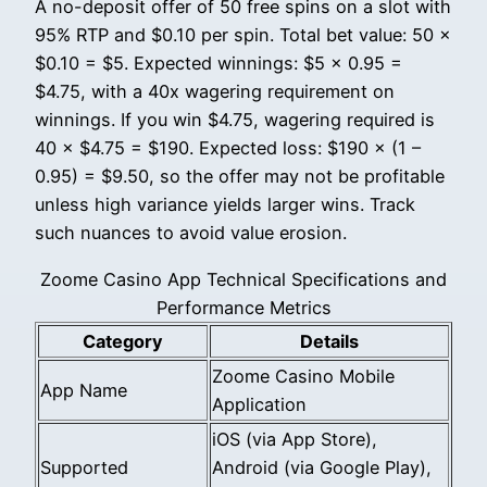
A no-deposit offer of 50 free spins on a slot with
95% RTP and $0.10 per spin. Total bet value: 50 ×
$0.10 = $5. Expected winnings: $5 × 0.95 =
$4.75, with a 40x wagering requirement on
winnings. If you win $4.75, wagering required is
40 × $4.75 = $190. Expected loss: $190 × (1 –
0.95) = $9.50, so the offer may not be profitable
unless high variance yields larger wins. Track
such nuances to avoid value erosion.
Zoome Casino App Technical Specifications and
Performance Metrics
Category
Details
Zoome Casino Mobile
App Name
Application
iOS (via App Store),
Supported
Android (via Google Play),