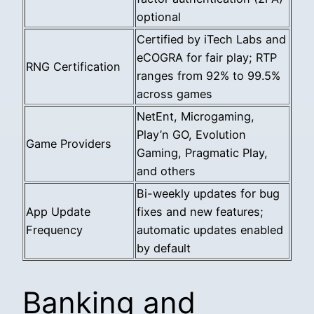
optional
Certified by iTech Labs and
eCOGRA for fair play; RTP
RNG Certification
ranges from 92% to 99.5%
across games
NetEnt, Microgaming,
Play’n GO, Evolution
Game Providers
Gaming, Pragmatic Play,
and others
Bi-weekly updates for bug
App Update
fixes and new features;
Frequency
automatic updates enabled
by default
Banking and