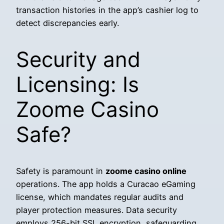
transaction histories in the app’s cashier log to
detect discrepancies early.
Security and
Licensing: Is
Zoome Casino
Safe?
Safety is paramount in
zoome casino online
operations. The app holds a Curacao eGaming
license, which mandates regular audits and
player protection measures. Data security
employs 256-bit SSL encryption, safeguarding