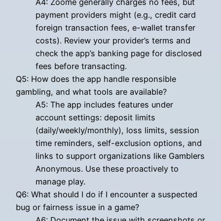
A4: Zoome generally charges no fees, but
payment providers might (e.g., credit card
foreign transaction fees, e-wallet transfer
costs). Review your provider’s terms and
check the app’s banking page for disclosed
fees before transacting.
Q5: How does the app handle responsible
gambling, and what tools are available?
A5: The app includes features under
account settings: deposit limits
(daily/weekly/monthly), loss limits, session
time reminders, self-exclusion options, and
links to support organizations like Gamblers
Anonymous. Use these proactively to
manage play.
Q6: What should I do if I encounter a suspected
bug or fairness issue in a game?
A6: Document the issue with screenshots or