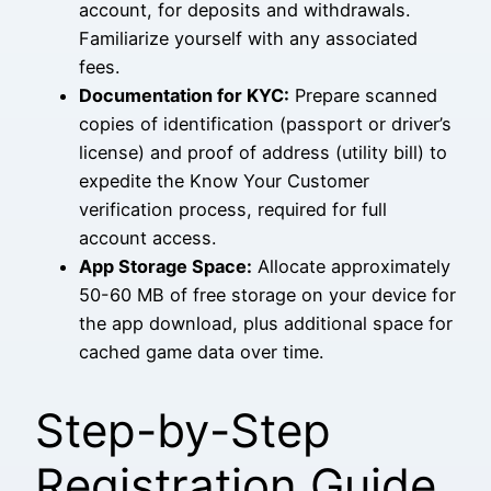
account, for deposits and withdrawals.
Familiarize yourself with any associated
fees.
Documentation for KYC:
Prepare scanned
copies of identification (passport or driver’s
license) and proof of address (utility bill) to
expedite the Know Your Customer
verification process, required for full
account access.
App Storage Space:
Allocate approximately
50-60 MB of free storage on your device for
the app download, plus additional space for
cached game data over time.
Step-by-Step
Registration Guide