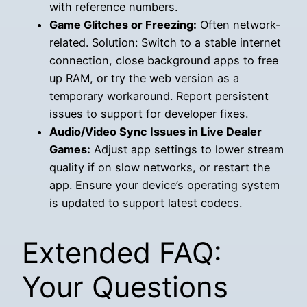
with reference numbers.
Game Glitches or Freezing:
Often network-
related. Solution: Switch to a stable internet
connection, close background apps to free
up RAM, or try the web version as a
temporary workaround. Report persistent
issues to support for developer fixes.
Audio/Video Sync Issues in Live Dealer
Games:
Adjust app settings to lower stream
quality if on slow networks, or restart the
app. Ensure your device’s operating system
is updated to support latest codecs.
Extended FAQ:
Your Questions