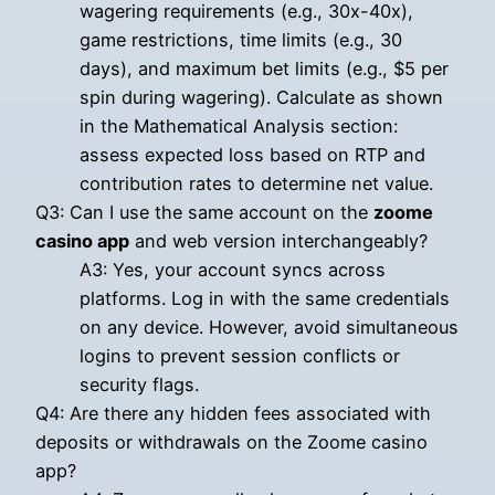
wagering requirements (e.g., 30x-40x),
game restrictions, time limits (e.g., 30
days), and maximum bet limits (e.g., $5 per
spin during wagering). Calculate as shown
in the Mathematical Analysis section:
assess expected loss based on RTP and
contribution rates to determine net value.
Q3: Can I use the same account on the
zoome
casino app
and web version interchangeably?
A3: Yes, your account syncs across
platforms. Log in with the same credentials
on any device. However, avoid simultaneous
logins to prevent session conflicts or
security flags.
Q4: Are there any hidden fees associated with
deposits or withdrawals on the Zoome casino
app?