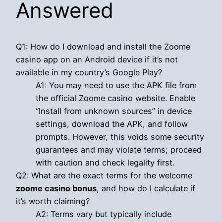
Answered
Q1: How do I download and install the Zoome
casino app on an Android device if it’s not
available in my country’s Google Play?
A1: You may need to use the APK file from
the official Zoome casino website. Enable
“Install from unknown sources” in device
settings, download the APK, and follow
prompts. However, this voids some security
guarantees and may violate terms; proceed
with caution and check legality first.
Q2: What are the exact terms for the welcome
zoome casino bonus
, and how do I calculate if
it’s worth claiming?
A2: Terms vary but typically include