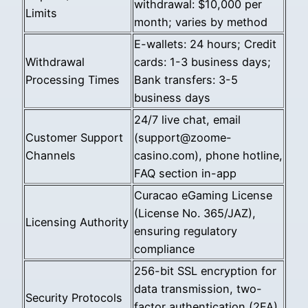
withdrawal: $10,000 per
Limits
month; varies by method
E-wallets: 24 hours; Credit
Withdrawal
cards: 1-3 business days;
Processing Times
Bank transfers: 3-5
business days
24/7 live chat, email
Customer Support
(support@zoome-
Channels
casino.com), phone hotline,
FAQ section in-app
Curacao eGaming License
(License No. 365/JAZ),
Licensing Authority
ensuring regulatory
compliance
256-bit SSL encryption for
data transmission, two-
Security Protocols
factor authentication (2FA)