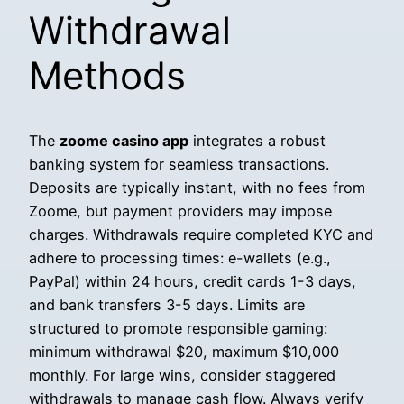
Withdrawal
Methods
The
zoome casino app
integrates a robust
banking system for seamless transactions.
Deposits are typically instant, with no fees from
Zoome, but payment providers may impose
charges. Withdrawals require completed KYC and
adhere to processing times: e-wallets (e.g.,
PayPal) within 24 hours, credit cards 1-3 days,
and bank transfers 3-5 days. Limits are
structured to promote responsible gaming:
minimum withdrawal $20, maximum $10,000
monthly. For large wins, consider staggered
withdrawals to manage cash flow. Always verify